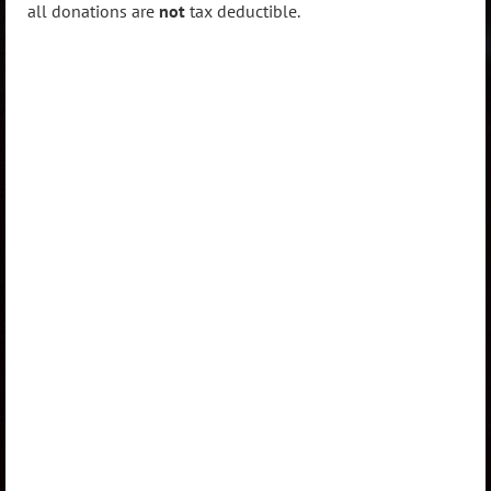
all donations are
not
tax deductible.