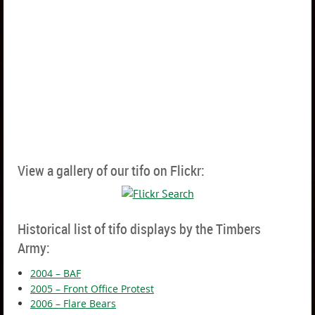
View a gallery of our tifo on Flickr:
Historical list of tifo displays by the Timbers
Army:
2004 – BAF
2005 – Front Office Protest
2006 – Flare Bears