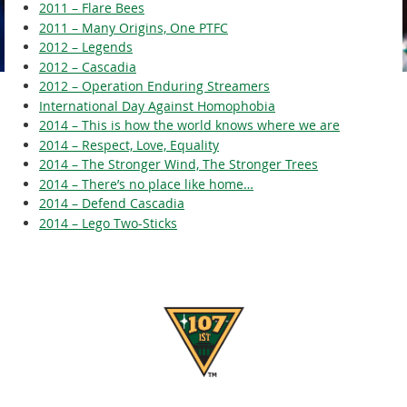
2011 – Flare Bees
2011 – Many Origins, One PTFC
2012 – Legends
2012 – Cascadia
2012 – Operation Enduring Streamers
International Day Against Homophobia
2014 – This is how the world knows where we are
2014 – Respect, Love, Equality
2014 – The Stronger Wind, The Stronger Trees
2014 – There’s no place like home…
2014 – Defend Cascadia
2014 – Lego Two-Sticks