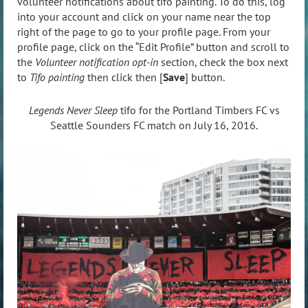
volunteer notifications about tifo painting. To do this, log
into your account and click on your name near the top
right of the page to go to your profile page. From your
profile page, click on the “Edit Profile” button and scroll to
the
Volunteer notification opt-in
section, check the box next
to
Tifo painting
then click then [
Save
] button.
Legends Never Sleep
tifo for the Portland Timbers FC vs
Seattle Sounders FC match on July 16, 2016.