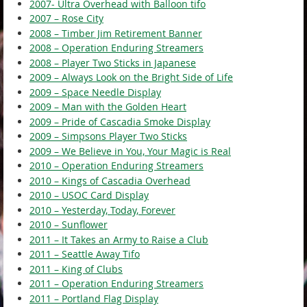
2007- Ultra Overhead with Balloon tifo
2007 – Rose City
2008 – Timber Jim Retirement Banner
2008 – Operation Enduring Streamers
2008 – Player Two Sticks in Japanese
2009 – Always Look on the Bright Side of Life
2009 – Space Needle Display
2009 – Man with the Golden Heart
2009 – Pride of Cascadia Smoke Display
2009 – Simpsons Player Two Sticks
2009 – We Believe in You, Your Magic is Real
2010 – Operation Enduring Streamers
2010 – Kings of Cascadia Overhead
2010 – USOC Card Display
2010 – Yesterday, Today, Forever
2010 – Sunflower
2011 – It Takes an Army to Raise a Club
2011 – Seattle Away Tifo
2011 – King of Clubs
2011 – Operation Enduring Streamers
2011 – Portland Flag Display