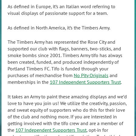
As defined in Europe, it’s an Italian word referring to
visual displays of passionate support for a team.
As defined in North America, it’s the Timbers Army.
The Timbers Army has represented the Rose City and
supported our club with flags, banners, two-sticks, and
smoke bombs since 2001. Timbers Army tifo has always
been created, funded, and produced independently of
Portland Timbers FC. Tifo is funded through your
purchases of merchandise from
No Pity Originals
and
memberships in the
107 Independent Supporters Trust
.
It takes an Army to paint these amazing displays and we’d
love to have you join us! We utilize the creativity, passion,
and sweat equity of supporters who do this for their love
of the club and nothing more. If you are interested in
getting involved with the tifo crew and are a member of
the
107 Independent Supporters Trust
, opt-in for