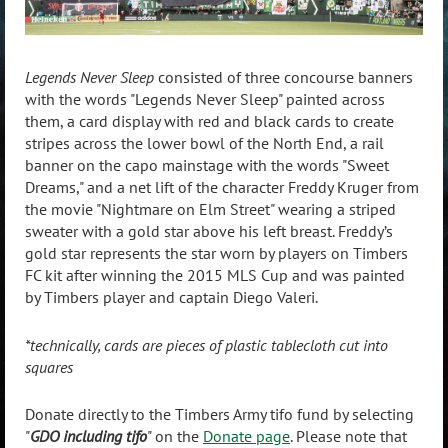
Legends Never Sleep
consisted of three concourse banners
with the words "Legends Never Sleep" painted across
them, a card display with red and black cards to create
stripes across the lower bowl of the North End, a rail
banner on the capo mainstage with the words "Sweet
Dreams," and a net lift of the character Freddy Kruger from
the movie "Nightmare on Elm Street" wearing a striped
sweater with a gold star above his left breast. Freddy’s
gold star represents the star worn by players on Timbers
FC kit after winning the 2015 MLS Cup and was painted
by Timbers player and captain Diego Valeri.
*technically, cards are pieces of plastic tablecloth cut into
squares
Donate directly to the Timbers Army tifo fund by selecting
"
GDO including tifo
" on the
Donate page
. Please note that