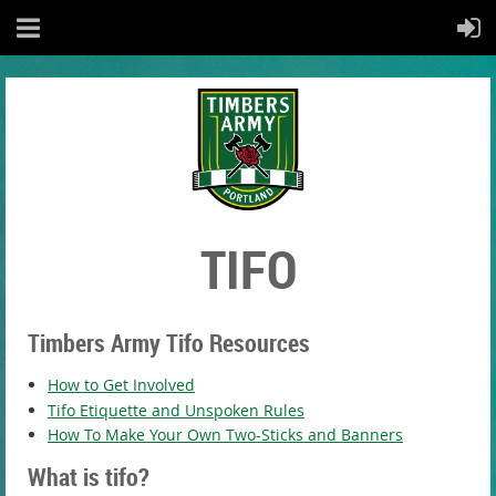
TIFO
Timbers Army Tifo Resources
How to Get Involved
Tifo Etiquette and Unspoken Rules
How To Make Your Own Two-Sticks and Banners
What is tifo?