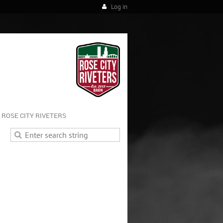
Log in
ROSE CITY RIVETERS