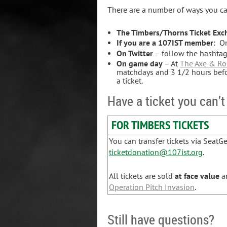
There are a number of ways you can
The Timbers/Thorns Ticket Ex
If you are a 107IST member
: O
On Twitter
– follow the hashta
On game day
– At
The Axe & Ro
matchdays and 3 1/2 hours befor
a ticket.
Have a ticket you can’t
FOR TIMBERS TICKETS
You can transfer tickets via SeatG
ticketdonation@107ist.org
.
All tickets are sold
at
face value
an
Operation Pitch Invasion
.
Still have questions?