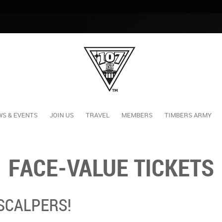
S & EVENTS
JOIN US
TRAVEL
MEMBERS
TIMBERS ARMY
FACE-VALUE TICKETS
 SCALPERS!