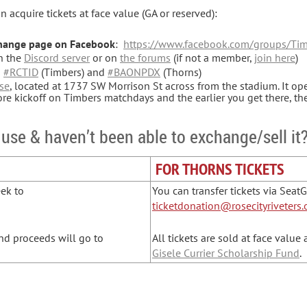
 acquire tickets at face value (GA or reserved):
change page on Facebook
:
https://www.facebook.com/groups/Tim
n the
Discord server
or on
the forums
(if not a member,
join here
)
g
#RCTID
(Timbers) and
#BAONPDX
(Thorns)
se
, located at 1737 SW Morrison St across from the stadium. It o
e kickoff on Timbers matchdays and the earlier you get there, th
 use & haven’t been able to exchange/sell it?
FOR THORNS TICKETS
eek to
You can transfer tickets via Seat
ticketdonation@rosecityriveters.
d proceeds will go to
All tickets are sold at face value
Gisele Currier Scholarship Fund
.