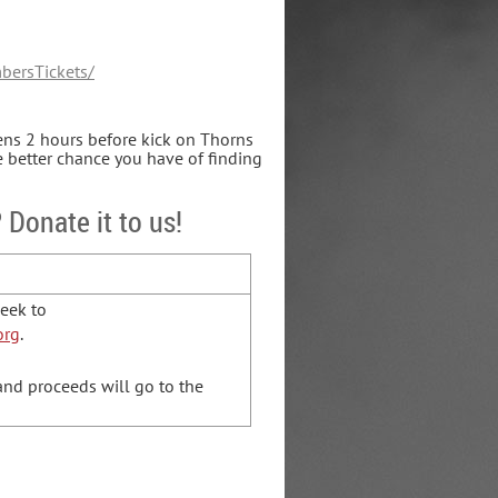
bersTickets/
pens 2 hours before kick on Thorns
e better chance you have of finding
 Donate it to us!
Geek to
org
.
 and proceeds will go to the