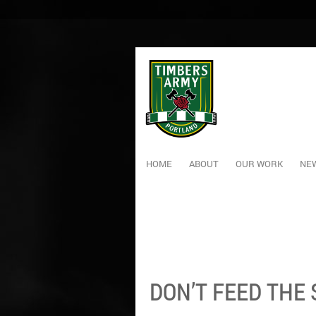
HOME
ABOUT
OUR WORK
NEW
DON’T FEED THE