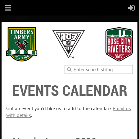
EVENTS CALENDAR
Got an event you'd like us to add to the calendar?
Email us
with details
.