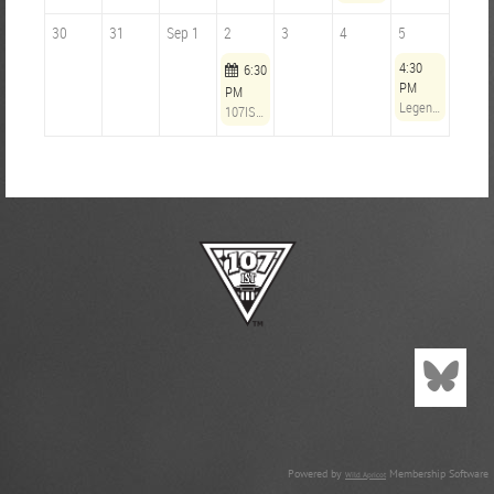
30
31
Sep 1
2
3
4
5
4:30
6:30
PM
PM
Legends Opening Hours: Timbers vs Minnesota
107IST Community Outreach Committee Monthly Meeting
Powered by
Membership Software
Wild Apricot