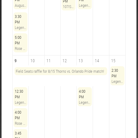
PM
August 2 | The Axe & Rose Work Party!
Legends Opening Hours
107IST Community Outreach Committee Monthly Meeting
3:30
PM
Legends Opening Hours
5:00
PM
Rose City Riveters @ Utah Royals - August 2, 2026
9
10
11
12
13
14
15
2:30
Field Seats raffle for 8/15 Thorns vs. Orlando Pride match!
PM
Legends Opening Hours
12:30
4:00
PM
PM
Legends Opening Hours
Legends Opening Hours
4:00
PM
Rose City Riveters @ Boston Legacy FC - August 9, 2026
3:45