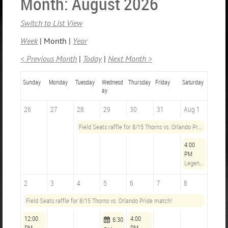
Month: August 2026
Switch to List View
Week
Month
Year
< Previous Month
Today
Next Month >
Sunday
Monday
Tuesday
Wednesd
Thursday
Friday
Saturday
ay
26
27
28
29
30
31
Aug 1
Field Seats raffle for 8/15 Thorns vs. Orlando Pride match!
4:00
PM
Legends Opening Hours
2
3
4
5
6
7
8
Field Seats raffle for 8/15 Thorns vs. Orlando Pride match!
12:00
4:00
6:30
PM
PM