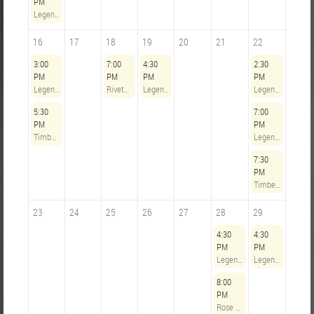
PM
Legends Opening Hours
16
17
18
19
20
21
22
3:00
7:00
4:30
2:30
PM
PM
PM
PM
Legends Opening Hours
Riveters Steering Committee Meeting
Legends Opening Hours
Legends Opening Hours
5:30
7:00
PM
PM
Timbers Army @ Chicago Fire - August 16th, 2026
Legends Opening Hours
7:30
PM
Timbers Army @ LAFC - August 22, 2026
23
24
25
26
27
28
29
4:30
4:30
PM
PM
Legends Opening Hours
Legends Opening Hours
8:00
PM
Rose City Riveters @ Gotham FC - August 28, 2026