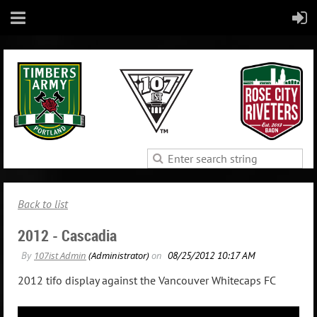
Back to list
2012 - Cascadia
2012 tifo display against the Vancouver Whitecaps FC