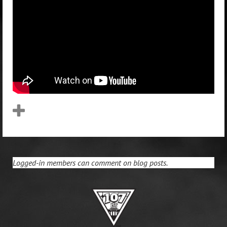
Logged-in members can comment on blog posts.