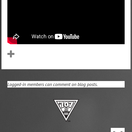
Logged-in members can comment on blog posts.