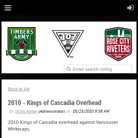
Back to list
2010 - Kings of Cascadia Overhead
2010 Kings of Cascadia overhead against Vancouver
Whitecaps.