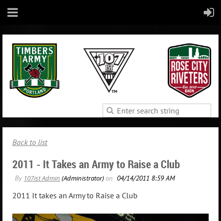
Back to list
2011 - It Takes an Army to Raise a Club
2011 It takes an Army to Raise a Club