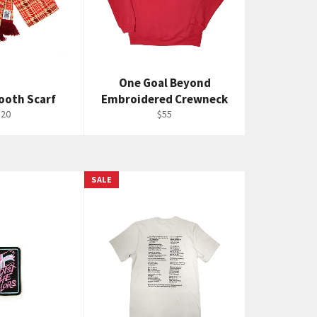
One Goal Beyond
ooth Scarf
Embroidered Crewneck
egular
Regular
$20
$55
rice
price
SALE