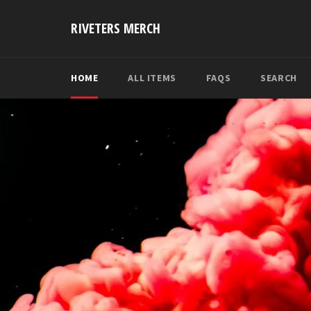
Skip
to
RIVETERS MERCH
content
HOME
ALL ITEMS
FAQS
SEARCH
Pause
slideshow