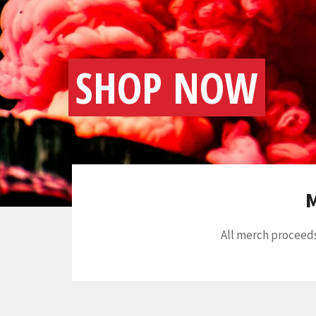
SHOP NOW
M
All merch proceeds