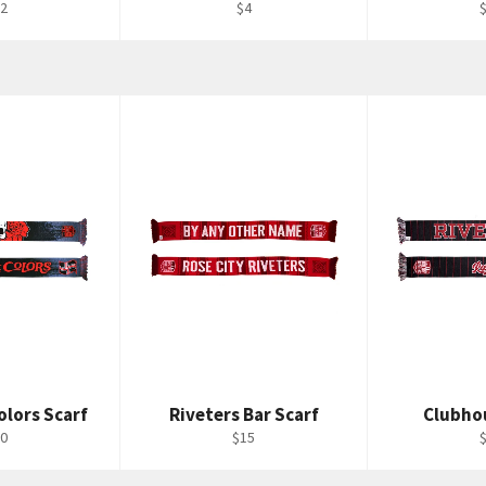
gular
Regular
R
2
$4
ice
price
p
olors Scarf
Riveters Bar Scarf
Clubho
gular
Regular
R
0
$15
ice
price
p