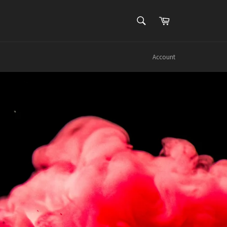
SEARCH
Cart
Search
Account