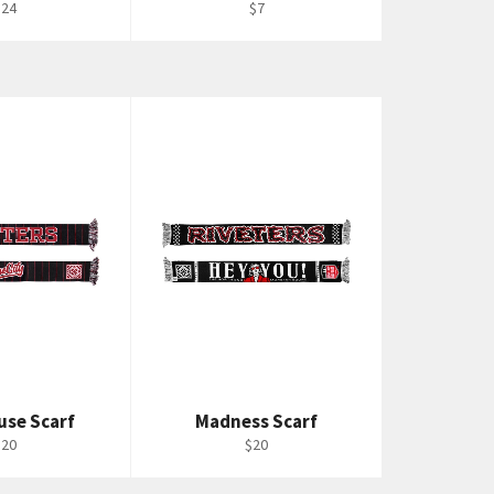
egular
Regular
$24
$7
rice
price
use Scarf
Madness Scarf
egular
Regular
$20
$20
rice
price