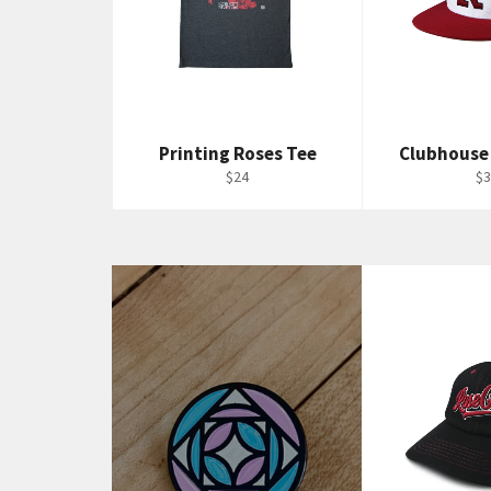
Printing Roses Tee
Clubhouse
Regular
Re
$24
$3
price
pr