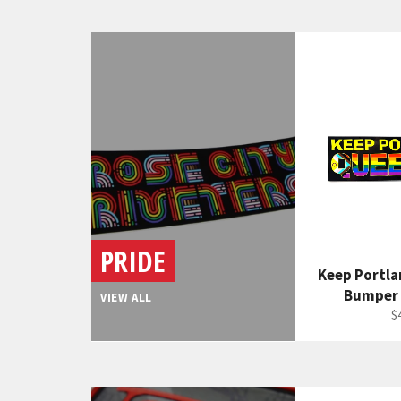
PRIDE
Keep Portl
Bumper 
VIEW ALL
R
$
p