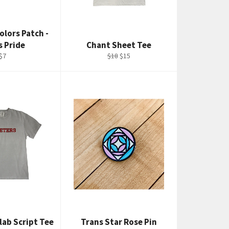
olors Patch -
s Pride
Chant Sheet Tee
Regular
Regular
Sale
$7
$18
$15
price
price
price
lab Script Tee
Trans Star Rose Pin