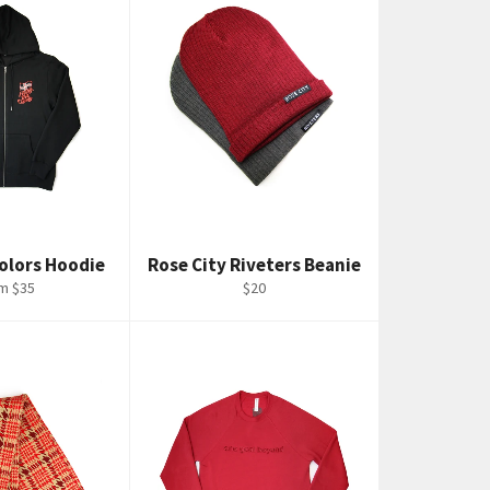
Colors Hoodie
Rose City Riveters Beanie
Regular
m $35
$20
price