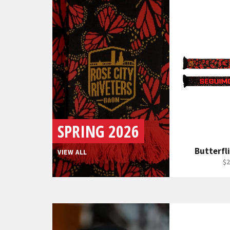
SPRING 2026
Butterfli
VIEW ALL
Re
$2
pr