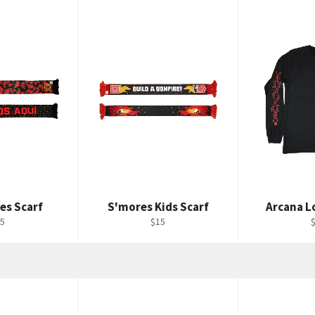
es Scarf
S'mores Kids Scarf
Arcana L
gular
Regular
R
5
$15
ice
price
p