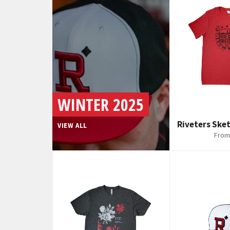
WINTER 2025
Riveters Sket
VIEW ALL
From