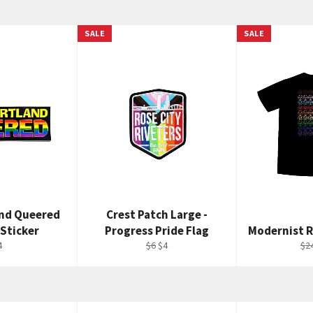
SALE
SALE
and Queered
Crest Patch Large -
Sticker
Progress Pride Flag
Modernist R
egular
Regular
Sale
Re
4
$6
$4
$2
rice
price
price
pri