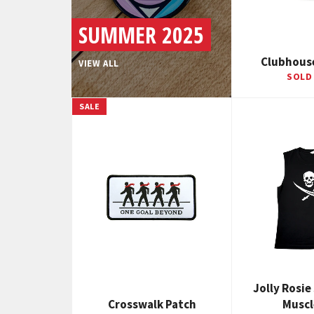
SUMMER 2025
Clubhous
VIEW ALL
SOLD
SALE
Jolly Rosie
Crosswalk Patch
Muscl