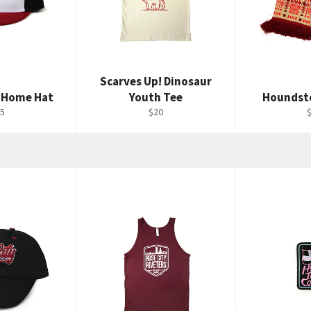
Scarves Up! Dinosaur
 Home Hat
Youth Tee
Houndst
gular
Regular
R
5
$20
ice
price
p