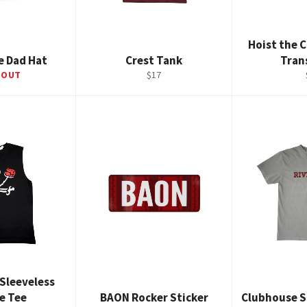
Hoist the C
e Dad Hat
Crest Tank
Tran
Regular
 OUT
$17
price
 Sleeveless
e Tee
BAON Rocker Sticker
Clubhouse S