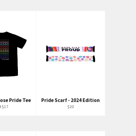
ose Pride Tee
Pride Scarf - 2024 Edition
gular
Sale
Regular
4
$17
$20
ce
price
price