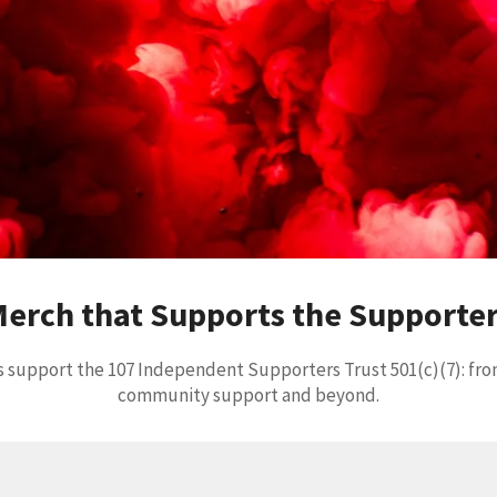
erch that Supports the Supporte
 support the 107 Independent Supporters Trust 501(c)(7): fro
community support and beyond.