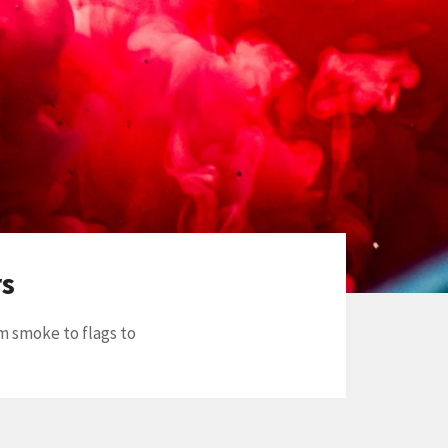
rs
m smoke to flags to