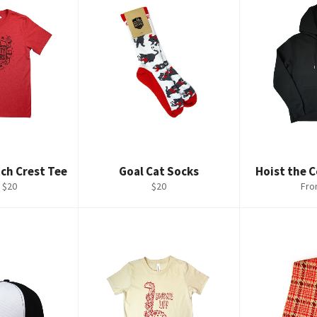
ch Crest Tee
Goal Cat Socks
Hoist the 
Regular
 $20
$20
Fro
price