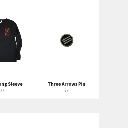
ong Sleeve
Three Arrows Pin
egular
Regular
$27
$7
rice
price