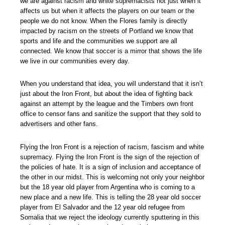
we are against racism and white supremacists not just when it
affects us but when it affects the players on our team or the
people we do not know. When the Flores family is directly
impacted by racism on the streets of Portland we know that
sports and life and the communities we support are all
connected. We know that soccer is a mirror that shows the life
we live in our communities every day.
When you understand that idea, you will understand that it isn’t
just about the Iron Front, but about the idea of fighting back
against an attempt by the league and the Timbers own front
office to censor fans and sanitize the support that they sold to
advertisers and other fans.
Flying the Iron Front is a rejection of racism, fascism and white
supremacy. Flying the Iron Front is the sign of the rejection of
the policies of hate. It is a sign of inclusion and acceptance of
the other in our midst. This is welcoming not only your neighbor
but the 18 year old player from Argentina who is coming to a
new place and a new life. This is telling the 28 year old soccer
player from El Salvador and the 12 year old refugee from
Somalia that we reject the ideology currently sputtering in this