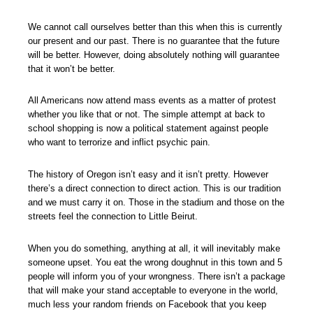
We cannot call ourselves better than this when this is currently
our present and our past. There is no guarantee that the future
will be better. However, doing absolutely nothing will guarantee
that it won’t be better.
All Americans now attend mass events as a matter of protest
whether you like that or not. The simple attempt at back to
school shopping is now a political statement against people
who want to terrorize and inflict psychic pain.
The history of Oregon isn’t easy and it isn’t pretty. However
there’s a direct connection to direct action. This is our tradition
and we must carry it on. Those in the stadium and those on the
streets feel the connection to Little Beirut.
When you do something, anything at all, it will inevitably make
someone upset. You eat the wrong doughnut in this town and 5
people will inform you of your wrongness. There isn’t a package
that will make your stand acceptable to everyone in the world,
much less your random friends on Facebook that you keep