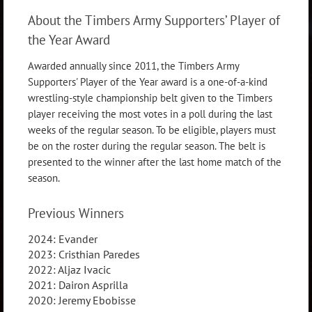
About the Timbers Army Supporters’ Player of
the Year Award
Awarded annually since 2011, the Timbers Army
Supporters' Player of the Year award is a one-of-a-kind
wrestling-style championship belt given to the Timbers
player receiving the most votes in a poll during the last
weeks of the regular season. To be eligible, players must
be on the roster during the regular season. The belt is
presented to the winner after the last home match of the
season.
Previous Winners
2024: Evander
2023: Cristhian Paredes
2022: Aljaz Ivacic
2021: Dairon Asprilla
2020: Jeremy Ebobisse