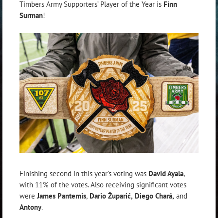
Timbers Army Supporters’ Player of the Year is
Finn
Surman
!
Finishing second in this year’s voting was
David Ayala
,
with 11% of the votes. Also receiving significant votes
were
James Pantemis
,
Dario Župarić
,
Diego Chará
,
and
Antony
.