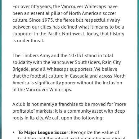
For over fifty years, the Vancouver Whitecaps have
been an essential pillar of North American soccer
culture. Since 1975, the fierce but respectful rivalry
between our cities has defined what it means to be a
supporter in the Pacific Northwest. Today, that history
is under threat.
The Timbers Army and the 107IST stand in total
solidarity with the Vancouver Southsiders, Rain City
Brigade, and all Whitecaps supporters. We believe
that the football culture in Cascadia and across North
America is significantly poorer without the inclusion
of the Vancouver Whitecaps.
A club is not merely a franchise to be moved for "more
profitable" markets; it is a community asset with deep
roots in its city. We call upon the following:
To Major League Soccer:
Recognize the value of
tradition and the robust existing multigenerational