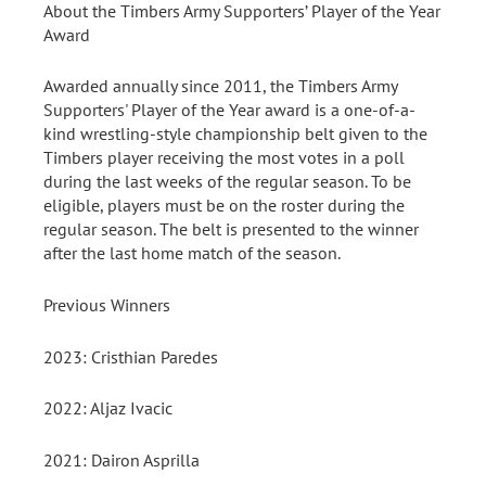
About the Timbers Army Supporters’ Player of the Year
Award
Awarded annually since 2011, the Timbers Army
Supporters' Player of the Year award is a one-of-a-
kind wrestling-style championship belt given to the
Timbers player receiving the most votes in a poll
during the last weeks of the regular season. To be
eligible, players must be on the roster during the
regular season. The belt is presented to the winner
after the last home match of the season.
Previous Winners
2023: Cristhian Paredes
2022: Aljaz Ivacic
2021: Dairon Asprilla