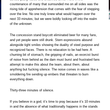
countenance of many that surrounded me on all sides was the
rising tide of apprehension that comes with the fear of stepping
over the line. No one truly knew what would happen over the
next 33 minutes, but we were boldly looking off into the realm
of the unknown.
The concession stand boycott eliminated beer for many fans,
and yet people were still drunk. Stern expressions abound
alongside tight smiles showing the duality of steel purpose and
recognized faces. There is no relaxation to be had here. A
churning bit of stomach, the gripping of nails, an exorcist burst
of noise from behind as the dam must burst and frustrated fans
attempt to make this about the team, about them, about
anything but fucking silence. The noise comes in waves like a
smoldering fire sending up embers that threaten to burn
everything down.
Thirty-three minutes of silence.
If you believe in a god, it’s time to pray because it’s 10 minutes
in and the absence of what traditionally happens in the stands