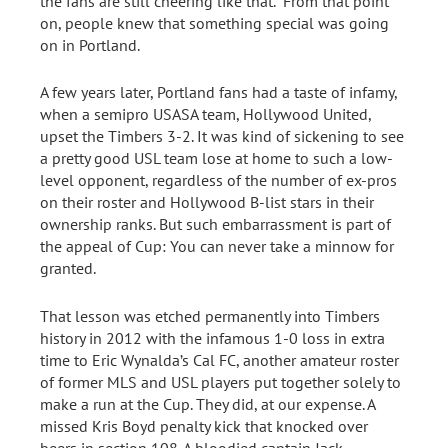
the fans are still cheering like that.” From that point
on, people knew that something special was going
on in Portland.
A few years later, Portland fans had a taste of infamy,
when a semipro USASA team, Hollywood United,
upset the Timbers 3-2. It was kind of sickening to see
a pretty good USL team lose at home to such a low-
level opponent, regardless of the number of ex-pros
on their roster and Hollywood B-list stars in their
ownership ranks. But such embarrassment is part of
the appeal of Cup: You can never take a minnow for
granted.
That lesson was etched permanently into Timbers
history in 2012 with the infamous 1-0 loss in extra
time to Eric Wynalda’s Cal FC, another amateur roster
of former MLS and USL players put together solely to
make a run at the Cup. They did, at our expense. A
missed Kris Boyd penalty kick that knocked over
beers in section 108. A bloodied captain Jack