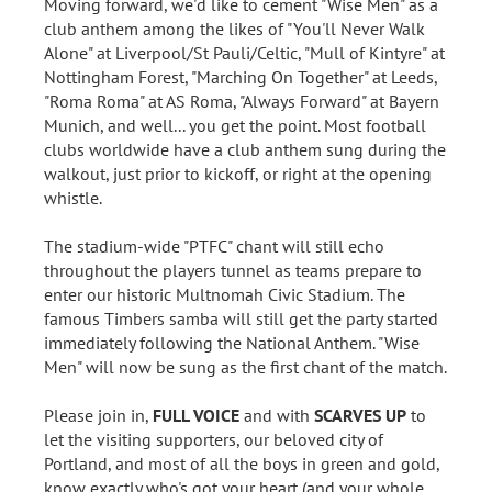
Moving forward, we'd like to cement "Wise Men" as a
club anthem among the likes of "You'll Never Walk
Alone" at Liverpool/St Pauli/Celtic, "Mull of Kintyre" at
Nottingham Forest, "Marching On Together" at Leeds,
"Roma Roma" at AS Roma, "Always Forward" at Bayern
Munich, and well... you get the point. Most football
clubs worldwide have a club anthem sung during the
walkout, just prior to kickoff, or right at the opening
whistle.
The stadium-wide "PTFC" chant will still echo
throughout the players tunnel as teams prepare to
enter our historic Multnomah Civic Stadium. The
famous Timbers samba will still get the party started
immediately following the National Anthem. "Wise
Men" will now be sung as the first chant of the match.
Please join in,
FULL VOICE
and with
SCARVES UP
to
let the visiting supporters, our beloved city of
Portland, and most of all the boys in green and gold,
know exactly who's got your heart (and your whole