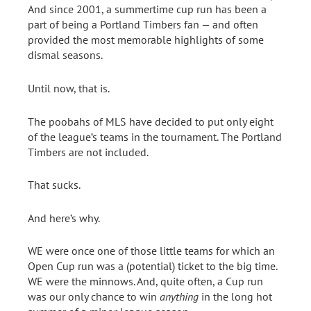
And since 2001, a summertime cup run has been a
part of being a Portland Timbers fan — and often
provided the most memorable highlights of some
dismal seasons.
Until now, that is.
The poobahs of MLS have decided to put only eight
of the league’s teams in the tournament. The Portland
Timbers are not included.
That sucks.
And here’s why.
WE were once one of those little teams for which an
Open Cup run was a (potential) ticket to the big time.
WE were the minnows. And, quite often, a Cup run
was our only chance to win
anything
in the long hot