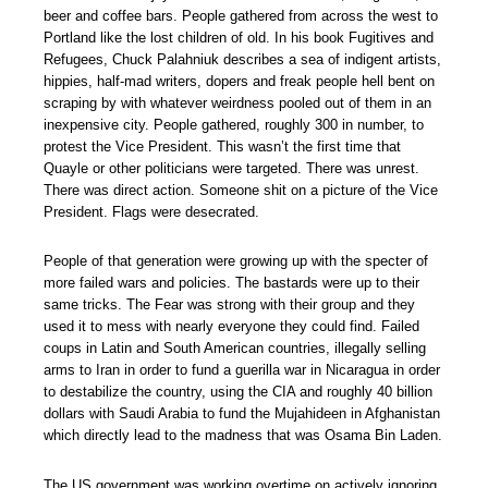
beer and coffee bars. People gathered from across the west to
Portland like the lost children of old. In his book Fugitives and
Refugees, Chuck Palahniuk describes a sea of indigent artists,
hippies, half-mad writers, dopers and freak people hell bent on
scraping by with whatever weirdness pooled out of them in an
inexpensive city. People gathered, roughly 300 in number, to
protest the Vice President. This wasn’t the first time that
Quayle or other politicians were targeted. There was unrest.
There was direct action. Someone shit on a picture of the Vice
President. Flags were desecrated.
People of that generation were growing up with the specter of
more failed wars and policies. The bastards were up to their
same tricks. The Fear was strong with their group and they
used it to mess with nearly everyone they could find. Failed
coups in Latin and South American countries, illegally selling
arms to Iran in order to fund a guerilla war in Nicaragua in order
to destabilize the country, using the CIA and roughly 40 billion
dollars with Saudi Arabia to fund the Mujahideen in Afghanistan
which directly lead to the madness that was Osama Bin Laden.
The US government was working overtime on actively ignoring