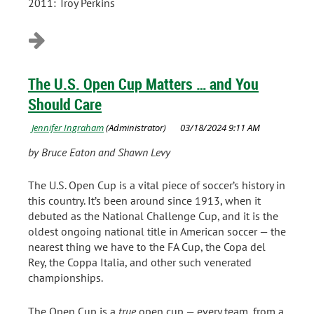
2011: Troy Perkins
The U.S. Open Cup Matters … and You
Should Care
by Bruce Eaton and Shawn Levy
The U.S. Open Cup is a vital piece of soccer’s history in
this country. It’s been around since 1913, when it
debuted as the National Challenge Cup, and it is the
oldest ongoing national title in American soccer — the
nearest thing we have to the FA Cup, the Copa del
Rey, the Coppa Italia, and other such venerated
championships.
The Open Cup is a
true
open cup — every team, from a