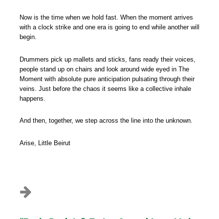
Now is the time when we hold fast. When the moment arrives
with a clock strike and one era is going to end while another will
begin.
Drummers pick up mallets and sticks, fans ready their voices,
people stand up on chairs and look around wide eyed in The
Moment with absolute pure anticipation pulsating through their
veins. Just before the chaos it seems like a collective inhale
happens.
And then, together, we step across the line into the unknown.
Arise, Little Beirut