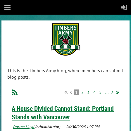
This is the Timbers Army blog, where members can submit
blog posts.
1
2
3
4
5
...
A House Divided Cannot Stand: Portland
Stands with Vancouver