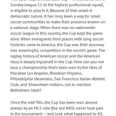
Sunday league 11 to the highest professional squad,
is eligible to play in it. Because of that small-d
democratic nature, it has long been a way for small
soccer communities to make their presence known on
a national stage. When there was no nationwide
soccer league in this country, the Cup kept the game
alive. When immigrants from places with long soccer
histories came to America, the Cup was their doorway
into meaningful competition in the world’s game. The
ragtag history of American soccer and the American
story is deeply ingrained in the Cup. How can you not
love a championship that’s been won by the likes of
Macabee Los Angeles, Brooklyn Hispano,
Philadelphia Ukrainians, San Francisco Italian Athletic
Club, and Shawsheen Indians, not to mention
Bethlehem Steel?
Since the mid-’90s, the Cup has been won almost
always by an MLS side (the old NASL never took part
in the tournament — and look what happened to it!).