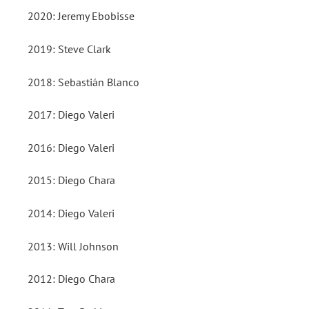
2020: Jeremy Ebobisse
2019: Steve Clark
2018: Sebastián Blanco
2017: Diego Valeri
2016: Diego Valeri
2015: Diego Chara
2014: Diego Valeri
2013: Will Johnson
2012: Diego Chara