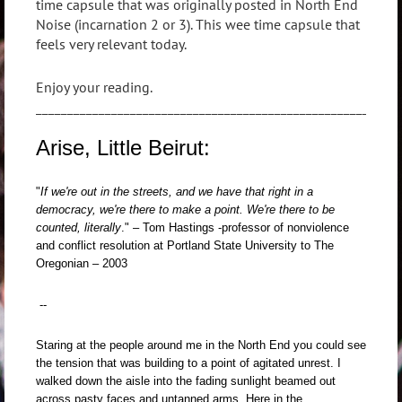
time capsule that was originally posted in North End
Noise (incarnation 2 or 3). This wee time capsule that
feels very relevant today.
Enjoy your reading.
_________________________________________________________
Arise, Little Beirut:
"
If we're out in the streets, and we have that right in a
democracy, we're there to make a point. We're there to be
counted, literally
." – Tom Hastings -
professor of nonviolence
and conflict resolution at Portland State University to The
Oregonian – 2003
--
Staring at the people around me in the North End you could see
the tension that was building to a point of agitated unrest. I
walked down the aisle into the fading sunlight beamed out
across pasty faces and untanned arms. Here in the