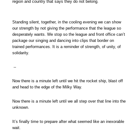
region and country that says they do not belong.
Standing silent, together, in the cooling evening we can show
our strength by not giving the performance that the league so
desperately wants. We stop so the league and front office can’t
package our singing and dancing into clips that border on
trained performances. It is a reminder of strength, of unity, of
solidarity.
--
Now there is a minute left until we hit the rocket ship, blast off
and head to the edge of the Milky Way.
Now there is a minute left until we all step over that line into the
unknown.
It’s finally time to prepare after what seemed like an inexorable
wait.