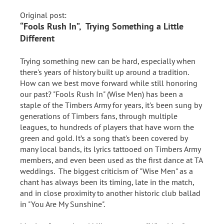
Original post:
“Fools Rush In”, Trying Something a Little
Different
Trying something new can be hard, especially when
there's years of history built up around a tradition.
How can we best move forward while still honoring
our past? "Fools Rush In" (Wise Men) has been a
staple of the Timbers Army for years, it's been sung by
generations of Timbers fans, through multiple
leagues, to hundreds of players that have worn the
green and gold. It’s a song that's been covered by
many local bands, its lyrics tattooed on Timbers Army
members, and even been used as the first dance at TA
weddings. The biggest criticism of "Wise Men" as a
chant has always been its timing, late in the match,
and in close proximity to another historic club ballad
in "You Are My Sunshine".