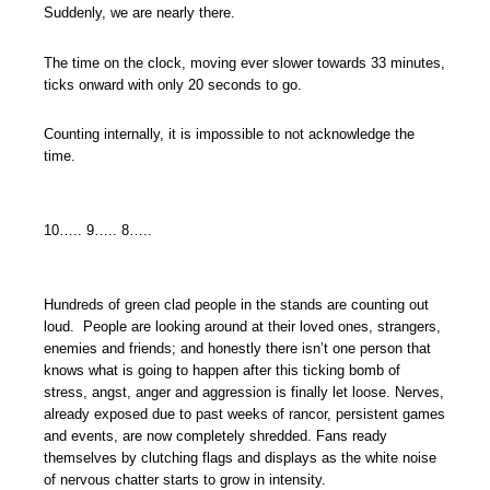
Suddenly, we are nearly there.
The time on the clock, moving ever slower towards 33 minutes,
ticks onward with only 20 seconds to go.
Counting internally, it is impossible to not acknowledge the
time.
10….. 9….. 8…..
Hundreds of green clad people in the stands are counting out
loud. People are looking around at their loved ones, strangers,
enemies and friends; and honestly there isn’t one person that
knows what is going to happen after this ticking bomb of
stress, angst, anger and aggression is finally let loose. Nerves,
already exposed due to past weeks of rancor, persistent games
and events, are now completely shredded. Fans ready
themselves by clutching flags and displays as the white noise
of nervous chatter starts to grow in intensity.