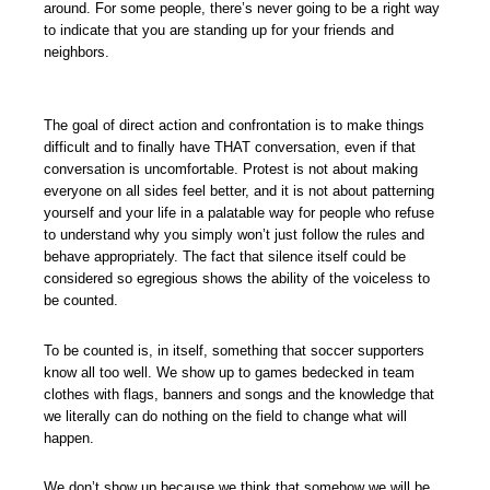
around. For some people, there’s never going to be a right way
to indicate that you are standing up for your friends and
neighbors.
The goal of direct action and confrontation is to make things
difficult and to finally have THAT conversation, even if that
conversation is uncomfortable. Protest is not about making
everyone on all sides feel better, and it is not about patterning
yourself and your life in a palatable way for people who refuse
to understand why you simply won’t just follow the rules and
behave appropriately. The fact that silence itself could be
considered so egregious shows the ability of the voiceless to
be counted.
To be counted is, in itself, something that soccer supporters
know all too well. We show up to games bedecked in team
clothes with flags, banners and songs and the knowledge that
we literally can do nothing on the field to change what will
happen.
We don’t show up because we think that somehow we will be