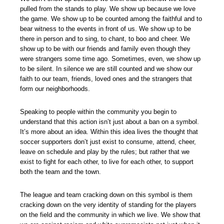
pulled from the stands to play. We show up because we love
the game. We show up to be counted among the faithful and to
bear witness to the events in front of us. We show up to be
there in person and to sing, to chant, to boo and cheer. We
show up to be with our friends and family even though they
were strangers some time ago. Sometimes, even, we show up
to be silent. In silence we are still counted and we show our
faith to our team, friends, loved ones and the strangers that
form our neighborhoods.
Speaking to people within the community you begin to
understand that this action isn’t just about a ban on a symbol.
It’s more about an idea. Within this idea lives the thought that
soccer supporters don’t just exist to consume, attend, cheer,
leave on schedule and play by the rules; but rather that we
exist to fight for each other, to live for each other, to support
both the team and the town.
The league and team cracking down on this symbol is them
cracking down on the very identity of standing for the players
on the field and the community in which we live. We show that