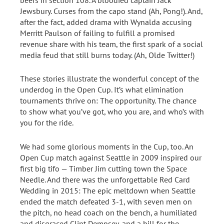
Jewsbury. Curses from the capo stand (Ah, Pong!). And,
after the fact, added drama with Wynalda accusing
Merritt Paulson of failing to fulfill a promised
revenue share with his team, the first spark of a social
media feud that still burns today. (Ah, Olde Twitter!)
These stories illustrate the wonderful concept of the
underdog in the Open Cup. It’s what elimination
tournaments thrive on: The opportunity. The chance
to show what you’ve got, who you are, and who’s with
you for the ride.
We had some glorious moments in the Cup, too. An
Open Cup match against Seattle in 2009 inspired our
first big tifo — Timber Jim cutting town the Space
Needle. And there was the unforgettable Red Card
Wedding in 2015: The epic meltdown when Seattle
ended the match defeated 3-1, with seven men on
the pitch, no head coach on the bench, a humiliated
and disgraced Clint Dempsey, and a bill for the