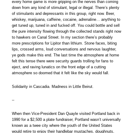
every home game is more gripping on the nerves than coming
down from any kind of stimulant, legal or illegal. There’s plenty
of stimulants and depressants in this group, right now. Beer,
whiskey, marijuana, caffeine, cocaine, adrenaline… anything to
get tuned up, tuned in and fucked off. You could bottle and sell
the pure intensity flowing through the collected stands right now
to hawkers on Canal Street. In my section there’s probably
more prescriptions for Lipitor than lithium. Stone faces, biting
lips, crossed arms, loud conversations and nervous laughter,
ye gods make this end. The last time the atmosphere at home
felt this tense there were security guards trolling for fans to
eject, and raving lunatics on the front edge of a cutting
atmosphere so doomed that it felt like the sky would fall.
Solidarity in Cascadia. Madness in Little Beirut.
--
When then Vice-President Dan Quayle visited Portland back in
1990 for a $2,500 a plate fundraiser, Portland wasn’t universally
known as a twee city where the youth of the United States
would retire to enjoy their handlebar mustaches, doughnuts,