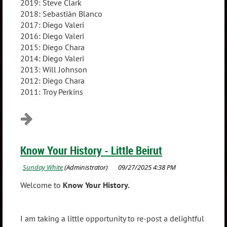
2019: Steve Clark
2018: Sebastián Blanco
2017: Diego Valeri
2016: Diego Valeri
2015: Diego Chara
2014: Diego Valeri
2013: Will Johnson
2012: Diego Chara
2011: Troy Perkins
Know Your History - Little Beirut
Welcome to
Know Your History.
I am taking a little opportunity to re-post a delightful