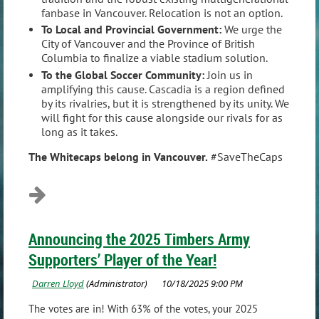
fanbase in Vancouver. Relocation is not an option.
To Local and Provincial Government:
We urge the
City of Vancouver and the Province of British
Columbia to finalize a viable stadium solution.
To the Global Soccer Community:
Join us in
amplifying this cause. Cascadia is a region defined
by its rivalries, but it is strengthened by its unity. We
will fight for this cause alongside our rivals for as
long as it takes.
The Whitecaps belong in Vancouver.
#SaveTheCaps
Announcing the 2025 Timbers Army
Supporters’ Player of the Year!
The votes are in! With 63% of the votes, your 2025