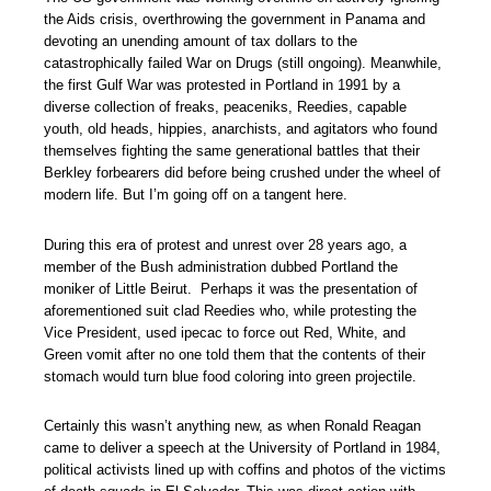
the Aids crisis, overthrowing the government in Panama and
devoting an unending amount of tax dollars to the
catastrophically failed War on Drugs (still ongoing). Meanwhile,
the first Gulf War was protested in Portland in 1991 by a
diverse collection of freaks, peaceniks, Reedies, capable
youth, old heads, hippies, anarchists, and agitators who found
themselves fighting the same generational battles that their
Berkley forbearers did before being crushed under the wheel of
modern life. But I’m going off on a tangent here.
During this era of protest and unrest over 28 years ago, a
member of the Bush administration dubbed Portland the
moniker of Little Beirut. Perhaps it was the presentation of
aforementioned suit clad Reedies who, while protesting the
Vice President, used ipecac to force out Red, White, and
Green vomit after no one told them that the contents of their
stomach would turn blue food coloring into green projectile.
Certainly this wasn’t anything new, as when Ronald Reagan
came to deliver a speech at the University of Portland in 1984,
political activists lined up with coffins and photos of the victims