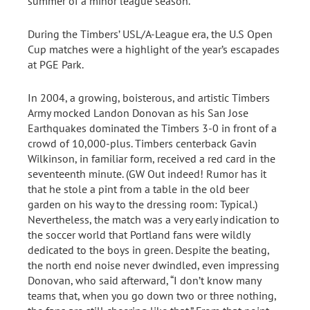
summer of a minor league season.
During the Timbers’ USL/A-League era, the U.S Open
Cup matches were a highlight of the year’s escapades
at PGE Park.
In 2004, a growing, boisterous, and artistic Timbers
Army mocked Landon Donovan as his San Jose
Earthquakes dominated the Timbers 3-0 in front of a
crowd of 10,000-plus. Timbers centerback Gavin
Wilkinson, in familiar form, received a red card in the
seventeenth minute. (GW Out indeed! Rumor has it
that he stole a pint from a table in the old beer
garden on his way to the dressing room: Typical.)
Nevertheless, the match was a very early indication to
the soccer world that Portland fans were wildly
dedicated to the boys in green. Despite the beating,
the north end noise never dwindled, even impressing
Donovan, who said afterward, “I don’t know many
teams that, when you go down two or three nothing,