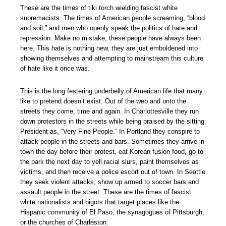
These are the times of tiki torch wielding fascist white
supremacists. The times of American people screaming, “blood
and soil,” and men who openly speak the politics of hate and
repression. Make no mistake, these people have always been
here. This hate is nothing new, they are just emboldened into
showing themselves and attempting to mainstream this culture
of hate like it once was.
This is the long festering underbelly of American life that many
like to pretend doesn’t exist. Out of the web and onto the
streets they come, time and again. In Charlottesville they run
down protestors in the streets while being praised by the sitting
President as, “Very Fine People.” In Portland they conspire to
attack people in the streets and bars. Sometimes they arrive in
town the day before their protest, eat Korean fusion food, go to
the park the next day to yell racial slurs, paint themselves as
victims, and then receive a police escort out of town. In Seattle
they seek violent attacks, show up armed to soccer bars and
assault people in the street. These are the times of fascist
white nationalists and bigots that target places like the
Hispanic community of El Paso, the synagogues of Pittsburgh,
or the churches of Charleston.