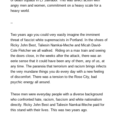
of death squads in El Salvador. This was direct action with
angry men and women, commitment on a heavy scale for a
heavy world.
--
Two years ago you could very easily imagine the imminent
threat of fascist white supremacists in Portland. In the shoes of
Ricky John Best, Taliesin Namkai-Meche and Micah David-
Cole Fletcher we all walked. Riding on a max train and seeing
the doors close, in the weeks after the attack, there was an
eerie sense that it could have been any of them, any of us, at
any time. The paranoia that terrorism and racism brings infects
the very mundane things you do every day with a new feeling
of discomfort. There was a tension to the Rose City, bad
psychic energy all around.
These men were everyday people with a diverse background
who confronted hate, racism, fascism and white nationalism
directly. Ricky John Best and Taliesin Namkai-Meche paid for
this stand with their lives. This was two years ago.