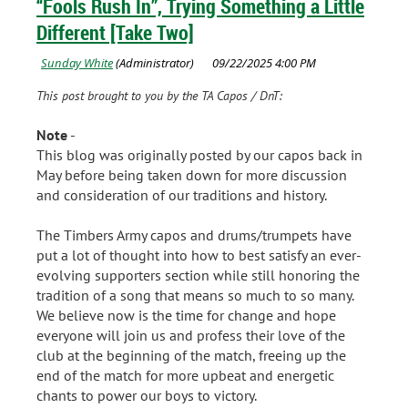
“Fools Rush In”, Trying Something a Little
Different [Take Two]
This post brought to you by the TA Capos / DnT:
Note
-
This blog was originally posted by our capos back in
May before being taken down for more discussion
and consideration of our traditions and history.
The Timbers Army capos and drums/trumpets have
put a lot of thought into how to best satisfy an ever-
evolving supporters section while still honoring the
tradition of a song that means so much to so many.
We believe now is the time for change and hope
everyone will join us and profess their love of the
club at the beginning of the match, freeing up the
end of the match for more upbeat and energetic
chants to power our boys to victory.