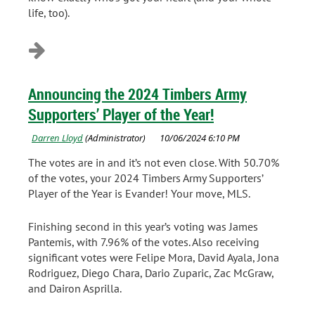
life, too).
Announcing the 2024 Timbers Army
Supporters’ Player of the Year!
The votes are in and it’s not even close. With 50.70%
of the votes, your 2024 Timbers Army Supporters’
Player of the Year is Evander! Your move, MLS.
Finishing second in this year’s voting was James
Pantemis, with 7.96% of the votes. Also receiving
significant votes were Felipe Mora, David Ayala, Jona
Rodriguez, Diego Chara, Dario Zuparic, Zac McGraw,
and Dairon Asprilla.