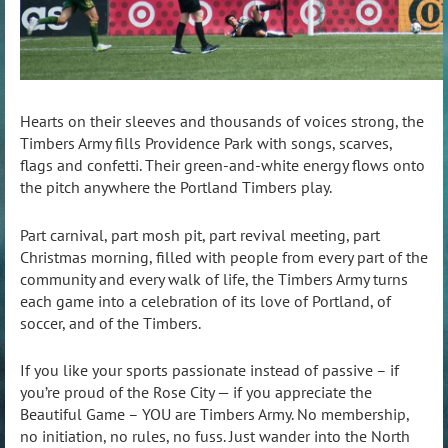
Hearts on their sleeves and thousands of voices strong, the
Timbers Army fills Providence Park with songs, scarves,
flags and confetti. Their green-and-white energy flows onto
the pitch anywhere the Portland Timbers play.
Part carnival, part mosh pit, part revival meeting, part
Christmas morning, filled with people from every part of the
community and every walk of life, the Timbers Army turns
each game into a celebration of its love of Portland, of
soccer, and of the Timbers.
If you like your sports passionate instead of passive – if
you’re proud of the Rose City — if you appreciate the
Beautiful Game – YOU are Timbers Army. No membership,
no initiation, no rules, no fuss. Just wander into the North