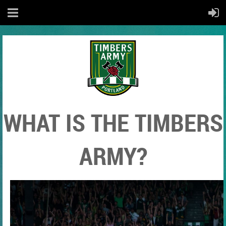
WHAT IS THE TIMBERS
ARMY?