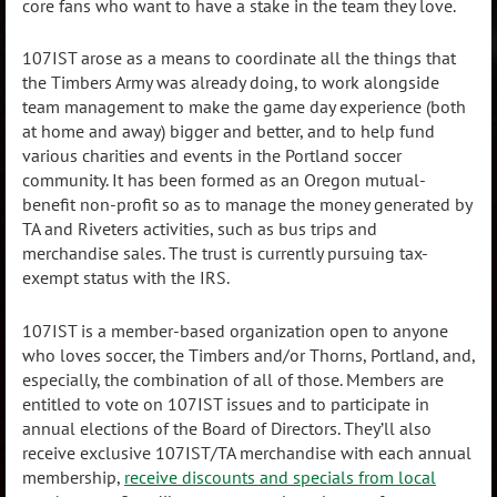
core fans who want to have a stake in the team they love.
107IST arose as a means to coordinate all the things that
the Timbers Army was already doing, to work alongside
team management to make the game day experience (both
at home and away) bigger and better, and to help fund
various charities and events in the Portland soccer
community. It has been formed as an Oregon mutual-
benefit non-profit so as to manage the money generated by
TA and Riveters activities, such as bus trips and
merchandise sales. The trust is currently pursuing tax-
exempt status with the IRS.
107IST is a member-based organization open to anyone
who loves soccer, the Timbers and/or Thorns, Portland, and,
especially, the combination of all of those. Members are
entitled to vote on 107IST issues and to participate in
annual elections of the Board of Directors. They’ll also
receive exclusive 107IST/TA merchandise with each annual
membership,
receive discounts and specials from local