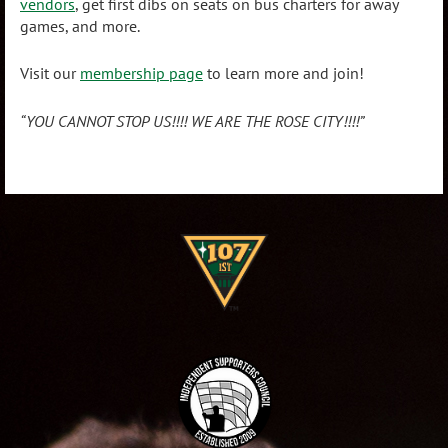
vendors
, get first dibs on seats on bus charters for away
games, and more.
Visit our
membership page
to learn more and join!
“YOU CANNOT STOP US!!!!
WE ARE THE ROSE CITY!!!!”