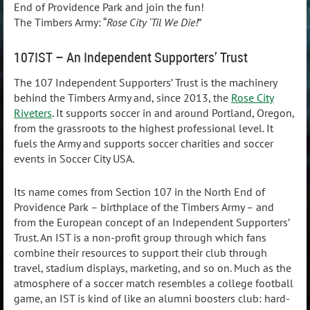
End of Providence Park and join the fun!
The Timbers Army: “
Rose City ‘Til We Die!
”
107IST – An Independent Supporters’ Trust
The 107 Independent Supporters’ Trust is the machinery
behind the Timbers Army and, since 2013, the
Rose City
Riveters
. It supports soccer in and around Portland, Oregon,
from the grassroots to the highest professional level. It
fuels the Army and supports soccer charities and soccer
events in Soccer City USA.
Its name comes from Section 107 in the North End of
Providence Park – birthplace of the Timbers Army – and
from the European concept of an Independent Supporters’
Trust. An IST is a non-profit group through which fans
combine their resources to support their club through
travel, stadium displays, marketing, and so on. Much as the
atmosphere of a soccer match resembles a college football
game, an IST is kind of like an alumni boosters club: hard-