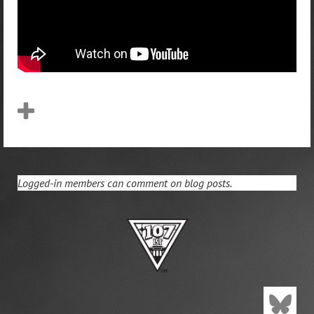
Logged-in members can comment on blog posts.