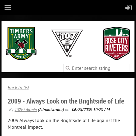
Back to list
2009 - Always Look on the Brightside of Life
2009 Always look on the Brightside of Life against the
Montreal Impact.