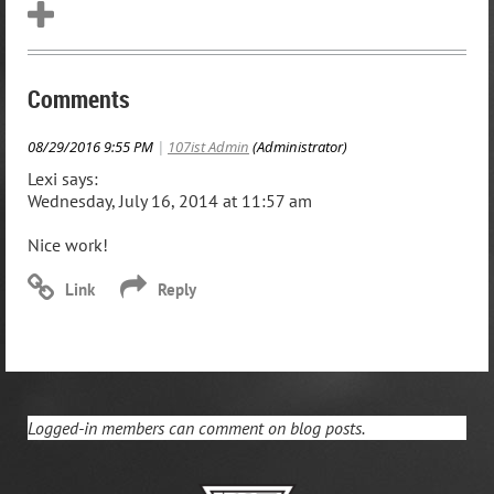
Comments
08/29/2016 9:55 PM
|
107ist Admin
(Administrator)
Lexi says:
Wednesday, July 16, 2014 at 11:57 am
Nice work!
Logged-in members can comment on blog posts.