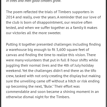
In trees and men good timbers grow.
The poem reflected the trials of Timbers supporters in
2014 and really, over the years. A reminder that our love of
the club is born of disappointment, our resolve often
tested, and when we suffer together as a family it makes
our victories all the more sweeter.
Putting it together presented challenges including finding
a warehouse big enough to fit 3,600 square feet of
canvas and finding the time to realize this vision. There
were many volunteers that put in full 8 hour shifts while
juggling their normal lives and the 4th of July holiday
weekend. Yet the challenges didn't end there as the tifo
crew, tasked with not only creating the display but making
sure the unveiling came off without a hitch or risk ending
up becoming the next, "Bule." Their effort was
commendable and soon became a shining moment in an
otherwise dismal night for the Timbers.