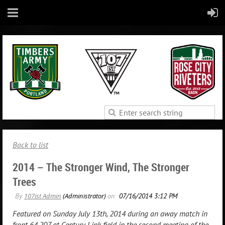
Back to list
2014 – The Stronger Wind, The Stronger
Trees
Featured on Sunday July 13th, 2014 during an away match in
front 64,207 at Century Link field in the second meeting of the