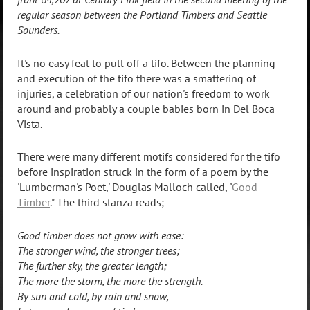
regular season between the Portland Timbers and Seattle
Sounders.
It's no easy feat to pull off a tifo. Between the planning
and execution of the tifo there was a smattering of
injuries, a celebration of our nation's freedom to work
around and probably a couple babies born in Del Boca
Vista.
There were many different motifs considered for the tifo
before inspiration struck in the form of a poem by the
'Lumberman's Poet,' Douglas Malloch called, "
Good
Timber
." The third stanza reads;
Good timber does not grow with ease:
The stronger wind, the stronger trees;
The further sky, the greater length;
The more the storm, the more the strength.
By sun and cold, by rain and snow,