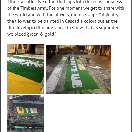
Tifo is a collective effort that taps into the consciousness
of the Timbers Army. For one moment we get to share with
the world and with the players, our message. Originally
the tifo was to be painted in Cascadia colors but as the
tifo developed it made sense to show that as supporters
we bleed 'green & gold.'