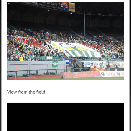
View from the field: