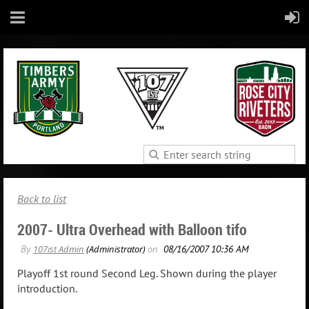
Back to list
2007- Ultra Overhead with Balloon tifo
Playoff 1st round Second Leg. Shown during the player
introduction.