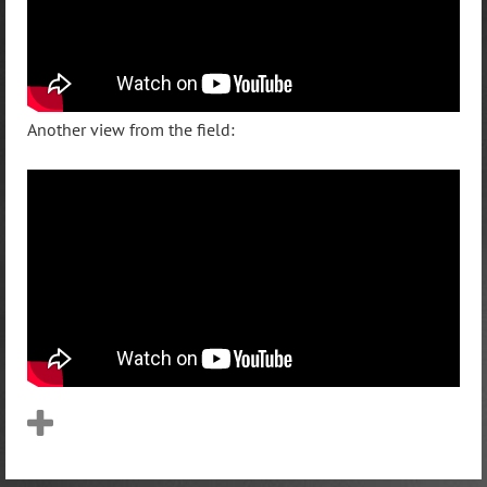
Another view from the field: