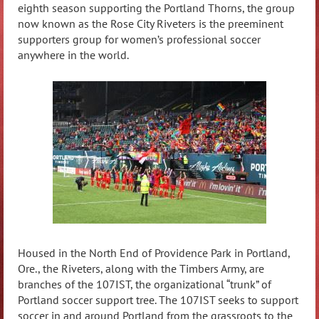
eighth season supporting the Portland Thorns, the group
now known as the Rose City Riveters is the preeminent
supporters group for women’s professional soccer
anywhere in the world.
Housed in the North End of Providence Park in Portland,
Ore., the Riveters, along with the Timbers Army, are
branches of the 107IST, the organizational “trunk” of
Portland soccer support tree. The 107IST seeks to support
soccer in and around Portland from the grassroots to the