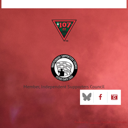
Member, Independent Supporters Council
Powered by
Membership Software
Wild Apricot