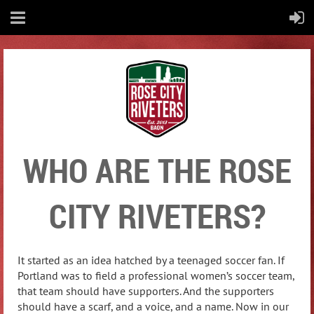
WHO ARE THE ROSE
CITY RIVETERS?
It started as an idea hatched by a teenaged soccer fan. If
Portland was to field a professional women’s soccer team,
that team should have supporters. And the supporters
should have a scarf, and a voice, and a name.
Now in our