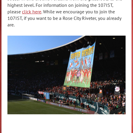
highest level. For information on joining the 107IST,
please
click here
.
While we encourage you to join the
107IST, if you want to be a Rose City Riveter, you already
are.