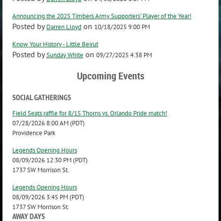
Announcing the 2025 Timbers Army Supporters’ Player of the Year!
Posted by
on
Darren Lloyd
10/18/2025 9:00 PM
Know Your History - Little Beirut
Posted by
on
Sunday White
09/27/2025 4:38 PM
Upcoming Events
SOCIAL GATHERINGS
Field Seats raffle for 8/15 Thorns vs. Orlando Pride match!
07/28/2026 8:00 AM (PDT)
Providence Park
Legends Opening Hours
08/09/2026 12:30 PM (PDT)
1737 SW Morrison St.
Legends Opening Hours
08/09/2026 3:45 PM (PDT)
1737 SW Morrison St.
AWAY DAYS