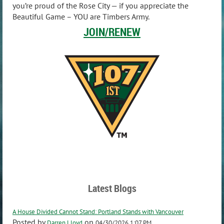
you’re proud of the Rose City — if you appreciate the
Beautiful Game – YOU are Timbers Army.
JOIN/RENEW
Latest Blogs
A House Divided Cannot Stand: Portland Stands with Vancouver
Posted by
on
Darren Lloyd
04/30/2026 1:07 PM