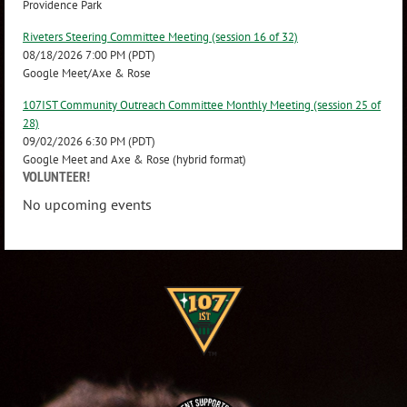
Providence Park
Riveters Steering Committee Meeting (session 16 of 32)
08/18/2026 7:00 PM (PDT)
Google Meet/Axe & Rose
107IST Community Outreach Committee Monthly Meeting (session 25 of
28)
09/02/2026 6:30 PM (PDT)
Google Meet and Axe & Rose (hybrid format)
VOLUNTEER!
No upcoming events