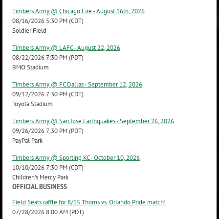
Timbers Army @ Chicago Fire - August 16th, 2026
08/16/2026 5:30 PM (CDT)
Soldier Field
Timbers Army @ LAFC - August 22, 2026
08/22/2026 7:30 PM (PDT)
BMO Stadium
Timbers Army @ FC Dallas - September 12, 2026
09/12/2026 7:30 PM (CDT)
Toyota Stadium
Timbers Army @ San Jose Earthquakes - September 26, 2026
09/26/2026 7:30 PM (PDT)
PayPal Park
Timbers Army @ Sporting KC - October 10, 2026
10/10/2026 7:30 PM (CDT)
Children's Mercy Park
OFFICIAL BUSINESS
Field Seats raffle for 8/15 Thorns vs. Orlando Pride match!
07/28/2026 8:00 AM (PDT)