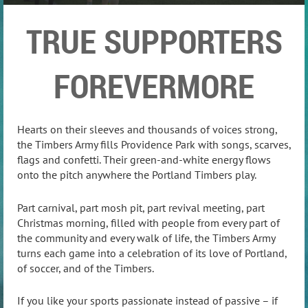
TRUE SUPPORTERS
FOREVERMORE
Hearts on their sleeves and thousands of voices strong,
the Timbers Army fills Providence Park with songs, scarves,
flags and confetti. Their green-and-white energy flows
onto the pitch anywhere the Portland Timbers play.
Part carnival, part mosh pit, part revival meeting, part
Christmas morning, filled with people from every part of
the community and every walk of life, the Timbers Army
turns each game into a celebration of its love of Portland,
of soccer, and of the Timbers.
If you like your sports passionate instead of passive – if