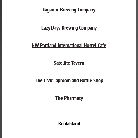
Gigantic Brewing Company
Lazy Days Brewing Company
NW Portland International Hostel Cafe
Satellite Tavern
The Civic Taproom and Bottle Shop
The Pharmacy
Beulahland