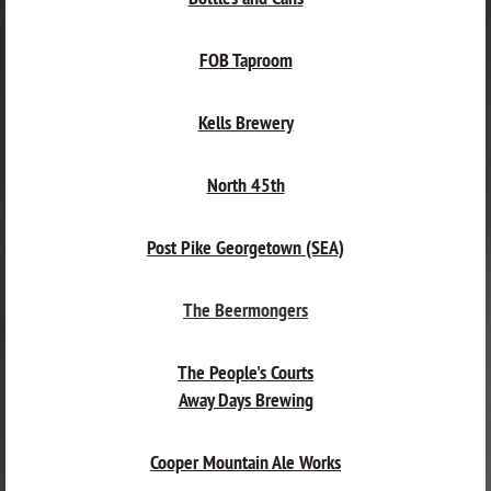
FOB Taproom
Kells Brewery
North 45th
Post Pike Georgetown (SEA)
The Beermongers
The People's Courts
Away Days Brewing
Cooper Mountain Ale Works