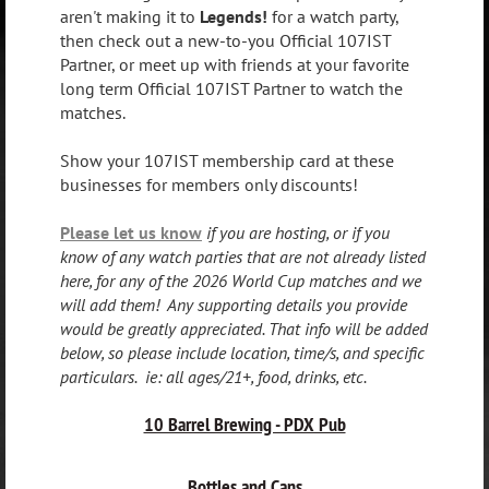
aren't making it to
Legends!
for a watch party,
then check out a new-to-you Official 107IST
Partner, or meet up with friends at your favorite
long term Official 107IST Partner to watch the
matches.
Show your 107IST membership card at these
businesses for members only discounts!
Please let us know
if you are hosting, or if you
know of any watch parties that are not already listed
here, for any of the 2026 World Cup matches and we
will add them! Any supporting details you provide
would be greatly appreciated. That info will be added
below, so please include location, time/s, and specific
particulars. ie: all ages/21+, food, drinks, etc.
10 Barrel Brewing - PDX Pub
Bottles and Cans