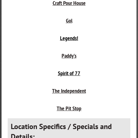
Craft Pour House
Gol
Legends!
Paddy's
Spirit of 77
The Independent
The Pit Stop
Location Specifics / Specials and
Details: