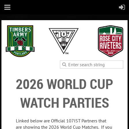
2026 WORLD CUP
WATCH PARTIES
Linked below are Official 107IST Partners that
are showing the 2026 World Cup Matches. If you