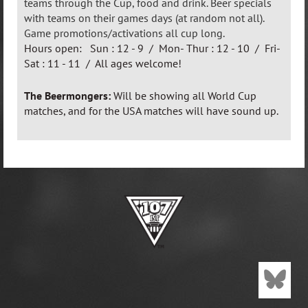
teams through the Cup, food and drink. Beer specials
with teams on their games days (at random not all).
Game promotions/activations all cup long.
Hours open: Sun : 12 - 9 / Mon- Thur : 12 - 10 / Fri-
Sat : 11 - 11 / All ages welcome!
The Beermongers:
Will be showing all World Cup
matches, and for the USA matches will have sound up.