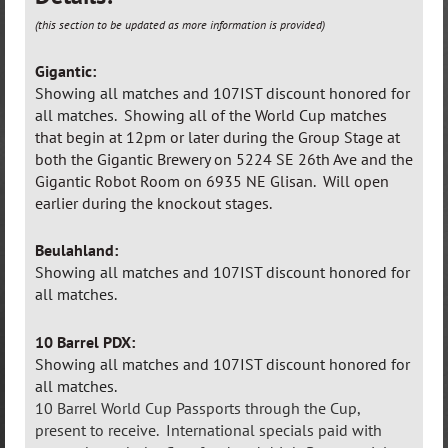
(this section to be updated as more information is provided)
Gigantic:
Showing all matches and 107IST discount honored for
all matches.
Showing all of the World Cup matches
that begin at 12pm or later during the Group Stage at
both the Gigantic Brewery on 5224 SE 26th Ave and the
Gigantic Robot Room on 6935 NE Glisan. Will open
earlier during the knockout stages.
Beulahland:
Showing all matches and 107IST discount honored for
all matches.
10 Barrel PDX:
Showing all matches and 107IST discount honored for
all matches.
10 Barrel World Cup Passports through the Cup,
present to receive. International specials paid with