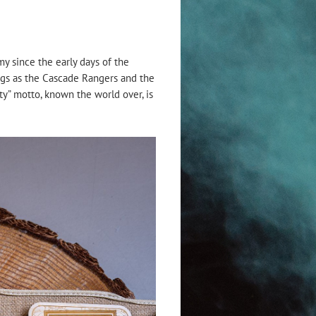
my since the early days of the
ings as the Cascade Rangers and the
ty” motto, known the world over, is