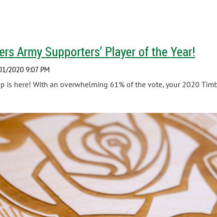
rs Army Supporters’ Player of the Year!
 is here! With an overwhelming 61% of the vote, your 2020 Timbe