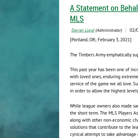
A Statement on Behal
MLS
[Portland, OR; February 3, 2021]
The Timbers Army emphatically supp
This past year has been one of incr
with loved ones, enduring extremel
service of the game we all love. S
in order to allow the highest level
While league owners also made sacr
the short term. The MLS Players A
along with other non-economic chan
solutions that contribute to the le
cynical attempt to take advantag