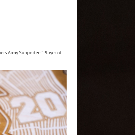
rs Army Supporters’ Player of