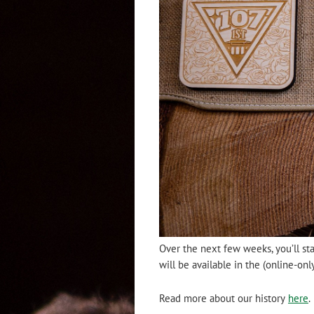
Over the next few weeks, you’ll st
will be available in the (online-on
Read more about our history
here
.