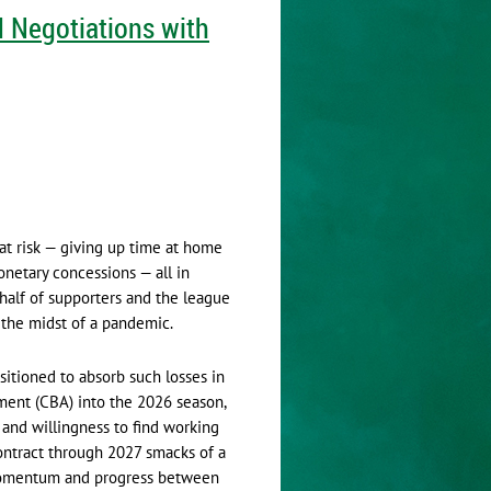
 Negotiations with
 at risk — giving up time at home
netary concessions — all in
half of supporters and the league
n the midst of a pandemic.
itioned to absorb such losses in
ment (CBA) into the 2026 season,
 and willingness to find working
contract through 2027 smacks of a
 momentum and progress between