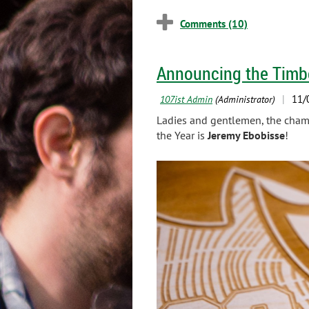
Announcing the Timbe
Ladies and gentlemen, the champ
the Year is
Jeremy Ebobisse
!