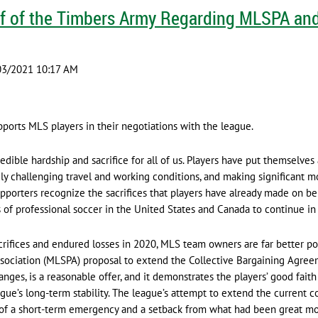
f of the Timbers Army Regarding MLSPA and
orts MLS players in their negotiations with the league.
edible hardship and sacrifice for all of us. Players have put themselves
y challenging travel and working conditions, and making significant mo
upporters recognize the sacrifices that players have already made on be
s of professional soccer in the United States and Canada to continue i
ifices and endured losses in 2020, MLS team owners are far better pos
ssociation (MLSPA) proposal to extend the Collective Bargaining Agree
ges, is a reasonable offer, and it demonstrates the players’ good faith
ague’s long-term stability. The league’s attempt to extend the current 
e of a short-term emergency and a setback from what had been great