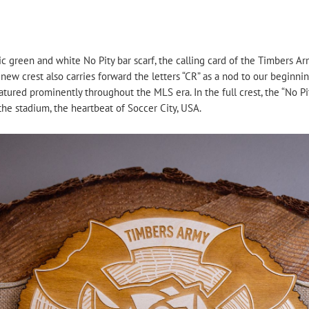
nic green and white No Pity bar scarf, the calling card of the Timbers Ar
 new crest also carries forward the letters “CR” as a nod to our beginn
tured prominently throughout the MLS era. In the full crest, the “No Pi
the stadium, the heartbeat of Soccer City, USA.