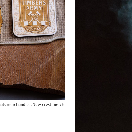
ginals merchandise. New crest merch