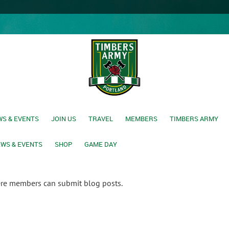
S & EVENTS
JOIN US
TRAVEL
MEMBERS
TIMBERS ARMY
WS & EVENTS
SHOP
GAME DAY
ere members can submit blog posts.