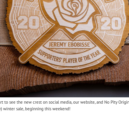
art to see the new crest on social media, our website, and No Pity Ori
ly) winter sale, beginning this weekend!