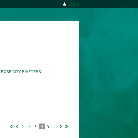
Log in
ROSE CITY RIVETERS
1
2
3
4
5
...