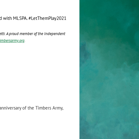
stand with MLSPA. #LetThemPlay2021
nfetti. A proud member of the Independent
timbersarmy.org
.
nniversary of the Timbers Army,