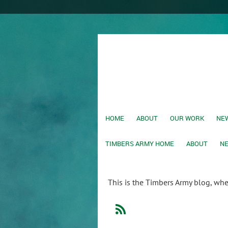
HOME
ABOUT
OUR WORK
NEW
TIMBERS ARMY HOME
ABOUT
NE
This is the Timbers Army blog, wh