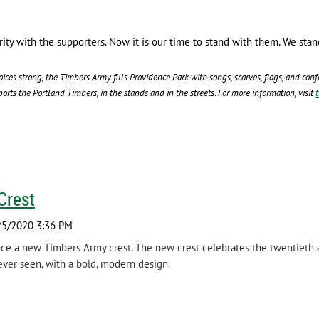
darity with the supporters. Now it is our time to stand with them. We 
oices strong, the Timbers Army fills Providence Park with songs, scarves, flags, and co
rts the Portland Timbers, in the stands and in the streets. For more information, visit
Crest
ce a new Timbers Army crest. The new crest celebrates the twentieth a
ever seen, with a bold, modern design.