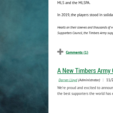
MLS and the MLSPA.
In 2019, the players stood in soli
Hearts on their sleeves and thousands of v
Supporters Council, the Timbers Army suppo
A New Timbers Army 
We’re proud and excited to announ
the best supporters the world has 