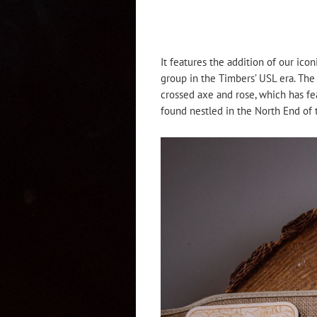
It features the addition of our ico
group in the Timbers’ USL era. The
crossed axe and rose, which has fea
found nestled in the North End of 