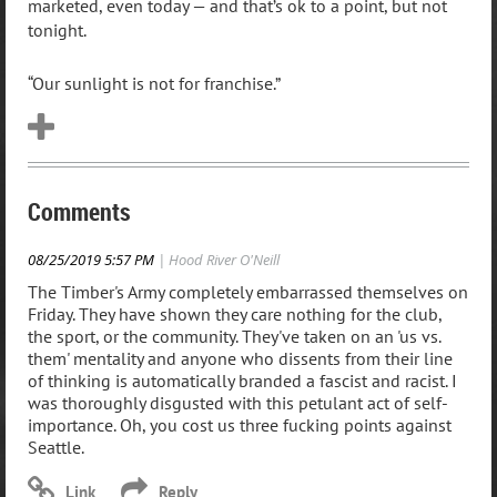
marketed, even today — and that’s ok to a point, but not
tonight.
“Our sunlight is not for franchise.”
Comments
08/25/2019 5:57 PM
| Hood River O'Neill
The Timber's Army completely embarrassed themselves on
Friday. They have shown they care nothing for the club,
the sport, or the community. They've taken on an 'us vs.
them' mentality and anyone who dissents from their line
of thinking is automatically branded a fascist and racist. I
was thoroughly disgusted with this petulant act of self-
importance. Oh, you cost us three fucking points against
Seattle.