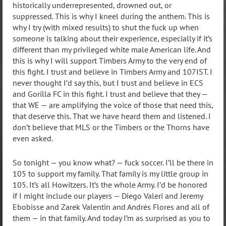
historically underrepresented, drowned out, or
suppressed. This is why I kneel during the anthem. This is
why I try (with mixed results) to shut the fuck up when
someone is talking about their experience, especially if it’s
different than my privileged white male American life. And
this is why I will support Timbers Army to the very end of
this fight. I trust and believe in Timbers Army and 107IST. I
never thought I’d say this, but I trust and believe in ECS
and Gorilla FC in this fight. I trust and believe that they —
that WE — are amplifying the voice of those that need this,
that deserve this. That we have heard them and listened. I
don’t believe that MLS or the Timbers or the Thorns have
even asked.
So tonight — you know what? — fuck soccer. I’ll be there in
105 to support my family. That family is my little group in
105. It’s all Howitzers. It’s the whole Army. I’d be honored
if I might include our players — Diego Valeri and Jeremy
Ebobisse and Zarek Valentin and Andrés Flores and all of
them — in that family. And today I’m as surprised as you to