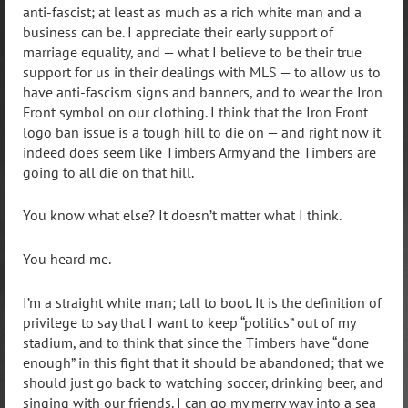
anti-fascist; at least as much as a rich white man and a
business can be. I appreciate their early support of
marriage equality, and — what I believe to be their true
support for us in their dealings with MLS — to allow us to
have anti-fascism signs and banners, and to wear the Iron
Front symbol on our clothing. I think that the Iron Front
logo ban issue is a tough hill to die on — and right now it
indeed does seem like Timbers Army and the Timbers are
going to all die on that hill.
You know what else? It doesn’t matter what I think.
You heard me.
I’m a straight white man; tall to boot. It is the definition of
privilege to say that I want to keep “politics” out of my
stadium, and to think that since the Timbers have “done
enough” in this fight that it should be abandoned; that we
should just go back to watching soccer, drinking beer, and
singing with our friends. I can go my merry way into a sea