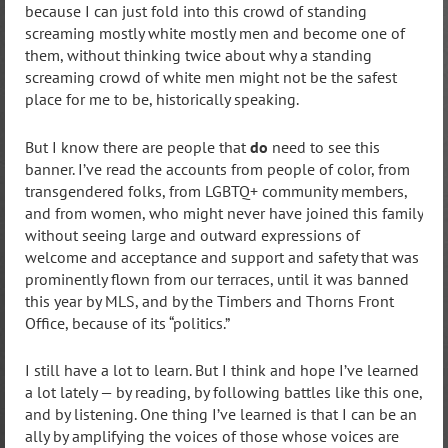
because I can just fold into this crowd of standing
screaming mostly white mostly men and become one of
them, without thinking twice about why a standing
screaming crowd of white men might not be the safest
place for me to be, historically speaking.
But I know there are people that
do
need to see this
banner. I’ve read the accounts from people of color, from
transgendered folks, from LGBTQ+ community members,
and from women, who might never have joined this family
without seeing large and outward expressions of
welcome and acceptance and support and safety that was
prominently flown from our terraces, until it was banned
this year by MLS, and by the Timbers and Thorns Front
Office, because of its “politics.”
I still have a lot to learn. But I think and hope I’ve learned
a lot lately — by reading, by following battles like this one,
and by listening. One thing I’ve learned is that I can be an
ally by amplifying the voices of those whose voices are