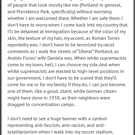
of people that look mostly like me (Portland in general,
and Providence Park, specifically) without worrying
whether I am welcomed there. Whether I am safe there. I
don’t have to worry when I come back into my country that
I’ll be detained at immigration because of the color of my
skin, the texture of my hair, my accent, as Román Torres
reportedly was. I don’t have to be terrorized by racist
comments as I walk the streets of “liberal” Portland, as
Andrés Flores’ wife Daniela was. When white supremacists
come to my town, hell, I can choose my side. And when
white supremacists are elected to high-level positions in
our government, I don’t have to be scared that they’ll
come for me or for my family. If they do, I can just become
one of them, like a good, silent, white German citizen
might have done in 1938, as their neighbors were
dragged to concentration camps.
I don’t need to see a huge banner with a symbol
representing anti-fascism, anti-racism, and anti-
totalitarianism when I walk into my soccer stadium,