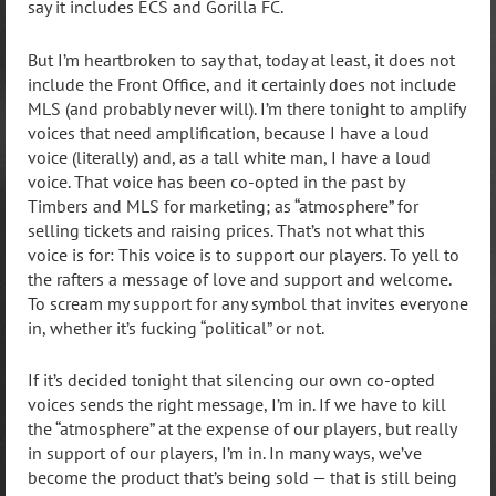
say it includes ECS and Gorilla FC.
But I’m heartbroken to say that, today at least, it does not
include the Front Office, and it certainly does not include
MLS (and probably never will). I’m there tonight to amplify
voices that need amplification, because I have a loud
voice (literally) and, as a tall white man, I have a loud
voice. That voice has been co-opted in the past by
Timbers and MLS for marketing; as “atmosphere” for
selling tickets and raising prices. That’s not what this
voice is for: This voice is to support our players. To yell to
the rafters a message of love and support and welcome.
To scream my support for any symbol that invites everyone
in, whether it’s fucking “political” or not.
If it’s decided tonight that silencing our own co-opted
voices sends the right message, I’m in. If we have to kill
the “atmosphere” at the expense of our players, but really
in support of our players, I’m in. In many ways, we’ve
become the product that’s being sold — that is still being