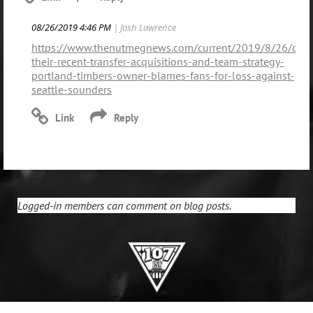
08/26/2019 4:46 PM
| Josh Lawrence
https://www.thenutmegnews.com/current/2019/8/26/citin
their-recent-transfer-acquisitions-and-team-strategy-
portland-timbers-owner-blames-fans-for-loss-against-
seattle-sounders
Logged-in members can comment on blog posts.