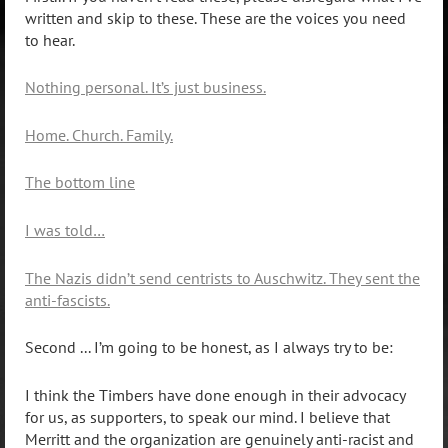
written and skip to these. These are the voices you need
to hear.
Nothing personal. It’s just business.
Home. Church. Family.
The bottom line
I was told…
The Nazis didn’t send centrists to Auschwitz. They sent the
anti-fascists.
Second ... I’m going to be honest, as I always try to be:
I think the Timbers have done enough in their advocacy
for us, as supporters, to speak our mind. I believe that
Merritt and the organization are genuinely anti-racist and