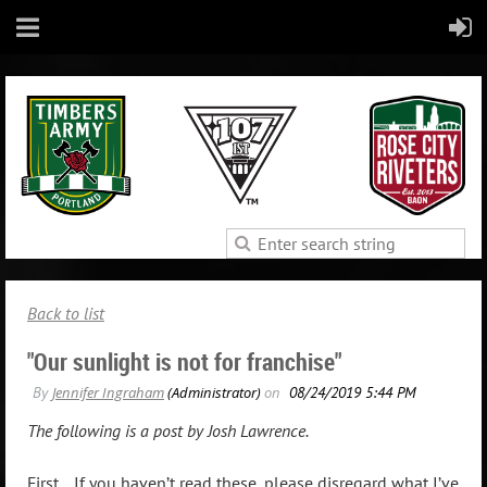
Back to list
"Our sunlight is not for franchise"
The following is a post by Josh Lawrence.
First... If you haven’t read these, please disregard what I’ve