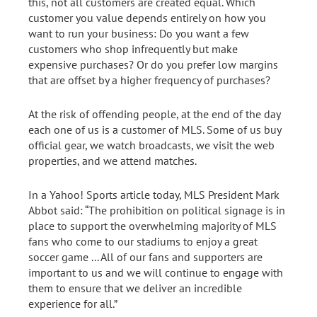
this, not all customers are created equal. Which
customer you value depends entirely on how you
want to run your business: Do you want a few
customers who shop infrequently but make
expensive purchases? Or do you prefer low margins
that are offset by a higher frequency of purchases?
At the risk of offending people, at the end of the day
each one of us is a customer of MLS. Some of us buy
official gear, we watch broadcasts, we visit the web
properties, and we attend matches.
In a Yahoo! Sports article today, MLS President Mark
Abbot said: “The prohibition on political signage is in
place to support the overwhelming majority of MLS
fans who come to our stadiums to enjoy a great
soccer game ... All of our fans and supporters are
important to us and we will continue to engage with
them to ensure that we deliver an incredible
experience for all.”