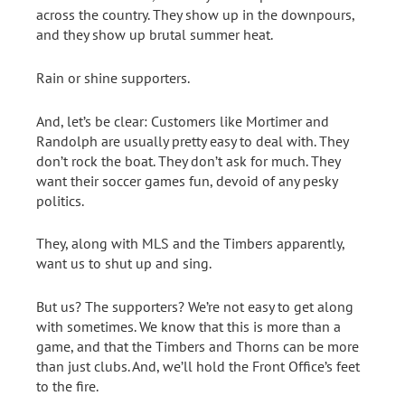
across the country. They show up in the downpours,
and they show up brutal summer heat.
Rain or shine supporters.
And, let’s be clear: Customers like Mortimer and
Randolph are usually pretty easy to deal with. They
don’t rock the boat. They don’t ask for much. They
want their soccer games fun, devoid of any pesky
politics.
They, along with MLS and the Timbers apparently,
want us to shut up and sing.
But us? The supporters? We’re not easy to get along
with sometimes. We know that this is more than a
game, and that the Timbers and Thorns can be more
than just clubs. And, we’ll hold the Front Office’s feet
to the fire.