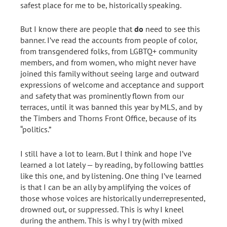
safest place for me to be, historically speaking.
But I know there are people that
do
need to see this
banner. I’ve read the accounts from people of color,
from transgendered folks, from LGBTQ+ community
members, and from women, who might never have
joined this family without seeing large and outward
expressions of welcome and acceptance and support
and safety that was prominently flown from our
terraces, until it was banned this year by MLS, and by
the Timbers and Thorns Front Office, because of its
“politics.”
I still have a lot to learn. But I think and hope I’ve
learned a lot lately — by reading, by following battles
like this one, and by listening. One thing I’ve learned
is that I can be an ally by amplifying the voices of
those whose voices are historically underrepresented,
drowned out, or suppressed. This is why I kneel
during the anthem. This is why I try (with mixed