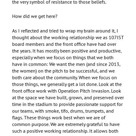
the very symbol of resistance to those beliefs.
How did we get here?
As I reflected and tried to wrap my brain around it, I
thought about the working relationship we as 107IST
board members and the front office have had over
the years. It has mostly been positive and productive,
especially when we focus on things that we both
have in common: We want the men (and since 2013,
the women) on the pitch to be successful, and we
both care about the community. When we focus on
those things, we generally get a lot done. Look at the
front office work with Operation Pitch Invasion. Look
at the space we have built, grown, and preserved over
time in the stadium to provide passionate support for
our teams, with smoke, tifo, drums, trumpets, and
flags. These things work best when we are of
common purpose. We are extremely grateful to have
such a positive working relationship. It allows both