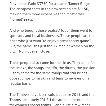
Providence Park: $3750 for a seat in Tanner Ridge.
The cheapest seats in the new section are $1150,
making them more expensive than most other
“normal” seats.
And who bought those seats? A lot of them went to
sponsors and local businesses. These people are the
ones who just want “to enjoy a great soccer game.”
But, the game isn’t just the 22 men or women on the
pitch. No, not even close.
These people also come for the circus. They come for
the smoke, the songs, the tifo, the drums, the passion
— they come for the same things that still brings
goosebumps to my skin and tears to my eyes on a
regular basis.
The Timbers have been sold out since 2011, and the
Thorns absolutely CRUSH the attendance numbers
for women’s soccer teams — and quite a few men’s