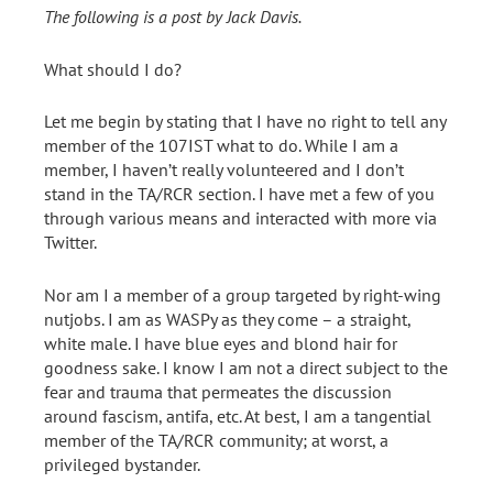
The following is a post by Jack Davis.
What should I do?
Let me begin by stating that I have no right to tell any
member of the 107IST what to do. While I am a
member, I haven’t really volunteered and I don’t
stand in the TA/RCR section. I have met a few of you
through various means and interacted with more via
Twitter.
Nor am I a member of a group targeted by right-wing
nutjobs. I am as WASPy as they come – a straight,
white male. I have blue eyes and blond hair for
goodness sake. I know I am not a direct subject to the
fear and trauma that permeates the discussion
around fascism, antifa, etc. At best, I am a tangential
member of the TA/RCR community; at worst, a
privileged bystander.