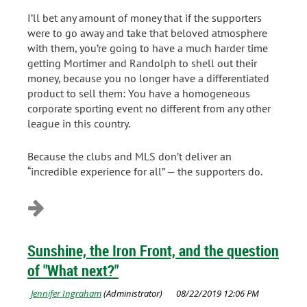
I’ll bet any amount of money that if the supporters
were to go away and take that beloved atmosphere
with them, you’re going to have a much harder time
getting Mortimer and Randolph to shell out their
money, because you no longer have a differentiated
product to sell them: You have a homogeneous
corporate sporting event no different from any other
league in this country.
Because the clubs and MLS don’t deliver an
“incredible experience for all” — the supporters do.
Sunshine, the Iron Front, and the question
of "What next?"