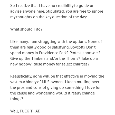
So I realize that I have no credibility to guide or
advise anyone here. Stipulated. You are free to ignore
my thoughts on the key question of the day:
What should I do?
Like many, I am struggling with the options. None of
them are really good or satisfying. Boycott? Don’t
spend money in Providence Park? Protest sponsors?
Give up the Timbers and/or the Thorns? Take up a
new hobby? Raise money for select charities?
Realistically, none will be that effective in moving the
vast machinery of MLS owners. I keep mulling over
the pros and cons of giving up something I love for
the cause and wondering would it really change
things?
Well, FUCK THAT.