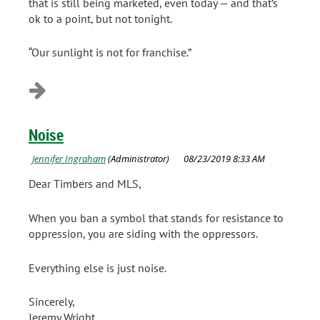
that is still being marketed, even today — and that’s
ok to a point, but not tonight.
“Our sunlight is not for franchise.”
Noise
Dear Timbers and MLS,
When you ban a symbol that stands for resistance to
oppression, you are siding with the oppressors.
Everything else is just noise.
Sincerely,
Jeremy Wright