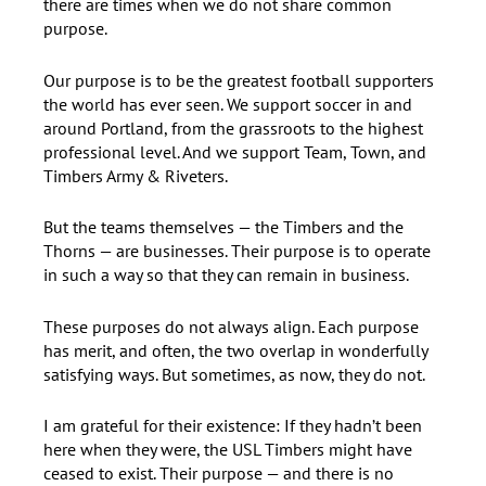
there are times when we do not share common
purpose.
Our purpose is to be the greatest football supporters
the world has ever seen. We support soccer in and
around Portland, from the grassroots to the highest
professional level. And we support Team, Town, and
Timbers Army & Riveters.
But the teams themselves — the Timbers and the
Thorns — are businesses. Their purpose is to operate
in such a way so that they can remain in business.
These purposes do not always align. Each purpose
has merit, and often, the two overlap in wonderfully
satisfying ways. But sometimes, as now, they do not.
I am grateful for their existence: If they hadn’t been
here when they were, the USL Timbers might have
ceased to exist. Their purpose — and there is no