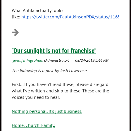
What Antifa actually looks
like:
https://twitter.com/PaulAtkinsonPDX/status/116509
"Our sunlight is not for franchise"
The following is a post by Josh Lawrence.
First... If you haven’t read these, please disregard
what I’ve written and skip to these. These are the
voices you need to hear.
Nothing personal. It’s just business.
Home. Church. Family.