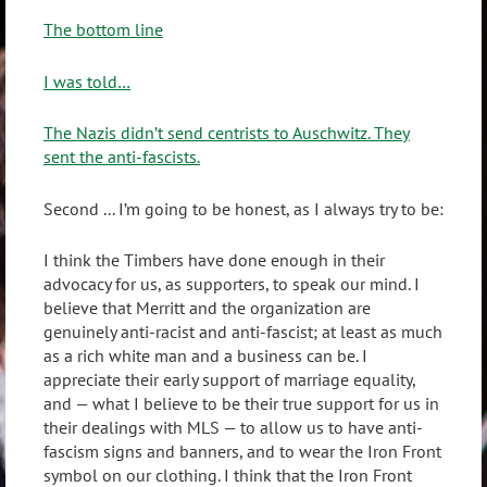
The bottom line
I was told…
The Nazis didn’t send centrists to Auschwitz. They
sent the anti-fascists.
Second ... I’m going to be honest, as I always try to be:
I think the Timbers have done enough in their
advocacy for us, as supporters, to speak our mind. I
believe that Merritt and the organization are
genuinely anti-racist and anti-fascist; at least as much
as a rich white man and a business can be. I
appreciate their early support of marriage equality,
and — what I believe to be their true support for us in
their dealings with MLS — to allow us to have anti-
fascism signs and banners, and to wear the Iron Front
symbol on our clothing. I think that the Iron Front