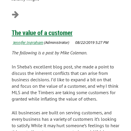
The value of a customer
The following is a post by Mike Coleman.
In Sheba’s excellent blog post, she made a point to
discuss the inherent conflicts that can arise from
business decisions. I’d like to expand a bit on that
and focus on the value of a customer, and why I think
MLS and the Timbers are taking some customers for
granted while inflating the value of others.
All businesses are built on serving customers, and
every business has a variety of customers it’s looking
to satisfy. While it may hurt someone’s feelings to hear