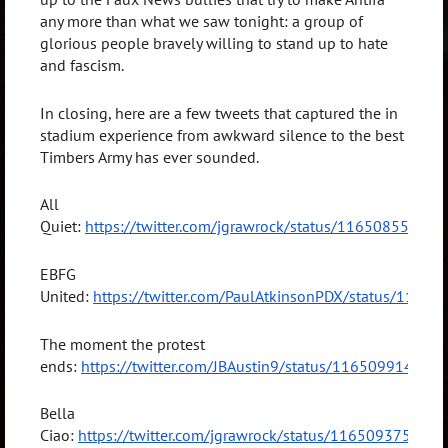
any more than what we saw tonight: a group of
glorious people bravely willing to stand up to hate
and fascism.
In closing, here are a few tweets that captured the in
stadium experience from awkward silence to the best
Timbers Army has ever sounded.
All
Quiet:
https://twitter.com/jgrawrock/status/11650855281
EBFG
United:
https://twitter.com/PaulAtkinsonPDX/status/116
The moment the protest
ends:
https://twitter.com/JBAustin9/status/11650991492
Bella
Ciao:
https://twitter.com/jgrawrock/status/11650937596