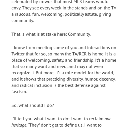
celebrated by crowds that most MLS teams would
envy. They see every week in the stands and on the TV
a raucous, fun, welcoming, politically astute, giving
community.
That is what is at stake here: Community.
I know from meeting some of you and interactions on
Twitter that for so, so many the TA/RCR is home. It is a
place of welcoming, safety, and friendship. It’s a home
that so many want and need, and may not even
recognize it. But more, it’s a role model for the world,
and it shows that practicing diversity, humor, decency,
and radical inclusion is the best defense against
fascism.
So, what should I do?
I’ll tell you what I want to do: I want to reclaim
our
heritage
. “They” don’t get to define us. I want to