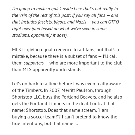
I’m going to make a quick aside here that’s not really in
the vein of the rest of this post: If you say all fans — and
that includes fascists, bigots, and Nazis — you can GTFO
right now (and based on what we’ve seen in some
stadiums, apparently it does).
MLS is giving equal credence to all fans, but that’s a
mistake, because there is a subset of fans — I’ll call
them
supporters
— who are more important to the club
than MLS apparently understands.
Let’s go back to a time before I was even really aware
of the Timbers. In 2007, Merritt Paulson, through
Shortstop LLC, buys the Portland Beavers, and he also
gets the Portland Timbers in the deal. Look at that
name: Shortstop. Does that name scream, “I am
buying a soccer team!”? I can’t pretend to know the
true intentions, but that name ...