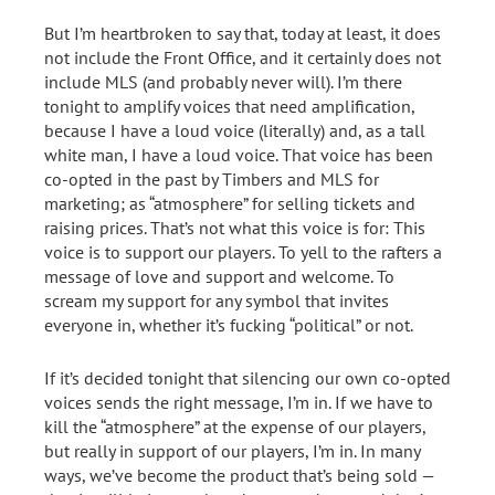
But I’m heartbroken to say that, today at least, it does
not include the Front Office, and it certainly does not
include MLS (and probably never will). I’m there
tonight to amplify voices that need amplification,
because I have a loud voice (literally) and, as a tall
white man, I have a loud voice. That voice has been
co-opted in the past by Timbers and MLS for
marketing; as “atmosphere” for selling tickets and
raising prices. That’s not what this voice is for: This
voice is to support our players. To yell to the rafters a
message of love and support and welcome. To
scream my support for any symbol that invites
everyone in, whether it’s fucking “political” or not.
If it’s decided tonight that silencing our own co-opted
voices sends the right message, I’m in. If we have to
kill the “atmosphere” at the expense of our players,
but really in support of our players, I’m in. In many
ways, we’ve become the product that’s being sold —