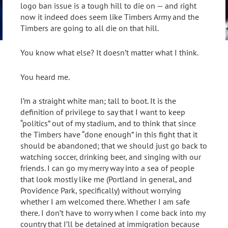
logo ban issue is a tough hill to die on — and right
now it indeed does seem like Timbers Army and the
Timbers are going to all die on that hill.
You know what else? It doesn’t matter what I think.
You heard me.
I’m a straight white man; tall to boot. It is the
definition of privilege to say that I want to keep
“politics” out of my stadium, and to think that since
the Timbers have “done enough” in this fight that it
should be abandoned; that we should just go back to
watching soccer, drinking beer, and singing with our
friends. I can go my merry way into a sea of people
that look mostly like me (Portland in general, and
Providence Park, specifically) without worrying
whether I am welcomed there. Whether I am safe
there. I don’t have to worry when I come back into my
country that I’ll be detained at immigration because