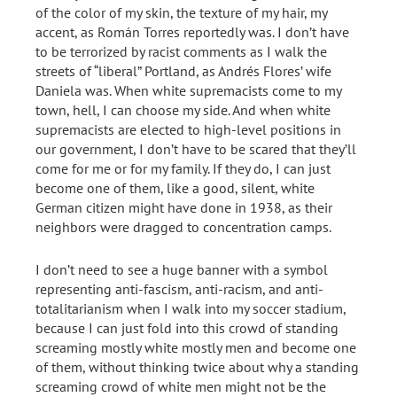
of the color of my skin, the texture of my hair, my
accent, as Román Torres reportedly was. I don’t have
to be terrorized by racist comments as I walk the
streets of “liberal” Portland, as Andrés Flores’ wife
Daniela was. When white supremacists come to my
town, hell, I can choose my side. And when white
supremacists are elected to high-level positions in
our government, I don’t have to be scared that they’ll
come for me or for my family. If they do, I can just
become one of them, like a good, silent, white
German citizen might have done in 1938, as their
neighbors were dragged to concentration camps.
I don’t need to see a huge banner with a symbol
representing anti-fascism, anti-racism, and anti-
totalitarianism when I walk into my soccer stadium,
because I can just fold into this crowd of standing
screaming mostly white mostly men and become one
of them, without thinking twice about why a standing
screaming crowd of white men might not be the