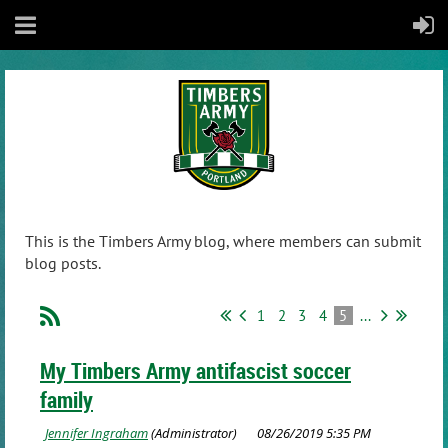
This is the Timbers Army blog, where members can submit
blog posts.
1
2
3
4
5
...
My Timbers Army antifascist soccer
family