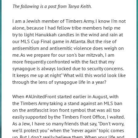
The following is a post from Tanya Keith.
I am a Jewish member of Timbers Army. I know I'm not
alone, because I had fellow tribe members help me
try to light Hanukkah candles in the wind and rain at
our MLS Cup Final game in Atlanta. But the rise of
antisemitism and antisemitic violence does weigh on
me. As we prepare for our son's bar mitzvah, I am
more frequently confronted with the fact that my
synagogue is always locked due to security concerns.
It keeps me up at night" What will this world look like
through the lens of synagogue life in a year?
When #AUnitedFront started earlier in August, with
the Timbers Army taking a stand against an MLS ban
on the antifascist iron front symbol that was all too
easily supported by the Timbers Front Office, I waited.
As a Jew, I have so many friends that say, "Don't worry,
we'll protect you" when the "never again" topic comes
up. But I don't really believe them. When your life and