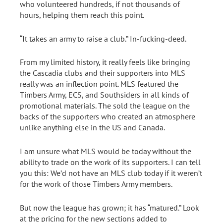
who volunteered hundreds, if not thousands of
hours, helping them reach this point.
“It takes an army to raise a club.” In-fucking-deed.
From my limited history, it really feels like bringing
the Cascadia clubs and their supporters into MLS
really was an inflection point. MLS featured the
Timbers Army, ECS, and Southsiders in all kinds of
promotional materials. The sold the league on the
backs of the supporters who created an atmosphere
unlike anything else in the US and Canada.
I am unsure what MLS would be today without the
ability to trade on the work of its supporters. I can tell
you this: We’d not have an MLS club today if it weren’t
for the work of those Timbers Army members.
But now the league has grown; it has “matured.” Look
at the pricing for the new sections added to