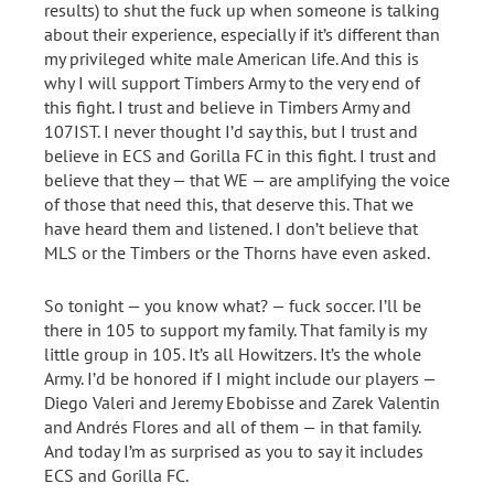
results) to shut the fuck up when someone is talking
about their experience, especially if it’s different than
my privileged white male American life. And this is
why I will support Timbers Army to the very end of
this fight. I trust and believe in Timbers Army and
107IST. I never thought I’d say this, but I trust and
believe in ECS and Gorilla FC in this fight. I trust and
believe that they — that WE — are amplifying the voice
of those that need this, that deserve this. That we
have heard them and listened. I don’t believe that
MLS or the Timbers or the Thorns have even asked.
So tonight — you know what? — fuck soccer. I’ll be
there in 105 to support my family. That family is my
little group in 105. It’s all Howitzers. It’s the whole
Army. I’d be honored if I might include our players —
Diego Valeri and Jeremy Ebobisse and Zarek Valentin
and Andrés Flores and all of them — in that family.
And today I’m as surprised as you to say it includes
ECS and Gorilla FC.