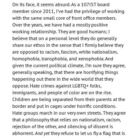
On its face, it seems absurd. As a 107IST board
member since 2011, I’ve had the privilege of working
with the same small core of front office members.
Over the years, we have had a mostly positive
working relationship. They are good humans; I
believe that on a personal level they do generally
share our ethos in the sense that I firmly believe they
are opposed to racism, fascism, white nationalism,
homophobia, transphobia, and xenophobia. And
given the current political climate, I’m sure they agree,
generally speaking, that there are horrifying things
happening out there in the wide world that they
oppose. Hate crimes against LGBTQ+ folks,
immigrants, and people of color are on the rise.
Children are being separated from their parents at the
border and put in cages under horrific conditions.
Hate groups march in our very own streets. They agree
that a philosophy that relies on nationalism, racism,
rejection of the other, and silencing of dissent is
abhorrent.
And yet
they refuse to let us fly a flag that is