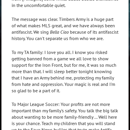
in the uncomfortable quiet.
The message was clear. Timbers Army is a huge part
of what makes MLS great, and we have always been
antifascist. We sing
Bella Ciao
because of its antifascist
history. You can't separate us from who we are.
To my TA family: I love you all. I know you risked
getting banned from a game we all love to show
support for the Iron Front, but for me, it was so much
more than that. I will sleep better tonight knowing
that I have an Army behind me, protecting my family
from hate and oppression. Your magic is real and I'm
so glad to be a part of it.
To Major League Soccer: Your profits are not more
important than my family's safety. You talk the big talk
about wanting to be more family-friendly ... Well here
is your chance. Teach my children that you will stand
up to the Faux News bullies that try to make Antifa