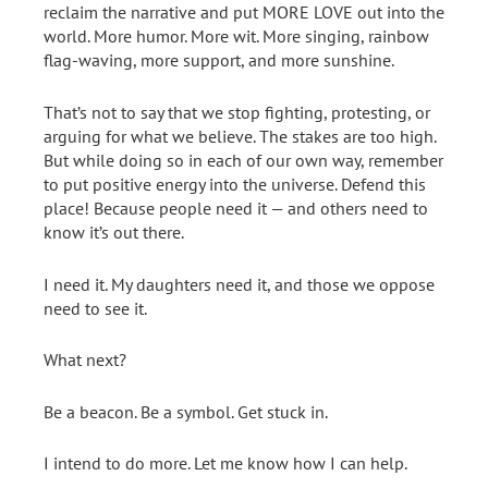
reclaim the narrative and put MORE LOVE out into the
world. More humor. More wit. More singing, rainbow
flag-waving, more support, and more sunshine.
That’s not to say that we stop fighting, protesting, or
arguing for what we believe. The stakes are too high.
But while doing so in each of our own way, remember
to put positive energy into the universe. Defend this
place! Because people need it — and others need to
know it’s out there.
I need it. My daughters need it, and those we oppose
need to see it.
What next?
Be a beacon. Be a symbol. Get stuck in.
I intend to do more. Let me know how I can help.