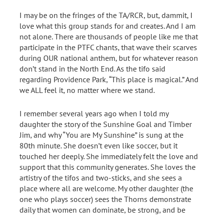
I may be on the fringes of the TA/RCR, but, dammit, I
love what this group stands for and creates. And I am
not alone. There are thousands of people like me that
participate in the PTFC chants, that wave their scarves
during OUR national anthem, but for whatever reason
don’t stand in the North End. As the tifo said
regarding Providence Park, “This place is magical.” And
we ALL feel it, no matter where we stand.
I remember several years ago when I told my
daughter the story of the Sunshine Goal and Timber
Jim, and why “You are My Sunshine” is sung at the
80th minute. She doesn’t even like soccer, but it
touched her deeply. She immediately felt the love and
support that this community generates. She loves the
artistry of the tifos and two-sticks, and she sees a
place where all are welcome. My other daughter (the
one who plays soccer) sees the Thorns demonstrate
daily that women can dominate, be strong, and be