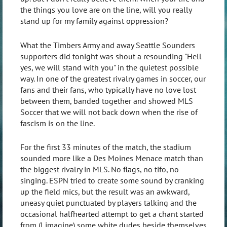
the things you love are on the line, will you really
stand up for my family against oppression?
What the Timbers Army and away Seattle Sounders
supporters did tonight was shout a resounding "Hell
yes, we will stand with you" in the quietest possible
way. In one of the greatest rivalry games in soccer, our
fans and their fans, who typically have no love lost
between them, banded together and showed MLS
Soccer that we will not back down when the rise of
fascism is on the line.
For the first 33 minutes of the match, the stadium
sounded more like a Des Moines Menace match than
the biggest rivalry in MLS. No flags, no tifo, no
singing. ESPN tried to create some sound by cranking
up the field mics, but the result was an awkward,
uneasy quiet punctuated by players talking and the
occasional halfhearted attempt to get a chant started
from (I imagine) some white dudes beside themselves