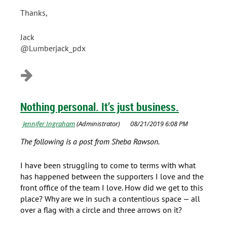
Thanks,
Jack
@Lumberjack_pdx
Nothing personal. It’s just business.
The following is a post from Sheba Rawson.
I have been struggling to come to terms with what
has happened between the supporters I love and the
front office of the team I love. How did we get to this
place? Why are we in such a contentious space — all
over a flag with a circle and three arrows on it?