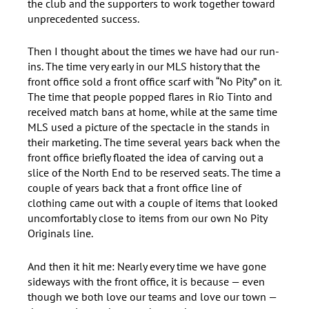
the club and the supporters to work together toward
unprecedented success.
Then I thought about the times we have had our run-
ins. The time very early in our MLS history that the
front office sold a front office scarf with “No Pity” on it.
The time that people popped flares in Rio Tinto and
received match bans at home, while at the same time
MLS used a picture of the spectacle in the stands in
their marketing. The time several years back when the
front office briefly floated the idea of carving out a
slice of the North End to be reserved seats. The time a
couple of years back that a front office line of
clothing came out with a couple of items that looked
uncomfortably close to items from our own No Pity
Originals line.
And then it hit me: Nearly every time we have gone
sideways with the front office, it is because — even
though we both love our teams and love our town —