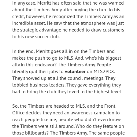
In any case, Merritt has often said that he was warned
about the Timbers Army after buying the club. To his
credit, however, he recognized the Timbers Army as an
incredible asset. He saw that the atmosphere was just
the strategic advantage he needed to draw customers
to his new soccer club.
In the end, Merritt goes all in on the Timbers and
makes the push to go to MLS. And, who’s his biggest
ally in this endeavor? The Timbers Army. People
literally quit their jobs to
volunteer
on MLS2PDX.
They showed up at all the council meetings. They
lobbied business leaders. They gave everything they
had to bring the club they loved to the highest level.
So, the Timbers are headed to MLS, and the Front
Office decides they need an awareness campaign to
reach people like me; people who didn’t even know
the Timbers were still around. Who do they feature on
those billboards? The Timbers Army. The same people