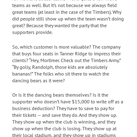
teams as well. But it’s not because we always field
great teams (at least in the case of the Timbers). Why
did people still show up when the team wasn’t doing
great? Because they wanted the party that the
supporters provide.
So, which customer is more valuable? The company
that buys four seats in Tanner Ridge to impress their
clients? “Hey, Mortimer. Check out the Timbers Army.”
“By golly, Randolph, those kids are absolutely
bananas!” The folks who sit there to watch the
dancing bears as it were?
Or is it the dancing bears themselves? Is it the
supporter who doesn’t have $15,000 to write off as a
business deduction? They have to save to pay for
their tickets — and save they do. And they show up.
They show up when the club is winning, and they
show up when the club is losing. They show up at
their local stadium, and they show up in stadiums