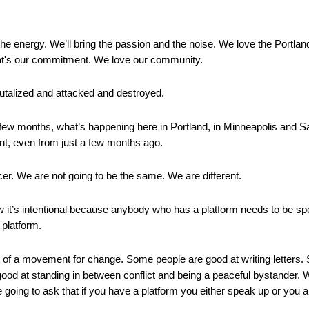
 the energy. We’ll bring the passion and the noise. We love the Portla
that's our commitment. We love our community.
utalized and attacked and destroyed.
ew months, what’s happening here in Portland, in Minneapolis and Sai
ent, even from just a few months ago.
cer. We are not going to be the same. We are different.
 it’s intentional because anybody who has a platform needs to be s
 platform.
rt of a movement for change. Some people are good at writing letters
od at standing in between conflict and being a peaceful bystander. 
 going to ask that if you have a platform you either speak up or you am