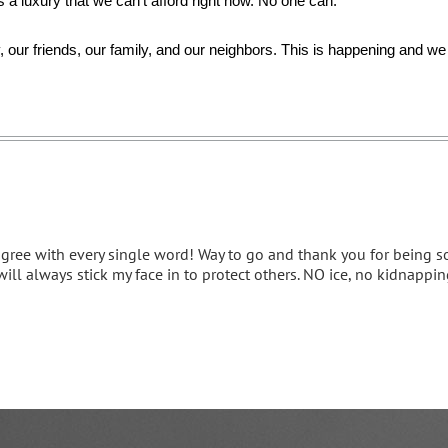
t's a luxury that we can’t afford right now. No one can.
 our friends, our family, and our neighbors. This is happening and we w
agree with every single word! Way to go and thank you for being so e
will always stick my face in to protect others. NO ice, no kidnapping