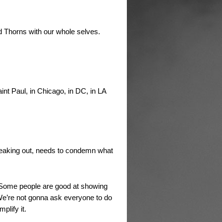
nd Thorns with our whole selves.
nt Paul, in Chicago, in DC, in LA
peaking out, needs to condemn what
. Some people are good at showing
We’re not gonna ask everyone to do
plify it.