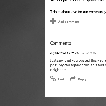
silent or just sticking to sports. Tha
This is about love for our community,
Comments
07/24/2026 12:25 PM
|
Janet Potter
Just saw that you posted this - so 
possibly can against this sh*t and 
neighbors