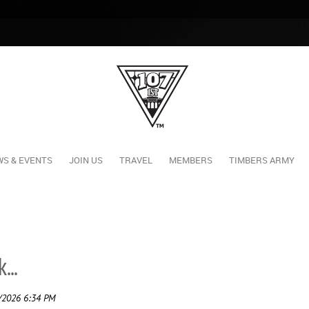
S & EVENTS
JOIN US
TRAVEL
MEMBERS
TIMBERS ARMY
...