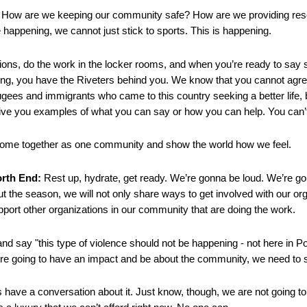
. How are we keeping our community safe? How are we providing re
e happening, we cannot just stick to sports. This is happening.
ons, do the work in the locker rooms, and when you’re ready to say 
ng, you have the Riveters behind you. We know that you cannot agre
gees and immigrants who came to this country seeking a better life,
give you examples of what you can say or how you can help. You can’t 
come together as one community and show the world how we feel.
orth End:
Rest up, hydrate, get ready. We’re gonna be loud. We’re g
 the season, we will not only share ways to get involved with our orga
pport other organizations in our community that are doing the work.
nd say "this type of violence should not be happening - not here in Po
’re going to have an impact and be about the community, we need to s
s have a conversation about it. Just know, though, we are not going t