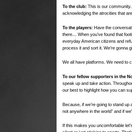
To the club:
This is our community
acknowledging the atrocities that ar
To the players:
Have the conversati
there… When you’ve found that footi
everyday American citizens and refu
process it and sort it. We’re gonna 
We all have platforms. We need to 
To our fellow supporters in the N
speak up and take action. Throughout
our best to highlight how you can su
Because, if we’re going to stand up a
not anywhere in the world" and if we
If this makes you uncomfortable let’