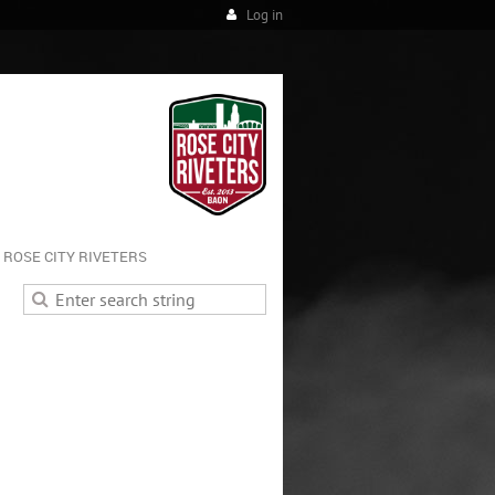
Log in
ROSE CITY RIVETERS