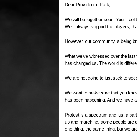
Dear Providence Park,
We will be together soon. You’ll feel
We’ll always support the players, 
However, our community is being br
What we’ve witnessed over the last f
has changed us. The world is differ
We are not going to just stick to soc
We want to make sure that you know
has been happening. And we have a
Protest is a spectrum and just a pa
up and marching, some people are go
one thing, the same thing, but we are