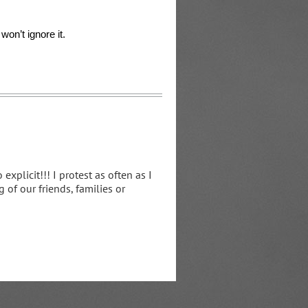
on’t ignore it.
xplicit!!! I protest as often as I
 of our friends, families or