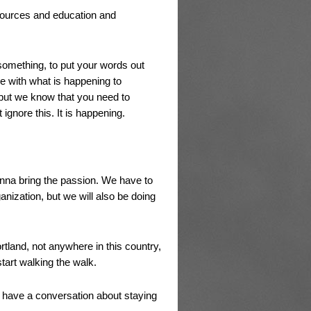
sources and education and
something, to put your words out
e with what is happening to
 but we know that you need to
ignore this. It is happening.
onna bring the passion. We have to
nization, but we will also be doing
rtland, not anywhere in this country,
tart walking the walk.
o have a conversation about staying