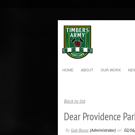
HOME
ABOUT
OUR WORK
NEW
Back to list
Dear Providence Park