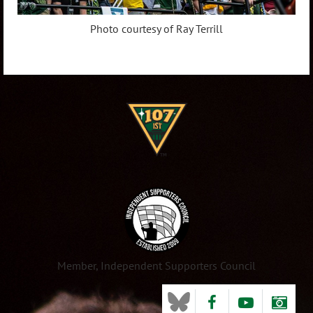
Photo courtesy of Ray Terrill
Member, Independent Supporters Council