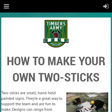
HOW TO MAKE YOUR
OWN TWO-STICKS
Two-sticks are small, hand-held
painted signs. They're a great way to
support the team and are fun to
make. Designs can range from