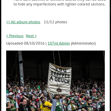
to hide any imperfections with lighter-colored sections.
<< All album photos
11/12 photos
< Previous
Next >
Uploaded 08/10/2016 |
107ist Admin
(Administrator)