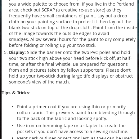
you a wide palette to choose from. If you live in the Portland
area, check out SCRAP (a creative re-use store) as they
frequently have small containers of paint. Lay out a drop
cloth on your painting surface to protect it then lay out the
blank two-stick on top of the drop cloth. Paint from the inside
of the image towards the outside edges to avoid
smudges. Allow several hours for the paint to dry completely
before folding or rolling up your two stick.
Display:
Slide the banner onto the two PVC poles and hold
your two stick high above your head before kick off, at half-
time, or after the final whistle. Be prepared for questions
from and pictures taken by fellow supporters! Please don’t
hold up your two-stick during large tifo displays or obstruct
someone’s view of the match.
Tips & Tricks:
Paint a primer coat if you are using thin or primarily
cotton fabric. This prevents paint from bleeding through
to the back of the fabric and looking spotty.
Use iron-on hemming tape or a stapler to create the
pockets if you don’t have access to a sewing machine.
Paint dark outlines or sections last, as they can be used