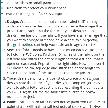
Paint brushes or small paint pads
Drop cloth to protect your work space
Two 7-foot lengths of 3/4” PVC pipe
Design:
Create an image that can be scaled to 5’ high by 4’
wide. You can use design software to create the image then
project and trace it on the fabric or your design can be
drawn free-hand on the fabric. If you have a small image that
you want to enlarge but don’t have access to a projector,
the
grid method
can help you scale an image correctly.
Sew:
The fabric needs to have a pocket on each vertical side
to hold the PVC poles. Fold over 3 inches of the fabric on the
left side and stitch the entire length to form a tunnel that is
open on each end. Repeat on the right side. Now fold over 1-
1/2 inches on the top edge and stitch the entire length to
close the top part of the tunnel to create the pocket.
Trace:
Use a pencil or charcoal stick to trace or draw your
design onto the fabric. If your design is complex, you may
want to add a letter to sections representing the paint color
you will use; this turns the fabric into a large paint-by-
numbers project.
Paint:
Craft paint or latex-based house paint work well. Most
paint stores will make small test pots of colors which gives