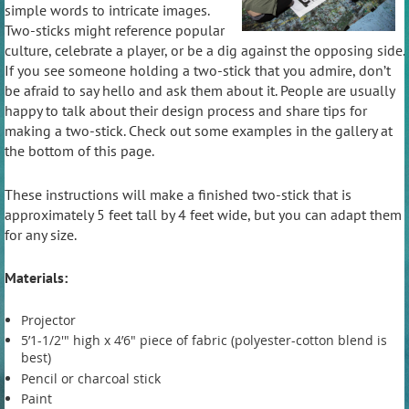
simple words to intricate images.
Two-sticks might reference popular
culture, celebrate a player, or be a dig against the opposing side.
If you see someone holding a two-stick that you admire, don’t
be afraid to say hello and ask them about it. People are usually
happy to talk about their design process and share tips for
making a two-stick. Check out some examples in the gallery at
the bottom of this page.
These instructions will make a finished two-stick that is
approximately 5 feet tall by 4 feet wide, but you can adapt them
for any size.
Materials:
Projector
5’1-1/2'" high x 4’6" piece of fabric (polyester-cotton blend is
best)
Pencil or charcoal stick
Paint