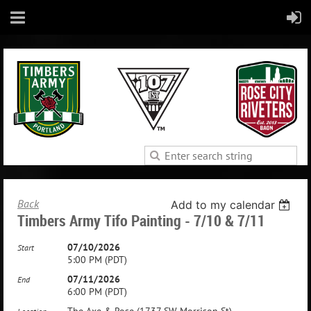
Back
Add to my calendar
Timbers Army Tifo Painting - 7/10 & 7/11
07/10/2026
Start
5:00 PM (PDT)
07/11/2026
End
6:00 PM (PDT)