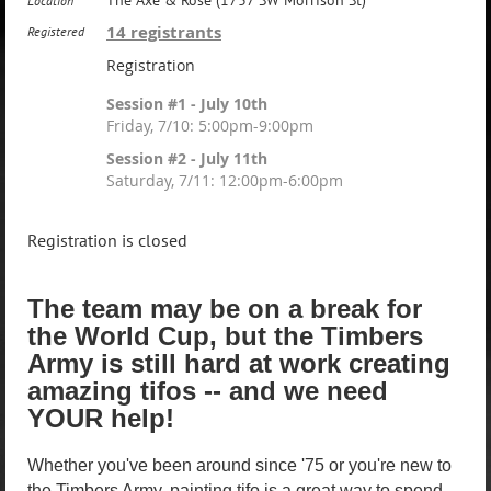
The Axe & Rose (1737 SW Morrison St)
Location
14 registrants
Registered
Registration
Session #1 - July 10th
Friday, 7/10: 5:00pm-9:00pm
Session #2 - July 11th
Saturday, 7/11: 12:00pm-6:00pm
Registration is closed
The team may be on a break for
the World Cup, but the Timbers
Army is still hard at work creating
amazing tifos -- and we need
YOUR help!
Whether you've been around since '75 or you're new to
the Timbers Army, painting tifo is a great way to spend