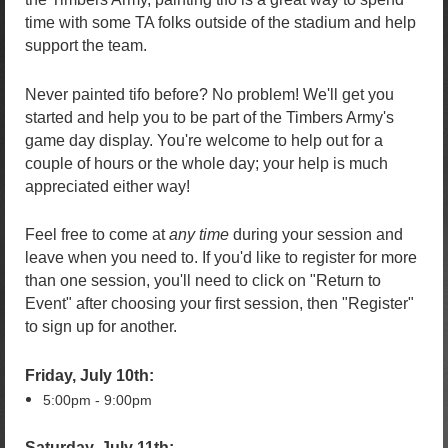
time with some TA folks outside of the stadium and help
support the team.
Never painted tifo before? No problem! We'll get you
started and help you to be part of the Timbers Army's
game day display. You're welcome to help out for a
couple of hours or the whole day; your help is much
appreciated either way!
Feel free to come at
any time
during your session and
leave when you need to. I
f you'd like to register for more
than one session, you'll need to click on "Return to
Event" after choosing your first session, then "Register"
to sign up for another.
Friday, July 10th:
5:00pm - 9:00pm
Saturday, July 11th: