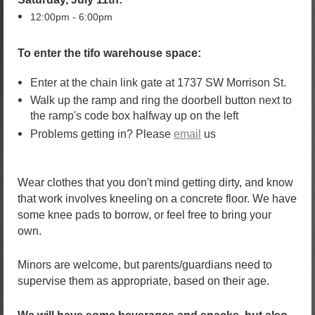
12:00pm - 6:00pm
To enter the tifo warehouse space:
Enter at the chain link gate at 1737 SW Morrison St.
Walk up the ramp and ring the doorbell button next to
the ramp's code box halfway up on the left
Problems getting in? Please
email
us
Wear clothes that you don't mind getting dirty,
and know
that work involves kneeling on a concrete floor. We have
some knee pads to borrow, or feel free to bring your
own.
Minors are welcome, but parents/guardians need to
supervise them as appropriate, based on their age.