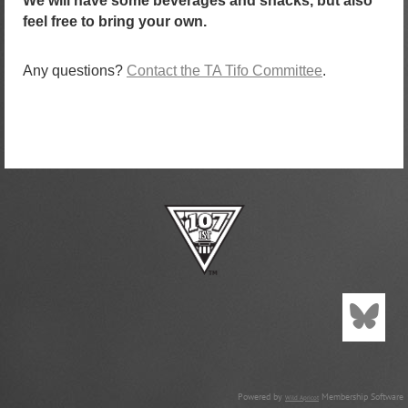
We will have some beverages and snacks, but also
feel free to bring your own.
Any questions?
Contact the TA Tifo Committee
.
Powered by
Membership Software
Wild Apricot