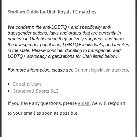
Stadium Guide
for Utah Royals FC matches.
We condemn the anti-LGBTQ+ and specifically anti-
transgender actions, laws and orders that are currently in
process in Utah because they actively suppress and harm
the transgender population, LGBTQ+ individuals, and families
in the state. Please consider donating to transgender and
LGBTQ+ advocacy organizations for Utah listed below.
For more information, please see
Current legislation trackers
.
Equality Utah
Stonewall Sports SLC
If you have any questions, please
email
. We will respond
to your email as soon as possible.