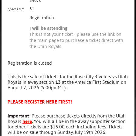
84070
31
Spaces left
Registration
I will be attending
This is not your ticket - please use the link on
the main page to purchase a ticket direct with
the Utah Royals.
Registration is closed
This is the sale of tickets for the Rose City Riveters vs Utah
Royals in away section
13
at the America First Stadium on
August 2, 2026 (5:00pmMT).
PLEASE REGISTER HERE FIRST!
Important
:
Please purchase tickets directly from the Utah
Royals
here
. You will all be in the away supporter section
together. Tickets are $15.00 each including fees. Tickets
will be on sale through Sunday, July 19th 2026.