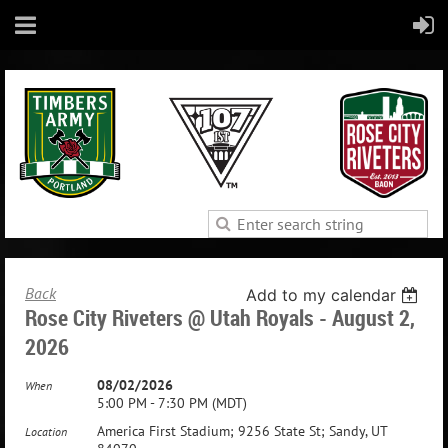
Back
Add to my calendar
Rose City Riveters @ Utah Royals - August 2,
2026
08/02/2026
When
5:00 PM - 7:30 PM (MDT)
America First Stadium; 9256 State St; Sandy, UT
Location