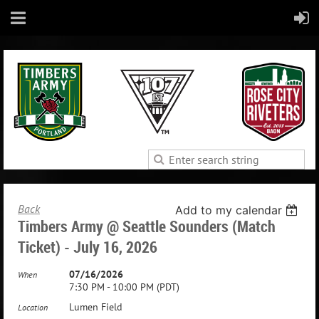
Back
Add to my calendar
Timbers Army @ Seattle Sounders (Match
Ticket) - July 16, 2026
07/16/2026
When
7:30 PM - 10:00 PM (PDT)
Lumen Field
Location