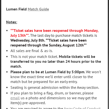
Lumen Field
Match Guide
Notes:
**Ticket sales have been reopened through Monday,
July 13th**
.
The last day to purchase match tickets is
Wednesday, July 8th. **Ticket sales have been
reopened through the Sunday, August 12th**
All sales are final & as-is.
This is not your match ticket.
Mobile tickets will be
transferred to you no later than 24 hours prior to the
match.
Please plan to be at Lumen Field by 5:00pm
. We won't
know the exact time we'll enter until closer to the
match but be prepared for an early entry.
Seating is general admission within the Away section.
If you plan to bring a flag, drum, or banner, please
email
us a photo and dimensions so we may get the
item(s) pre-approved.
You are required to agree to the
Away Code of Conduct