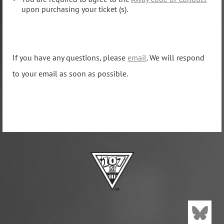
upon purchasing your ticket (s).
If you have any questions, please
email
. We will respond
to your email as soon as possible.