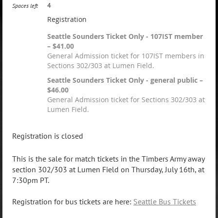
4
Spaces left
Registration
Seattle Sounders Ticket Only - 107IST member
– $41.00
General Admission ticket for 107IST members in
Sections 302/303 at Lumen Field.
Seattle Sounders Ticket Only - general public –
$46.00
General Admission ticket for Sections 302/303 at
Lumen Field.
Registration is closed
This is the sale for match tickets in the Timbers Army away
section 302/303
at Lumen Field on Thursday, July 16th, at
7:30pm PT.
Registration for bus tickets are here:
Seattle Bus Tickets