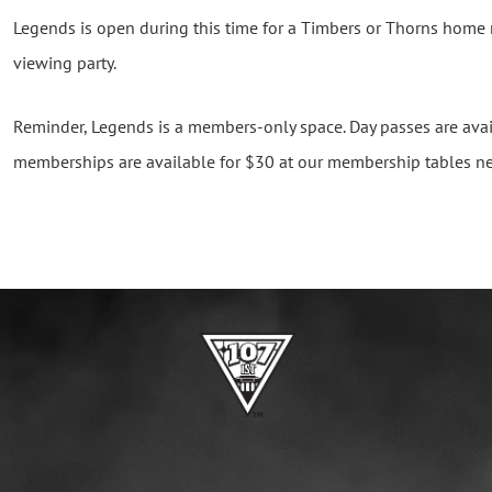
Legends is open during this time for a Timbers or Thorns home
viewing party.
Reminder, Legends is a members-only space. Day passes are avai
memberships are available for $30 at our membership tables ne