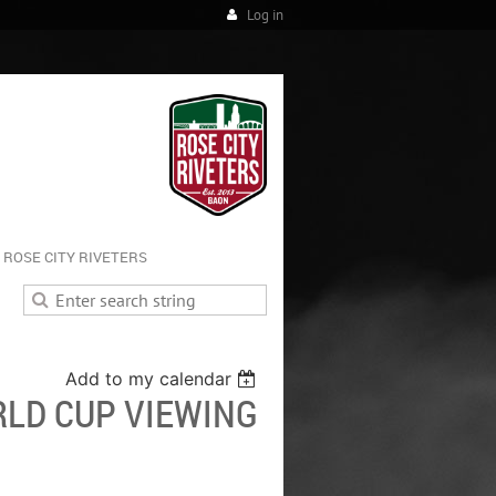
Log in
ROSE CITY RIVETERS
Add to my calendar
LD CUP VIEWING