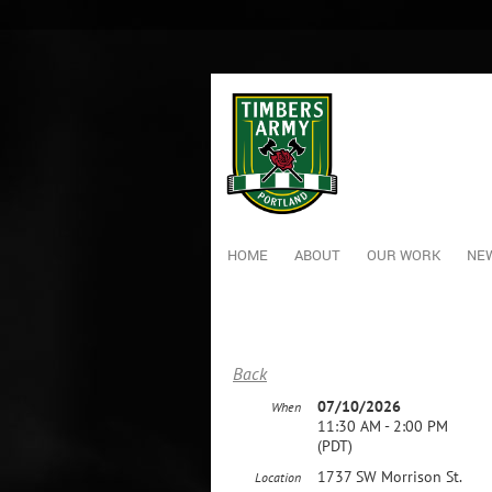
HOME
ABOUT
OUR WORK
NEW
Back
07/10/2026
When
11:30 AM - 2:00 PM
(PDT)
1737 SW Morrison St.
Location