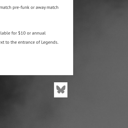
 match pre-funk or away match
lable for $10 or annual
xt to the entrance of Legends.