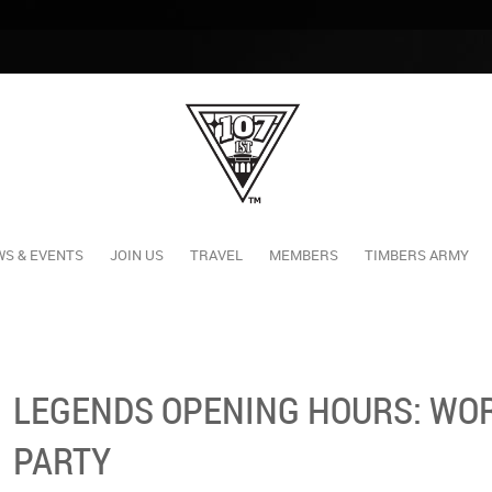
S & EVENTS
JOIN US
TRAVEL
MEMBERS
TIMBERS ARMY
LEGENDS OPENING HOURS: WOR
PARTY