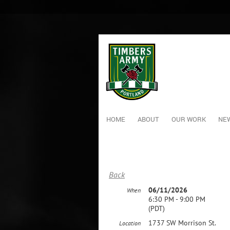
HOME
ABOUT
OUR WORK
NEW
Back
06/11/2026
When
6:30 PM - 9:00 PM
(PDT)
1737 SW Morrison St.
Location