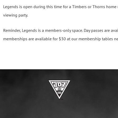
Legends is open during this time for a Timbers or Thorns home
viewing party.
Reminder, Legends is a members-only space. Day passes are avai
memberships are available for $30 at our membership tables ne