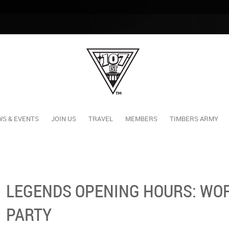
S & EVENTS
JOIN US
TRAVEL
MEMBERS
TIMBERS ARMY
LEGENDS OPENING HOURS: WOR
PARTY