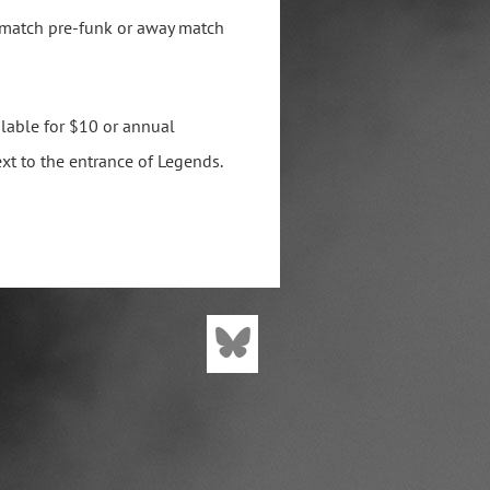
 match pre-funk or away match
lable for $10 or annual
xt to the entrance of Legends.