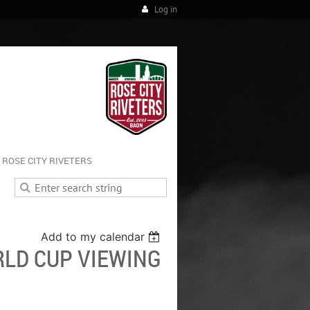
Log in
ROSE CITY RIVETERS
Add to my calendar
LD CUP VIEWING