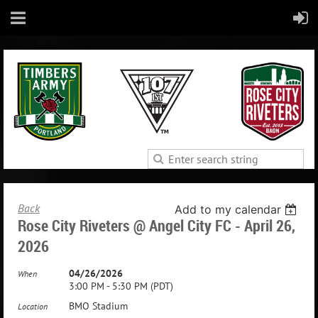
Back
Add to my calendar
Rose City Riveters @ Angel City FC - April 26,
2026
04/26/2026
When
3:00 PM - 5:30 PM (PDT)
BMO Stadium
Location