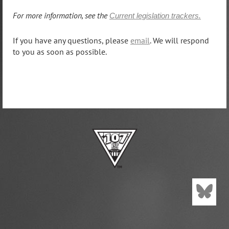
For more information, see the
Current legislation trackers.
If you have any questions, please
email
. We will respond
to you as soon as possible.