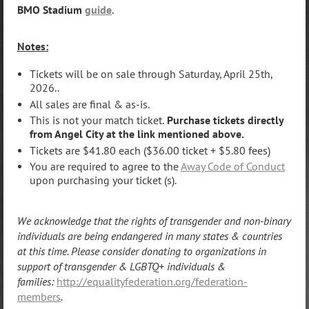
BMO Stadium
guide
.
Notes:
Tickets will be on sale through Saturday, April 25th,
2026..
All sales are final & as-is.
This is not your match ticket.
Purchase tickets directly
from Angel City at the link mentioned above.
Tickets are $41.80 each ($36.00 ticket + $5.80 fees)
You are required to agree to the
Away Code of Conduct
upon purchasing your ticket (s).
We acknowledge that the rights of transgender and non-binary
individuals are being endangered in many states & countries
at this time. Please consider donating t
o
organizations in
support of transgender & LGBTQ+ individuals &
families:
http://equalityfederation.org/federation-
members
.