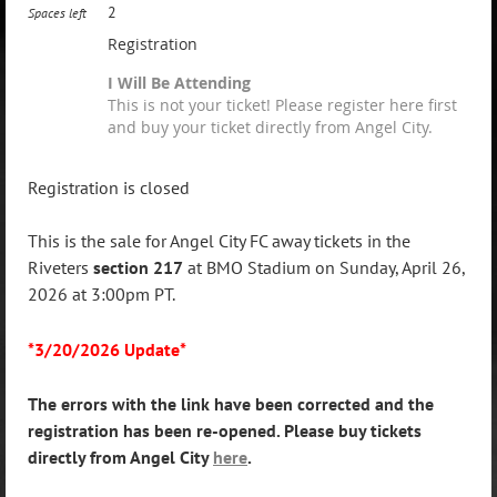
2
Spaces left
Registration
I Will Be Attending
This is not your ticket! Please register here first
and buy your ticket directly from Angel City.
Registration is closed
This is the sale for Angel City FC away tickets in the
Riveters
section 217
at BMO Stadium on Sunday, April 26,
2026 at 3:00pm PT.
*3/20/2026 Update*
The errors with the link have been corrected and the
registration has been re-opened. Please buy tickets
directly from Angel City
here
.