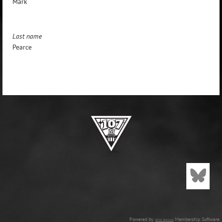
Mark
Last name
Pearce
Powered by
Membership Software
Wild Apricot