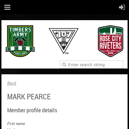
Back
MARK PEARCE
Member profile details
First name