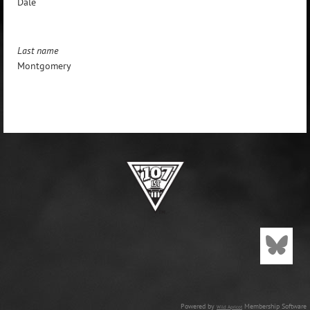
Dale
Last name
Montgomery
Powered by
Membership Software
Wild Apricot