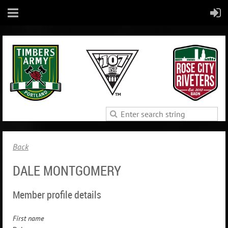
Back
DALE MONTGOMERY
Member profile details
First name