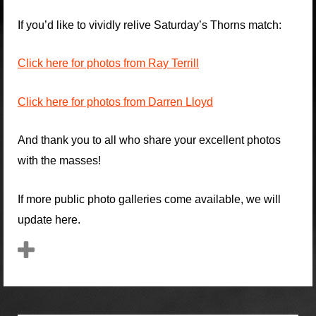
If you’d like to vividly relive Saturday’s Thorns match:
Click here for photos from Ray Terrill
Click here for photos from Darren Lloyd
And thank you to all who share your excellent photos
with the masses!
If more public photo galleries come available, we will
update here.