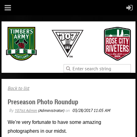
Back to list
Preseason Photo Roundup
We’re very fortunate to have some amazing
photographers in our midst.