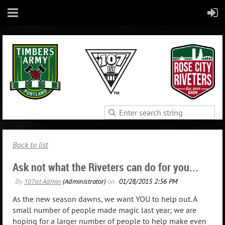
Back to list
Ask not what the Riveters can do for you...
As the new season dawns, we want YOU to help out. A
small number of people made magic last year; we are
hoping for a larger number of people to help make even