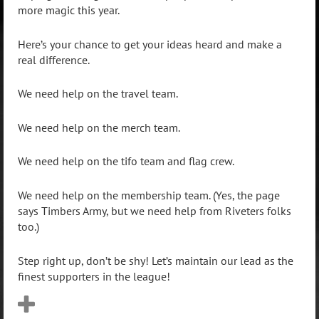
more magic this year.
Here’s your chance to get your ideas heard and make a
real difference.
We need help on the travel team.
We need help on the merch team.
We need help on the tifo team and flag crew.
We need help on the membership team. (Yes, the page
says Timbers Army, but we need help from Riveters folks
too.)
Step right up, don’t be shy! Let’s maintain our lead as the
finest supporters in the league!