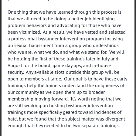
One thing that we have learned through this process is
that we all need to be doing a better job identifying
problem behaviors and advocating for those who have
been victimized. As a result, we have vetted and selected
a professional bystander intervention program focusing
on sexual harassment from a group who understands
who we are, what we do, and what we stand for. We will
be holding the first of these trainings later in July and
August for the board, game day ops, and in-house
security. Any available slots outside this group will be
open to members at large. Our goal is to have these early
trainings help the trainers understand the uniqueness of
our community as we open them up to broader
membership moving forward. It’s worth noting that we
are still working on hosting bystander intervention
trainings more specifically geared toward incidences of
hate, but we found that the subject matter was divergent
enough that they needed to be two separate trainings.