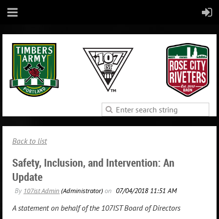
Back to list
Safety, Inclusion, and Intervention: An
Update
A statement on behalf of the 107IST Board of Directors