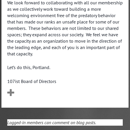
We look forward to collaborating with all our membership
as we collectively work toward building a more
welcoming environment free of the predatory behavior
that has made our ranks an unsafe place for some of our
members. These behaviors are not limited to our shared
spaces; they expand across our society. We feel we have
the capacity as an organization to move in the direction of
the leading edge, and each of you is an important part of
that capacity.
Let’s do this, Portland.
107ist Board of Directors
Logged-in members can comment on blog posts.