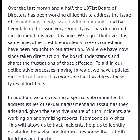
Over the last month and a half, the 107ist Board of
Directors has been working diligently to address the issue
of
sexual harassment/assault within our ranks
, and has
been taking the issue very seriously as it has dominated
our deliberations over this time. We regret that over this
same time, other credible incidents have occurred and
have been brought to our attention. While we have now
since taken direct action, the board understands and
shares the frustrations of those affected. To aid in our
deliberative processes moving forward, we have updated
our
Code of Conduct
to more specifically address these
types of incidents.
In addition, we are creating a special subcommittee to
address issues of sexual harassment and assault as they
arise and, given the sensitive nature of such incidents, are
working on anonymizing reports if someone so wishes.
This will allow us to track incidents, help us to identify
escalating behavior, and inform a response that is both
judicious and timely.