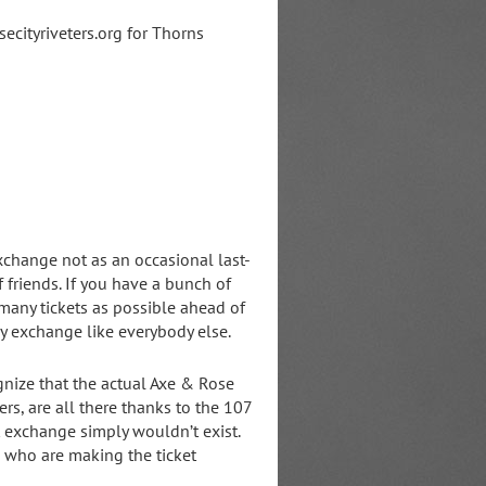
ecityriveters.org for Thorns
xchange not as an occasional last-
f friends. If you have a bunch of
many tickets as possible ahead of
y exchange like everybody else.
ognize that the actual Axe & Rose
rs, are all there thanks to the 107
 exchange simply wouldn’t exist.
e who are making the ticket