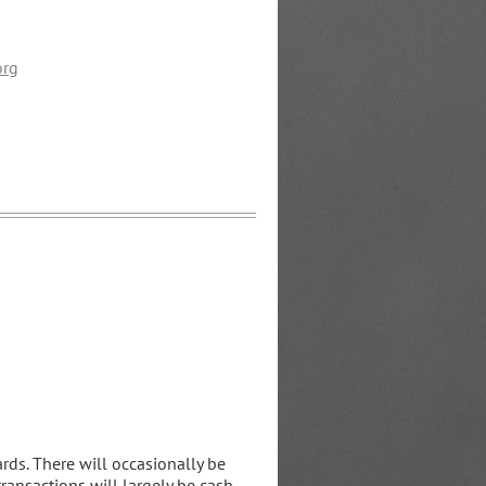
org
rds. There will occasionally be
 transactions will largely be cash