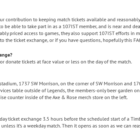
ur contribution to keeping match tickets available and reasonably
to be able to take part in as a 107IST member, and is near and dea
ly priced access to games, they also support 107IST efforts in mis
o the ticket exchange, or if you have questions, hopefully this FA
hange?
, or donate tickets at face value or less on the day of the match.
 stadium, 1737 SW Morrison, on the corner of SW Morrison and 17t
vices table outside of Legends, the members-only beer garden on 
ise counter inside of the Axe & Rose merch store on the left.
y ticket exchange 3.5 hours before the scheduled start of a Tim
 unless it’s a weekday match. Then it opens as soon as we can rea