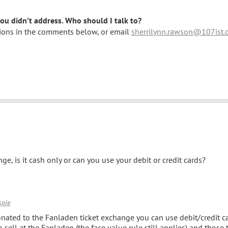
u didn’t address. Who should I talk to?
stions in the comments below, or email
sherrilynn.rawson@107ist.
ge, is it cash only or can you use your debit or credit cards?
spie
onated to the Fanladen ticket exchange you can use debit/credit ca
o sell at the Fanladen (the face value rule still applies) and those