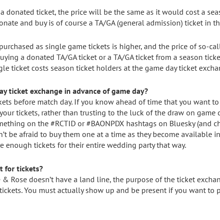
 a donated ticket, the price will be the same as it would cost a seas
ate and buy is of course a TA/GA (general admission) ticket in th
s purchased as single game tickets is higher, and the price of so-
re buying a donated TA/GA ticket or a TA/GA ticket from a season tick
gle ticket costs season ticket holders at the game day ticket excha
day ticket exchange in advance of game day?
kets before match day. If you know ahead of time that you want to 
 your tickets, rather than trusting to the luck of the draw on game da
mething on the #RCTID or #BAONPDX hashtags on Bluesky (and chec
’t be afraid to buy them one at a time as they become available i
nough tickets for their entire wedding party that way.
 for tickets?
e & Rose doesn’t have a land line, the purpose of the ticket exchan
ickets. You must actually show up and be present if you want to p