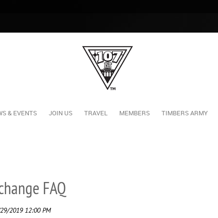
S & EVENTS
JOIN US
TRAVEL
MEMBERS
TIMBERS ARMY
xchange FAQ