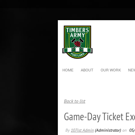
HOME
ABOUT
OUR WORK
NEW
Back to list
Game-Day Ticket E