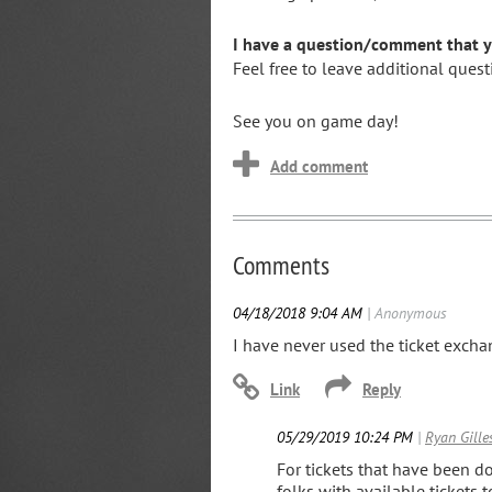
I have a question/comment that yo
Feel free to leave additional que
See you on game day!
Comments
04/18/2018 9:04 AM
| Anonymous
I have never used the ticket exchan
05/29/2019 10:24 PM
|
Ryan Gille
For tickets that have been d
folks with available tickets t