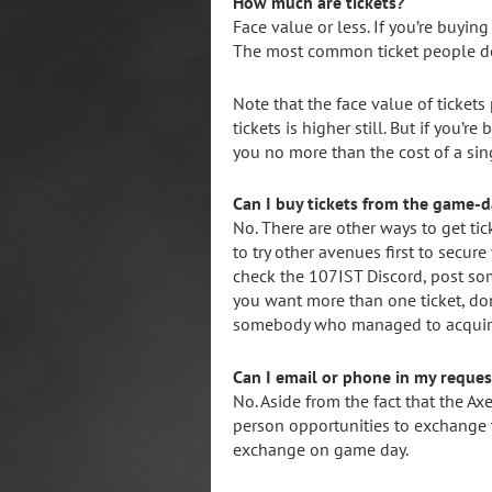
How much are tickets?
Face value or less. If you’re buying
The most common ticket people don
Note that the face value of ticket
tickets is higher still. But if you’
you no more than the cost of a sin
Can I buy tickets from the game-
No. There are other ways to get tic
to try other avenues first to secure
check the 107IST Discord, post so
you want more than one ticket, don
somebody who managed to acquire e
Can I email or phone in my request
No. Aside from the fact that the Ax
person opportunities to exchange t
exchange on game day.