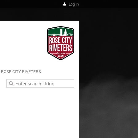
Log in
ROSE CITY RIVETERS