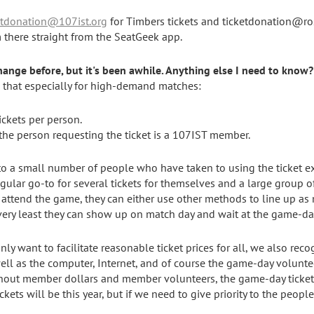
etdonation@107ist.org
for Timbers tickets and ticketdonation@ros
m there straight from the SeatGeek app.
hange before, but it's been awhile. Anything else I need to know?
te that especially for high-demand matches:
tickets per person.
 the person requesting the ticket is a 107IST member.
g to a small number of people who have taken to using the ticket e
egular go-to for several tickets for themselves and a large group o
attend the game, they can either use other methods to line up as 
 very least they can show up on match day and wait at the game-da
nly want to facilitate reasonable ticket prices for all, we also rec
ell as the computer, Internet, and of course the game-day voluntee
hout member dollars and member volunteers, the game-day ticket
ets will be this year, but if we need to give priority to the peopl