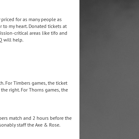
 priced for as many people as
r to my heart. Donated tickets at
sion-critical areas like tifo and
Q will help.
h. For Timbers games, the ticket
the right. For Thorns games, the
bers match and 2 hours before the
sonably staff the Axe & Rose.