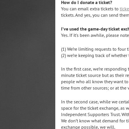
How do I donate a ticket?
You can email extra tickets to
tick
tickets. And yes, you can send the
I’ve used the game-day ticket exc
Yes. If it's been awhile, please no
(1) We’re limiting requests to four 
(2) we’re keeping track of whether
In the first case, we’re respondin
minute ticket source but as their r
people who all know they want to 
time from other sources; or at the
In the second case, while we certai
space for the ticket exchange, as w
Independent Supporters Trust. Wit
We don’t know what demand for tick
exchange possible, we will.