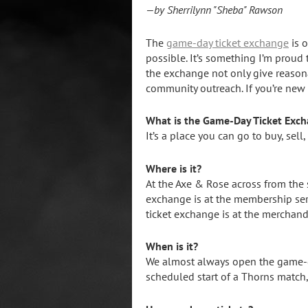
—by Sherrilynn "Sheba" Rawson
The
game-day ticket exchange
is o
possible. It’s something I’m proud 
the exchange not only give reasonab
community outreach. If you’re new t
What is the Game-Day Ticket Exc
It’s a place you can go to buy, sell
Where is it?
At the Axe & Rose across from the
exchange is at the membership ser
ticket exchange is at the merchand
When is it?
We almost always open the game-da
scheduled start of a Thorns match,