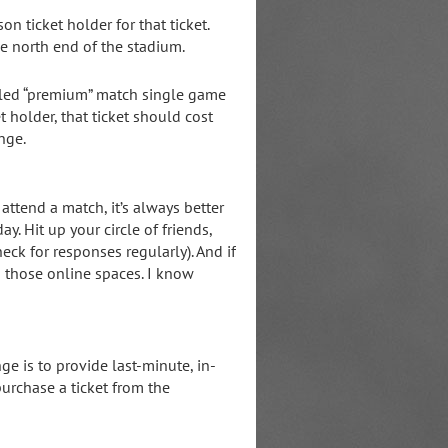
on ticket holder for that ticket.
e north end of the stadium.
called “premium” match single game
et holder, that ticket should cost
nge.
attend a match, it’s always better
y. Hit up your circle of friends,
k for responses regularly). And if
n those online spaces. I know
ge is to provide last-minute, in-
urchase a ticket from the