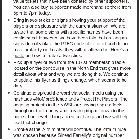
value tickets that have been donated by other supporters.
You can also buy supporter-made merchandise there from
5pm to 7pm today.
Bring in two-sticks or signs showing your support of the
players or displeasure with the current situation. We are
aware that some signs with specific names have been
confiscated. However, we have been told that as long as
signs do not violate the PTFC
code of conduct
and do not
have profanity or threats, they will be allowed in. Here’s a
guide
on how to make a two-stick.
Pick up a flyer or two from the 107ist membership table
located on the concourse in the North End that gives more
detail about what and why we are doing this. We continue
to update this flyer as things change, which seems to be
daily.
Continue to spread the word via social media using the
hashtags #NoMoreSilence and #ProtectThePlayers. The
ongoing protests in the NWSL are having ripple effects
throughout the country and creating impact down to the
high school level. Things need to change and we will help
lead that change.
Smoke at the 24th minute will continue. The 24th minute
was chosen because Sinead Farrelly’s original number