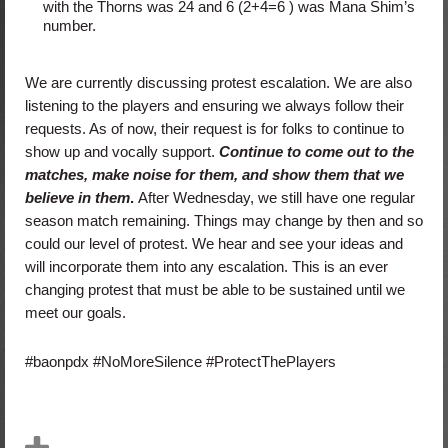
with the Thorns was 24 and 6 (2+4=6 ) was Mana Shim’s
number.
We are currently discussing protest escalation. We are also
listening to the players and ensuring we always follow their
requests. As of now, their request is for folks to continue to
show up and vocally support.
Continue to come out to the
matches, make noise for them, and show them that we
believe in them
.
After Wednesday, we still have one regular
season match remaining. Things may change by then and so
could our level of protest. We hear and see your ideas and
will incorporate them into any escalation. This is an ever
changing protest that must be able to be sustained until we
meet our goals.
#baonpdx #NoMoreSilence #ProtectThePlayers