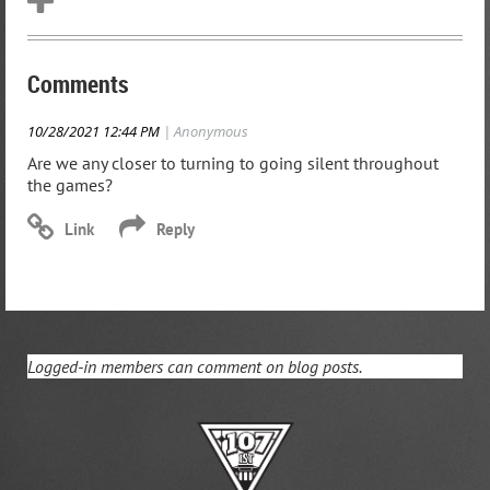
Comments
10/28/2021 12:44 PM
| Anonymous
Are we any closer to turning to going silent throughout
the games?
Logged-in members can comment on blog posts.