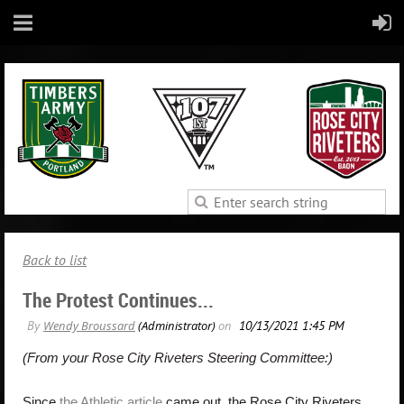
Back to list
The Protest Continues...
(From your Rose City Riveters Steering Committee:)
Since
the Athletic article
came out, the Rose City Riveters