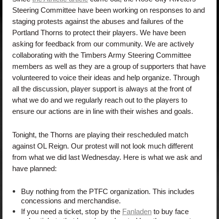
Steering Committee have been working on responses to and
staging protests against the abuses and failures of the
Portland Thorns to protect their players. We have been
asking for feedback from our community. We are actively
collaborating with the Timbers Army Steering Committee
members as well as they are a group of supporters that have
volunteered to voice their ideas and help organize. Through
all the discussion, player support is always at the front of
what we do and we regularly reach out to the players to
ensure our actions are in line with their wishes and goals.
Tonight, the Thorns are playing their rescheduled match
against OL Reign. Our protest will not look much different
from what we did last Wednesday. Here is what we ask and
have planned:
Buy nothing from the PTFC organization. This includes
concessions and merchandise.
If you need a ticket, stop by the
Fanladen
to buy face