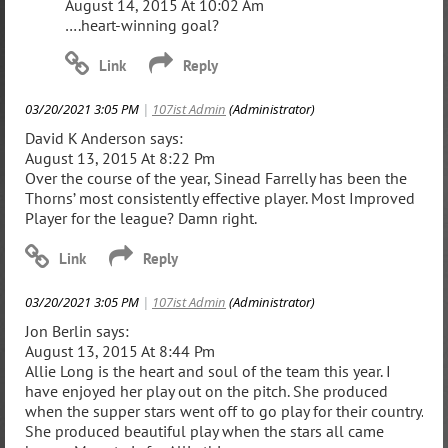
August 14, 2015 At 10:02 Am
….heart-winning goal?
03/20/2021 3:05 PM
|
107ist Admin
(Administrator)
David K Anderson says:
August 13, 2015 At 8:22 Pm
Over the course of the year, Sinead Farrelly has been the
Thorns’ most consistently effective player. Most Improved
Player for the league? Damn right.
03/20/2021 3:05 PM
|
107ist Admin
(Administrator)
Jon Berlin says:
August 13, 2015 At 8:44 Pm
Allie Long is the heart and soul of the team this year. I
have enjoyed her play out on the pitch. She produced
when the supper stars went off to go play for their country.
She produced beautiful play when the stars all came