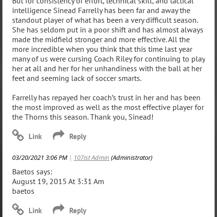
But for consistency of effort, technical skill, and tactical
intelligence Sinead Farrelly has been far and away the
standout player of what has been a very difficult season.
She has seldom put in a poor shift and has almost always
made the midfield stronger and more effective. All the
more incredible when you think that this time last year
many of us were cursing Coach Riley for continuing to play
her at all and her for her unhandiness with the ball at her
feet and seeming lack of soccer smarts.
Farrelly has repayed her coach’s trust in her and has been
the most improved as well as the most effective player for
the Thorns this season. Thank you, Sinead!
03/20/2021 3:06 PM
|
107ist Admin
(Administrator)
Baetos says:
August 19, 2015 At 3:31 Am
baetos