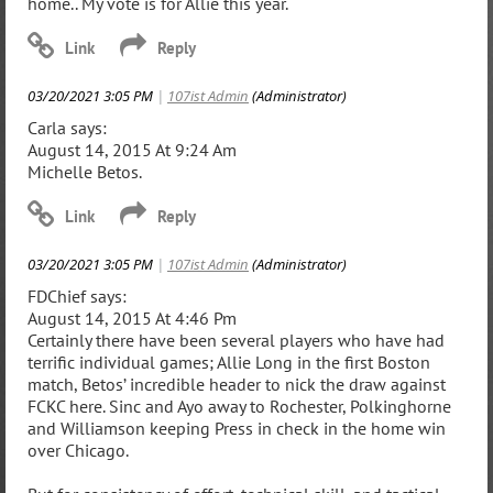
home.. My vote is for Allie this year.
03/20/2021 3:05 PM
|
107ist Admin
(Administrator)
Carla says:
August 14, 2015 At 9:24 Am
Michelle Betos.
03/20/2021 3:05 PM
|
107ist Admin
(Administrator)
FDChief says:
August 14, 2015 At 4:46 Pm
Certainly there have been several players who have had
terrific individual games; Allie Long in the first Boston
match, Betos’ incredible header to nick the draw against
FCKC here. Sinc and Ayo away to Rochester, Polkinghorne
and Williamson keeping Press in check in the home win
over Chicago.