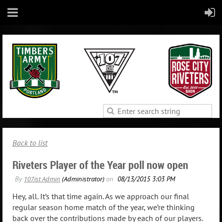
Back to list
Riveters Player of the Year poll now open
Hey, all. It’s that time again. As we approach our final
regular season home match of the year, we’re thinking
back over the contributions made by each of our players.