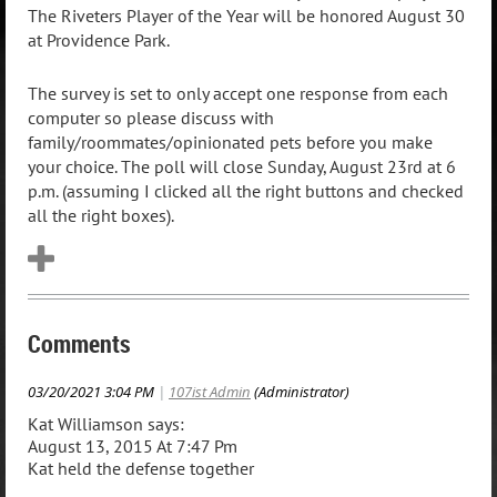
The Riveters Player of the Year will be honored August 30
at Providence Park.
The survey is set to only accept one response from each
computer so please discuss with
family/roommates/opinionated pets before you make
your choice. The poll will close Sunday, August 23rd at 6
p.m. (assuming I clicked all the right buttons and checked
all the right boxes).
Comments
03/20/2021 3:04 PM
|
107ist Admin
(Administrator)
Kat Williamson says:
August 13, 2015 At 7:47 Pm
Kat held the defense together