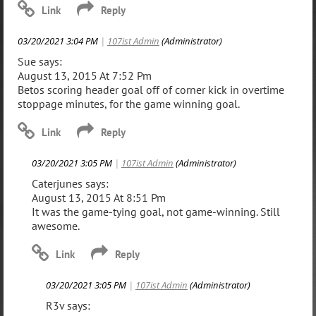
03/20/2021 3:04 PM
|
107ist Admin
(Administrator)
Sue says:
August 13, 2015 At 7:52 Pm
Betos scoring header goal off of corner kick in overtime
stoppage minutes, for the game winning goal.
03/20/2021 3:05 PM
|
107ist Admin
(Administrator)
Caterjunes says:
August 13, 2015 At 8:51 Pm
It was the game-tying goal, not game-winning. Still
awesome.
03/20/2021 3:05 PM
|
107ist Admin
(Administrator)
R3v says: