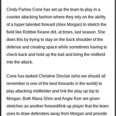
Cindy Parlow Cone has set up the team to play in a
counter attacking fashion where they rely on the ability
of a hyper talented forward (Alex Morgan) to stretch the
field like Robbie Keane did, at times, last season. She
does this by trying to stay on the back shoulder of the
defense and creating space while sometimes having to
check back and hold up the ball and bring the midfield
into the attack.
Cone has tasked Christine Sinclair (who we should all
remember is one of the best forwards in the world) to
play attacking midfielder and link the play up top to
Morgan. Both Mana Shim and Angie Kerr are given
stretches as another forward/link up player that the team
uses to draw defenders away from Morgan and provide