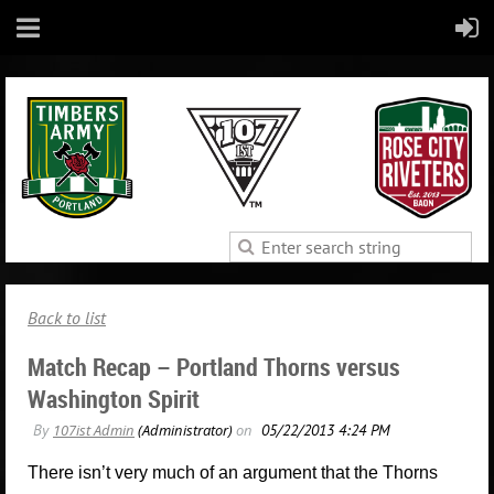
Back to list
Match Recap – Portland Thorns versus
Washington Spirit
There isn’t very much of an argument that the Thorns