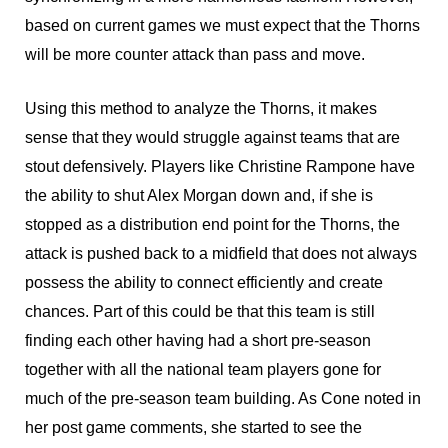
based on current games we must expect that the Thorns
will be more counter attack than pass and move.
Using this method to analyze the Thorns, it makes
sense that they would struggle against teams that are
stout defensively. Players like Christine Rampone have
the ability to shut Alex Morgan down and, if she is
stopped as a distribution end point for the Thorns, the
attack is pushed back to a midfield that does not always
possess the ability to connect efficiently and create
chances. Part of this could be that this team is still
finding each other having had a short pre-season
together with all the national team players gone for
much of the pre-season team building. As Cone noted in
her post game comments, she started to see the