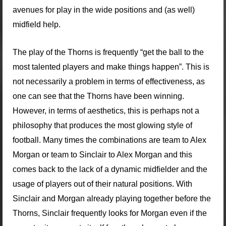
avenues for play in the wide positions and (as well)
midfield help.
The play of the Thorns is frequently “get the ball to the
most talented players and make things happen”. This is
not necessarily a problem in terms of effectiveness, as
one can see that the Thorns have been winning.
However, in terms of aesthetics, this is perhaps not a
philosophy that produces the most glowing style of
football. Many times the combinations are team to Alex
Morgan or team to Sinclair to Alex Morgan and this
comes back to the lack of a dynamic midfielder and the
usage of players out of their natural positions. With
Sinclair and Morgan already playing together before the
Thorns, Sinclair frequently looks for Morgan even if the