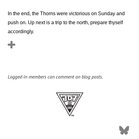
In the end, the Thorns were victorious on Sunday and
push on. Up next is a trip to the north, prepare thyself
accordingly.
Logged-in members can comment on blog posts.