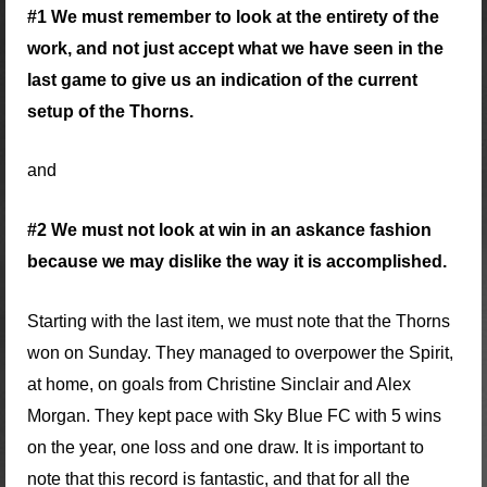
#1 We must remember to look at the entirety of the
work, and not just accept what we have seen in the
last game to give us an indication of the current
setup of the Thorns.
and
#2 We must not look at win in an askance fashion
because we may dislike the way it is accomplished.
Starting with the last item, we must note that the Thorns
won on Sunday. They managed to overpower the Spirit,
at home, on goals from Christine Sinclair and Alex
Morgan. They kept pace with Sky Blue FC with 5 wins
on the year, one loss and one draw. It is important to
note that this record is fantastic, and that for all the