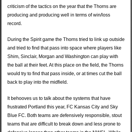
criticism of the tactics on the year that the Thorns are
producing and producing well in terms of win/loss
record.
During the Spirit game the Thorns tried to link up outside
and tried to find that pass into space where players like
Shim, Sinclair, Morgan and Washington can play with
the ball at their feet. At this place on the field, the Thorns
would try to find that pass inside, or at times cut the ball
back to play into the midfield.
It behooves us to talk about the systems that have
frustrated Portland this year, FC Kansas City and Sky
Blue FC. Both teams are defensively responsible, stout
teams that are difficult to break down and less prone to