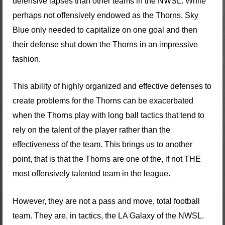
defensive lapses than other teams in the NWSL. While
perhaps not offensively endowed as the Thorns, Sky
Blue only needed to capitalize on one goal and then
their defense shut down the Thorns in an impressive
fashion.
This ability of highly organized and effective defenses to
create problems for the Thorns can be exacerbated
when the Thorns play with long ball tactics that tend to
rely on the talent of the player rather than the
effectiveness of the team. This brings us to another
point, that is that the Thorns are one of the, if not THE
most offensively talented team in the league.
However, they are not a pass and move, total football
team. They are, in tactics, the LA Galaxy of the NWSL.