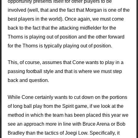
opportunity presents itself for other players to be
involved (well, that and the fact that Morgan is one of the
best players in the world). Once again, we must come
back to the fact that the attacking midfielder for the
Thorns is playing out of position and the other forward
for the Thorns is typically playing out of position.
This, of course, assumes that Cone wants to play in a
passing football style and that is where we must step
back and question.
While Cone certainly wants to cut down on the portions
of long ball play from the Spirit game, if we look at the
method in which the team has been placed this year we
see an approach more in line with Bruce Arena or Bob
Bradley than the tactics of Joegi Low. Specifically, it