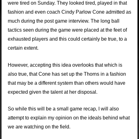
were tired on Sunday. They looked tired, played in that
fashion and even coach Cindy Parlow Cone admitted as
much during the post game interview. The long ball
tactics seen during the game were placed at the feet of
exhausted players and this could certainly be true, to a
certain extent.
However, accepting this idea overlooks that which is
also true, that Cone has set up the Thorns in a fashion
that may be a different system than others would have
expected given the talent at her disposal.
So while this will be a small game recap, I will also
attempt to explain my opinion on the ideals behind what
we are watching on the field.