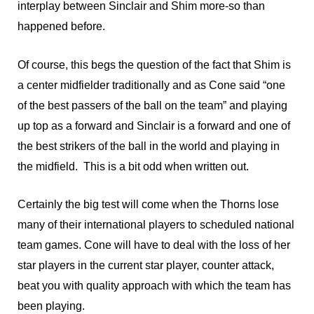
interplay between Sinclair and Shim more-so than
happened before.
Of course, this begs the question of the fact that Shim is
a center midfielder traditionally and as Cone said “one
of the best passers of the ball on the team” and playing
up top as a forward and Sinclair is a forward and one of
the best strikers of the ball in the world and playing in
the midfield. This is a bit odd when written out.
Certainly the big test will come when the Thorns lose
many of their international players to scheduled national
team games. Cone will have to deal with the loss of her
star players in the current star player, counter attack,
beat you with quality approach with which the team has
been playing.