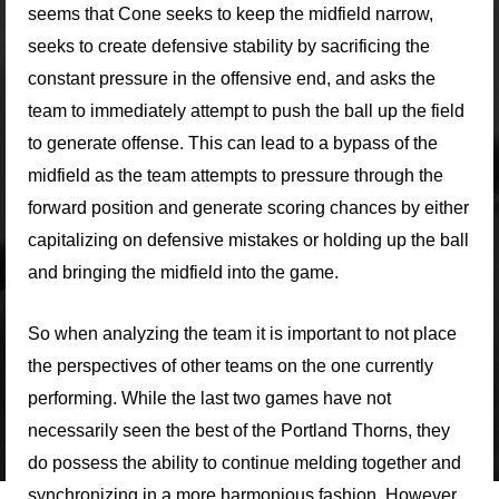
seems that Cone seeks to keep the midfield narrow,
seeks to create defensive stability by sacrificing the
constant pressure in the offensive end, and asks the
team to immediately attempt to push the ball up the field
to generate offense. This can lead to a bypass of the
midfield as the team attempts to pressure through the
forward position and generate scoring chances by either
capitalizing on defensive mistakes or holding up the ball
and bringing the midfield into the game.
So when analyzing the team it is important to not place
the perspectives of other teams on the one currently
performing. While the last two games have not
necessarily seen the best of the Portland Thorns, they
do possess the ability to continue melding together and
synchronizing in a more harmonious fashion. However,