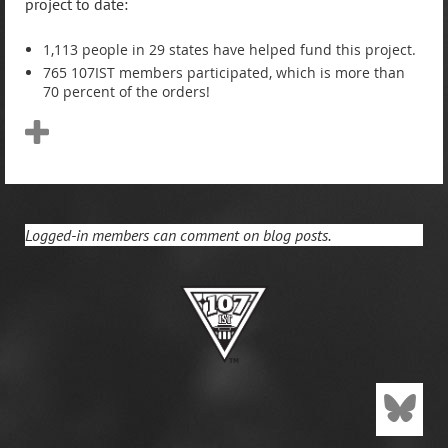
project to date:
1,113 people in 29 states have helped fund this project.
765 107IST members participated, which is more than
70 percent of the orders!
Logged-in members can comment on blog posts.