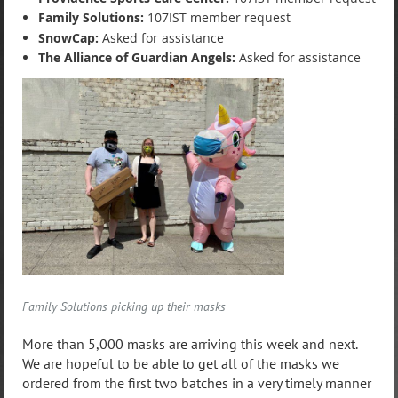
Family Solutions:
107IST member request
SnowCap:
Asked for assistance
T
he Alliance of Guardian Angels:
Asked for assistance
Family Solutions picking up their masks
More than 5,000 masks are arriving this week and next.
We are hopeful to be able to get all of the masks we
ordered from the first two batches in a very timely manner