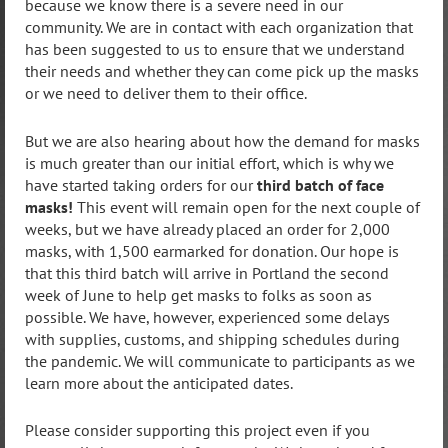
because we know there is a severe need in our
community. We are in contact with each organization that
has been suggested to us to ensure that we understand
their needs and whether they can come pick up the masks
or we need to deliver them to their office.
But we are also hearing about how the demand for masks
is much greater than our initial effort, which is why we
have started taking orders for our
third batch of face
masks!
T
his
event will remain open for the next couple of
weeks, but we have already placed an order for 2,000
masks, with 1,500 earmarked for donation. Our hope is
that this third batch will arrive in Portland the second
week of June to help get masks to folks as soon as
possible. We have, however, experienced some delays
with supplies, customs, and shipping schedules during
the pandemic. We will communicate to participants as we
learn more about the anticipated dates.
Please consider supporting this project even if you