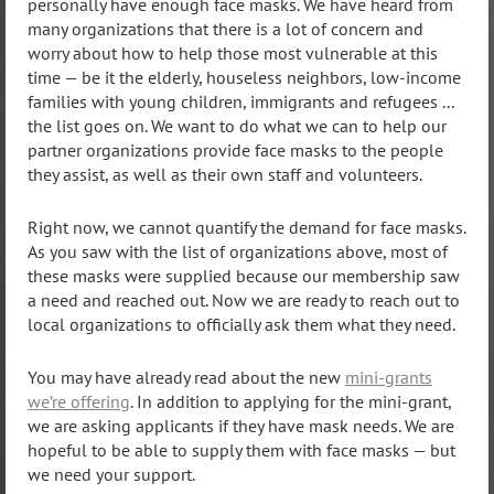
personally have enough face masks. We have heard from
many organizations that there is a lot of concern and
worry about how to help those most vulnerable at this
time — be it the elderly, houseless neighbors, low-income
families with young children, immigrants and refugees ...
the list goes on. We want to do what we can to help our
partner organizations provide face masks to the people
they assist, as well as their own staff and volunteers.
Right now, we cannot quantify the demand for face masks.
As you saw with the list of organizations above, most of
these masks were supplied because our membership saw
a need and reached out. Now we are ready to reach out to
local organizations to officially ask them what they need.
You may have already read about the new
mini-grants
we’re offering
. In addition to applying for the mini-grant,
we are asking applicants if they have mask needs. We are
hopeful to be able to supply them with face masks — but
we need your support.