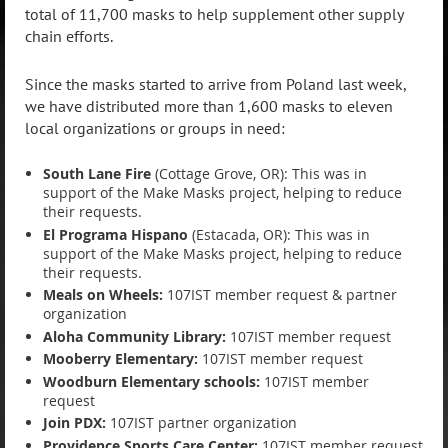
total of 11,700 masks to help supplement other supply
chain efforts.
Since the masks started to arrive from Poland last week,
we have distributed more than 1,600 masks to eleven
local organizations or groups in need:
South Lane Fire
(Cottage Grove, OR): This was in
support of the Make Masks project, helping to reduce
their requests.
El Programa Hispano
(Estacada, OR): This was in
support of the Make Masks project, helping to reduce
their requests.
Meals on Wheels:
107IST member request & partner
organization
Aloha Community Library:
107IST member request
Mooberry Elementary:
107IST member request
Woodburn Elementary schools:
107IST member
request
Join PDX:
107IST partner organization
Providence Sports Care Center:
107IST member request