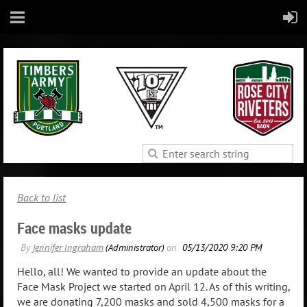
Back to list
Face masks update
Hello, all! We wanted to provide an update about the
Face Mask Project we started on April 12. As of this writing,
we are donating 7,200 masks and sold 4,500 masks for a