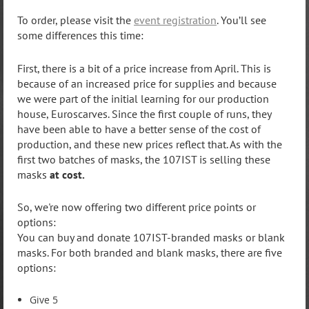
To order, please visit the
event registration
. You’ll see
some differences this time:
First, there is a bit of a price increase from April. This is
because of an increased price for supplies and because
we were part of the initial learning for our production
house, Euroscarves. Since the first couple of runs, they
have been able to have a better sense of the cost of
production, and these new prices reflect that. As with the
first two batches of masks, the 107IST is selling these
masks
at cost.
So, we're now offering two different price points or
options:
You can buy and donate 107IST-branded masks or blank
masks. For both branded and blank masks, there are five
options:
Give 5