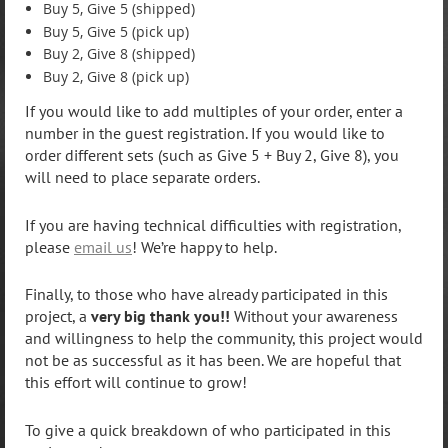
Buy 5, Give 5 (shipped)
Buy 5, Give 5 (pick up)
Buy 2, Give 8 (shipped)
Buy 2, Give 8 (pick up)
If you would like to add multiples of your order, enter a
number in the guest registration. If you would like to
order different sets (such as Give 5 + Buy 2, Give 8), you
will need to place separate orders.
If you are having technical difficulties with registration,
please
email us
! We’re happy to help.
Finally, to those who have already participated in this
project, a
very big thank you!!
Without your awareness
and willingness to help the community, this project would
not be as successful as it has been. We are hopeful that
this effort will continue to grow!
To give a quick breakdown of who participated in this