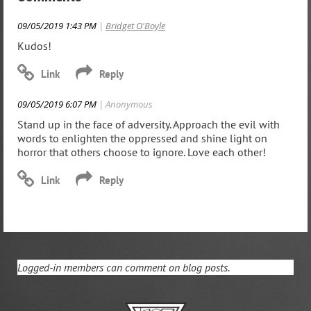
09/05/2019 1:43 PM
|
Bridget O'Boyle
Kudos!
09/05/2019 6:07 PM
| Anonymous
Stand up in the face of adversity. Approach the evil with
words to enlighten the oppressed and shine light on
horror that others choose to ignore. Love each other!
Logged-in members can comment on blog posts.