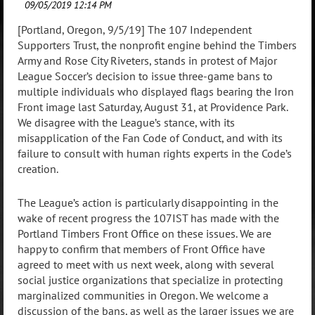
[Portland, Oregon, 9/5/19] The 107 Independent
Supporters Trust, the nonprofit engine behind the Timbers
Army and Rose City Riveters, stands in protest of Major
League Soccer’s decision to issue three-game bans to
multiple individuals who displayed flags bearing the Iron
Front image last Saturday, August 31, at Providence Park.
We disagree with the League’s stance, with its
misapplication of the Fan Code of Conduct, and with its
failure to consult with human rights experts in the Code’s
creation.
The League’s action is particularly disappointing in the
wake of recent progress the 107IST has made with the
Portland Timbers Front Office on these issues. We are
happy to confirm that members of Front Office have
agreed to meet with us next week, along with several
social justice organizations that specialize in protecting
marginalized communities in Oregon. We welcome a
discussion of the bans, as well as the larger issues we are