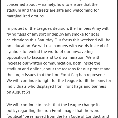
concerned about — namely, how to ensure that the
stadium and the streets are safe and welcoming for
marginalized groups.
In protest of the League’s decision, the Timbers Army will
fly no flags of any sort or deploy any smoke for goal
celebrations this Saturday. Our focus this weekend will be
on education. We will use banners with words instead of
symbols to remind the world of our unwavering
opposition to fascism and to discrimination. We will
increase our written communication, both inside the
stadium and online, about the reasons for our protest and
the larger issues that the Iron Front flag ban represents.
We will continue to fight for the League to lift the bans for
individuals who displayed Iron Front flags and banners
on August 31.
We will continue to insist that the League change its
policy regarding the Iron Front image, that the word
“political” be removed from the Fan Code of Conduct, and