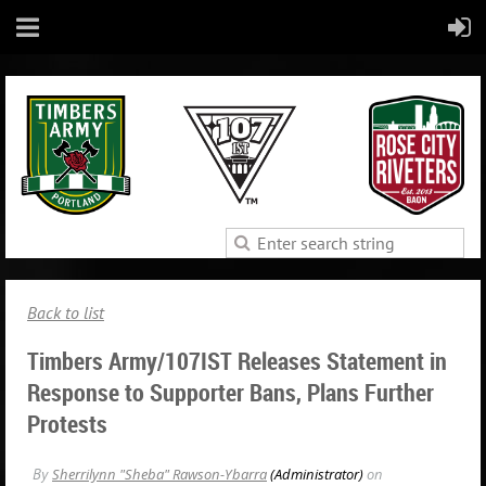
Back to list
Timbers Army/107IST Releases Statement in
Response to Supporter Bans, Plans Further
Protests