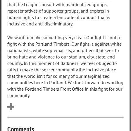
that the League consult with marginalized groups,
representatives of supporter groups, and experts in
human rights to create a fan code of conduct that is
inclusive and anti-discriminatory.
We want to make something very clear: Our fight is not a
fight with the Portland Timbers. Our fight is against white
nationalists, white supremacists, and others that seek to
bring hate and violence to our stadium, city, state, and
country. In this moment of darkness, we feel obliged to
rally to make the soccer community the inclusive place
that the world isn’t for so many of our marginalized
communities here in Portland. We look forward to working
with the Portland Timbers Front Office in this fight for our
community.
Comments