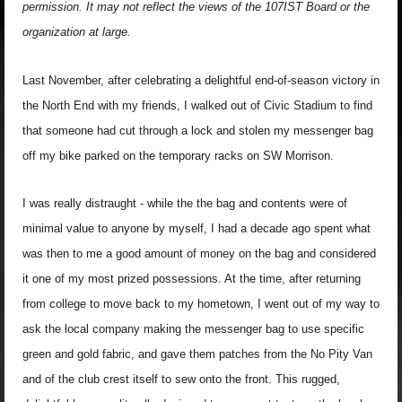
permission. It may not reflect the views of the 107IST Board or the
organization at large.
Last November, after celebrating a delightful end-of-season victory in
the North End with my friends, I walked out of Civic Stadium to find
that someone had cut through a lock and stolen my messenger bag
off my bike parked on the temporary racks on SW Morrison.
I was really distraught - while the the bag and contents were of
minimal value to anyone by myself, I had a decade ago spent what
was then to me a good amount of money on the bag and considered
it one of my most prized possessions. At the time, after returning
from college to move back to my hometown, I went out of my way to
ask the local company making the messenger bag to use specific
green and gold fabric, and gave them patches from the No Pity Van
and of the club crest itself to sew onto the front. This rugged,