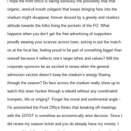
I hope the front office is taking seriously the possibility that that
organic, word-of-mouth zeitgeist that keeps bringing fans into the
stadium might disappear, forever doused by a greedy and clueless
attitude towards the folks lining the pockets of the FO. What
happens when you don’t get the free advertising of supporters
proudly wearing your scarves across town, asking to put the match
on at the local bar, feeling proud to be part of something bigger than
oneself because it reflects one’s larger ethos and values? Will the
corporate sponsors be as excited to renew when the general
admission section doesn’t keep the stadium’s energy flowing
through the season? Do fans across the stadium really show up to
watch this team hunker through a rebuild without any coordinated
trumpets, tifo or singing? Forget the moral and sentimental angle -
I'm astonished the Front Office thinks that breaking off meetings
with the 107IST is somehow an economically wise decision. Since I
did renew my season ticket and you do already have my money, I