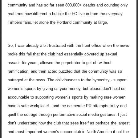
community and has so far seen 800,000+ deaths and counting only
reaffirms how different a bubble the FO live in from the everyday
Timbers fans, let alone the Portland community at large.
So, I was already a bit frustrated with the front office when the news
broke this fall that the club had essentially covered up sexual
assault for years, allowed the perpetrator to get off without
ramification, and then acted puzzled that the community was so
outraged at the news. The obliviousness to the hypocrisy - support
women’s sports by giving us your money, but please don’t hold us
accountable to supporting women’s sports by making sure women
have a safe workplace! - and the desperate PR attempts to try and
quell the outrage through performative social media gestures. I just
don’t understand how the club that sees itself as perhaps the largest
and most important women’s soccer club in North America if not the