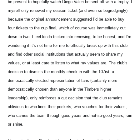
be present to hopefully watch Diego Valeri be sent off with a trophy. I
myself only renewed my season ticket (and even so begrudgingly)
because the original announcement suggested I’d be able to buy
four tickets to the cup final, which of course was immediately cut
down to two. I feel kinda tricked into renewing, to be honest, and I’m
wondering if it’s not time for me to officially break up with this club
and find other social institutions that actually seem to share my
values, or at least care to listen to what my values are. The club’s
decision to dismiss the monthly check in with the 107ist, a
democratically elected representation of fans (certainly more
democratically chosen than anyone in the Timbers higher
leadership), only reinforces a gut decision that the club remains
oblivious to who lines their pockets, who vouches for their values,
who carries the team through good years and not-so-good years, rain
or shine.