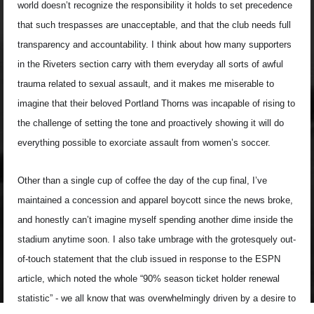
world doesn’t recognize the responsibility it holds to set precedence
that such trespasses are unacceptable, and that the club needs full
transparency and accountability. I think about how many supporters
in the Riveters section carry with them everyday all sorts of awful
trauma related to sexual assault, and it makes me miserable to
imagine that their beloved Portland Thorns was incapable of rising to
the challenge of setting the tone and proactively showing it will do
everything possible to exorciate assault from women’s soccer.
Other than a single cup of coffee the day of the cup final, I’ve
maintained a concession and apparel boycott since the news broke,
and honestly can’t imagine myself spending another dime inside the
stadium anytime soon. I also take umbrage with the grotesquely out-
of-touch statement that the club issued in response to the ESPN
article, which noted the whole “90% season ticket holder renewal
statistic” - we all know that was overwhelmingly driven by a desire to