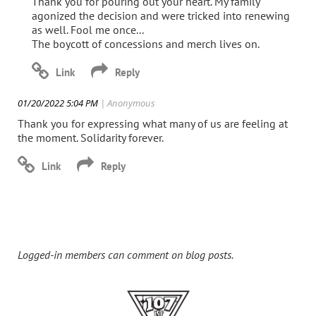
Thank you for pouring out your heart. My family
agonized the decision and were tricked into renewing
as well. Fool me once...
The boycott of concessions and merch lives on.
01/20/2022 5:04 PM
| Anonymous
Thank you for expressing what many of us are feeling at
the moment. Solidarity forever.
Logged-in members can comment on blog posts.