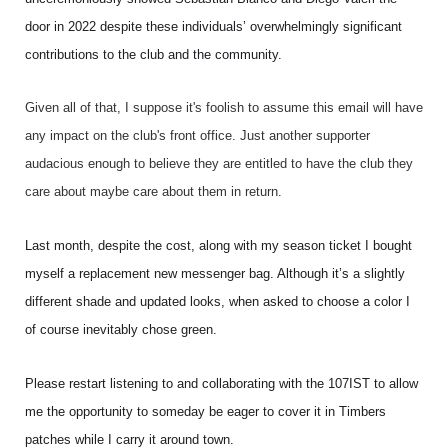
door in 2022 despite these individuals’ overwhelmingly significant
contributions to the club and the community.
Given all of that, I suppose it's foolish to assume this email will have
any impact on the club's front office. Just another supporter
audacious enough to believe they are entitled to have the club they
care about maybe care about them in return.
Last month, despite the cost, along with my season ticket I bought
myself a replacement new messenger bag. Although it’s a slightly
different shade and updated looks, when asked to choose a color I
of course inevitably chose green.
Please restart listening to and collaborating with the 107IST to allow
me the opportunity to someday be eager to cover it in Timbers
patches while I carry it around town.