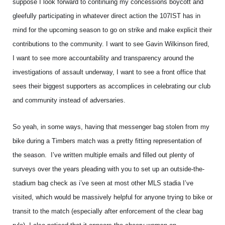
suppose I look forward to continuing my concessions boycott and
gleefully participating in whatever direct action the 107IST has in
mind for the upcoming season to go on strike and make explicit their
contributions to the community. I want to see Gavin Wilkinson fired,
I want to see more accountability and transparency around the
investigations of assault underway, I want to see a front office that
sees their biggest supporters as accomplices in celebrating our club
and community instead of adversaries.
So yeah, in some ways, having that messenger bag stolen from my
bike during a Timbers match was a pretty fitting representation of
the season. I’ve written multiple emails and filled out plenty of
surveys over the years pleading with you to set up an outside-the-
stadium bag check as i’ve seen at most other MLS stadia I’ve
visited, which would be massively helpful for anyone trying to bike or
transit to the match (especially after enforcement of the clear bag