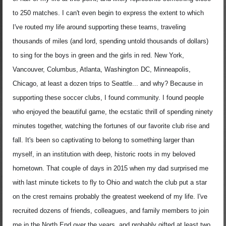
to 250 matches. I can't even begin to express the extent to which
I've routed my life around supporting these teams, traveling
thousands of miles (and lord, spending untold thousands of dollars)
to sing for the boys in green and the girls in red. New York,
Vancouver, Columbus, Atlanta, Washington DC, Minneapolis,
Chicago, at least a dozen trips to Seattle... and why? Because in
supporting these soccer clubs, I found community. I found people
who enjoyed the beautiful game, the ecstatic thrill of spending ninety
minutes together, watching the fortunes of our favorite club rise and
fall. It's been so captivating to belong to something larger than
myself, in an institution with deep, historic roots in my beloved
hometown. That couple of days in 2015 when my dad surprised me
with last minute tickets to fly to Ohio and watch the club put a star
on the crest remains probably the greatest weekend of my life. I've
recruited dozens of friends, colleagues, and family members to join
me in the North End over the years, and probably gifted at least two