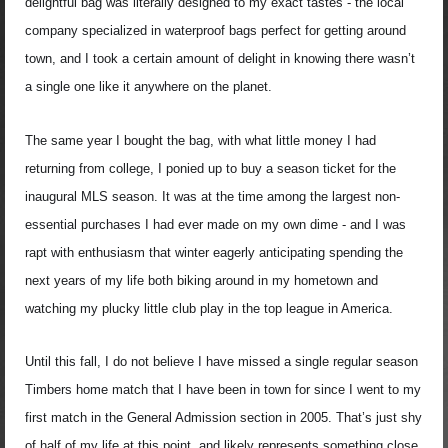
delightful bag was literally designed to my exact tastes - the local
company specialized in waterproof bags perfect for getting around
town, and I took a certain amount of delight in knowing there wasn’t
a single one like it anywhere on the planet.
The same year I bought the bag, with what little money I had
returning from college, I ponied up to buy a season ticket for the
inaugural MLS season. It was at the time among the largest non-
essential purchases I had ever made on my own dime - and I was
rapt with enthusiasm that winter eagerly anticipating spending the
next years of my life both biking around in my hometown and
watching my plucky little club play in the top league in America.
Until this fall, I do not believe I have missed a single regular season
Timbers home match that I have been in town for since I went to my
first match in the General Admission section in 2005. That’s just shy
of half of my life at this point, and likely represents something close