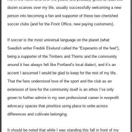
dozen scarves over my life, usually successfully welcoming a new
person into becoming a fan and supporter of these two cherished
soccer clubs (and for the Front Office, new paying customers).
If soccer is the most universal language on the planet (what
Swedish writer Fredrik Ekelund called the “Esperanto of the feet”),
being a supporter of the Timbers and Thorns and the community
around it has always felt like Portland’s local dialect, and it’s an
accent I assumed I would be glad to keep for the rest of my life.
That the fans understood love of the sport and the club as an
extension of love for the community itself is an ethos I’ve only
grown to further admire in my own professional career in nonprofit
advocacy spaces that prioritize using place to unite across
differences and cultivate belonging.
It should be noted that while I was standing this fall in front of my