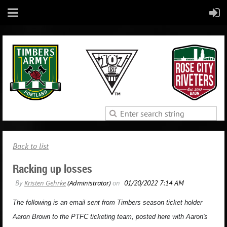
Back to list
Racking up losses
The following is an email sent from Timbers season ticket holder
Aaron Brown to the PTFC ticketing team, posted here with Aaron's