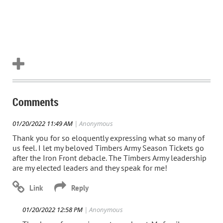
Comments
01/20/2022 11:49 AM
| Anonymous
Thank you for so eloquently expressing what so many of
us feel. I let my beloved Timbers Army Season Tickets go
after the Iron Front debacle. The Timbers Army leadership
are my elected leaders and they speak for me!
01/20/2022 12:58 PM
| Anonymous