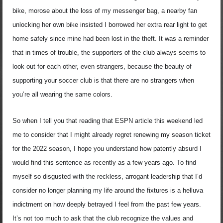
bike, morose about the loss of my messenger bag, a nearby fan
unlocking her own bike insisted I borrowed her extra rear light to get
home safely since mine had been lost in the theft. It was a reminder
that in times of trouble, the supporters of the club always seems to
look out for each other, even strangers, because the beauty of
supporting your soccer club is that there are no strangers when
you’re all wearing the same colors.
So when I tell you that reading that ESPN article this weekend led
me to consider that I might already regret renewing my season ticket
for the 2022 season, I hope you understand how patently absurd I
would find this sentence as recently as a few years ago. To find
myself so disgusted with the reckless, arrogant leadership that I’d
consider no longer planning my life around the fixtures is a helluva
indictment on how deeply betrayed I feel from the past few years.
It’s not too much to ask that the club recognize the values and