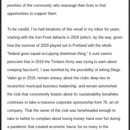
priorities of the community who rearrange their lives to find
opportunities to support them.
To be candid, I’ve had iterations of this email in my inbox for years,
starting with the Iron Front debacle in 2019 (which, by the way, given
how the summer of 2020 played out in Portland with the whole
“federal goon squad occupying downtown thing,” it sure seems
prescient that in 2019 the Timbers Army was trying to warn about
creeping fascism!). I was horrified by the possibility of letting Diego
Valeri go in 2019, remain uneasy about the clubs deep ties to
revanchist municipal business leadership, and remain astonished
the club that consistently boasts about its sustainability bonafides
continues to take a massive corporate sponsorship from 76, an oil
company. That the owner of the club was boneheaded enough to
take to twitter to complain about losing money hand over fist during
a pandemic that created economic havoc for so many in the