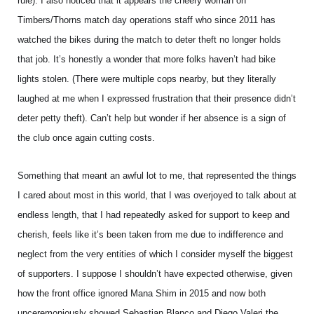
rule). I also noticed that it appears the cheery woman on
Timbers/Thorns match day operations staff who since 2011 has
watched the bikes during the match to deter theft no longer holds
that job. It’s honestly a wonder that more folks haven’t had bike
lights stolen. (There were multiple cops nearby, but they literally
laughed at me when I expressed frustration that their presence didn’t
deter petty theft). Can’t help but wonder if her absence is a sign of
the club once again cutting costs.
Something that meant an awful lot to me, that represented the things
I cared about most in this world, that I was overjoyed to talk about at
endless length, that I had repeatedly asked for support to keep and
cherish, feels like it’s been taken from me due to indifference and
neglect from the very entities of which I consider myself the biggest
of supporters. I suppose I shouldn’t have expected otherwise, given
how the front office ignored Mana Shim in 2015 and now both
unceremoniously showed Sebastian Blanco and Diego Valeri the