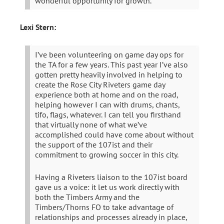
wonderful opportunity for growth.
Lexi Stern:
I’ve been volunteering on game day ops for
the TA for a few years. This past year I’ve also
gotten pretty heavily involved in helping to
create the Rose City Riveters game day
experience both at home and on the road,
helping however I can with drums, chants,
tifo, flags, whatever. I can tell you firsthand
that virtually none of what we’ve
accomplished could have come about without
the support of the 107ist and their
commitment to growing soccer in this city.
Having a Riveters liaison to the 107ist board
gave us a voice: it let us work directly with
both the Timbers Army and the
Timbers/Thorns FO to take advantage of
relationships and processes already in place,