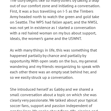
The story begins like so many others by taking a leap
out of our comfort zone and initiating a conversation.
First, it was a bus travelling on I-5 as the Timbers
Army headed north to watch the green and gold take
on Seattle. The WPS had fallen apart; and the NWSL
was not yet in existence as I started a conversation
with a red haired woman on my bus about support,
ideals, the women’s game and the USWNT.
As with many things in life, this was something that
happened partially by chance and partially by
opportunity. With open seats on the bus, my general
wandering and my friends reorganizing to speak with
each other there was an empty seat behind her, and
so we easily struck up a conversation.
She introduced herself as Gabby and we shared a
small conversation about a topic on which she was
clearly very passionate. We talked about your typical
soccer fans, support and passion independent of
gender lines. We spoke about flags, tifo, singing and