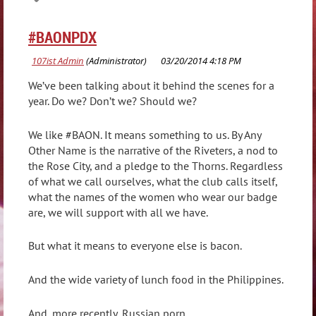
#BAONPDX
We’ve been talking about it behind the scenes for a
year. Do we? Don’t we? Should we?
We like #BAON. It means something to us. By Any
Other Name is the narrative of the Riveters, a nod to
the Rose City, and a pledge to the Thorns. Regardless
of what we call ourselves, what the club calls itself,
what the names of the women who wear our badge
are, we will support with all we have.
But what it means to everyone else is bacon.
And the wide variety of lunch food in the Philippines.
And, more recently, Russian porn.