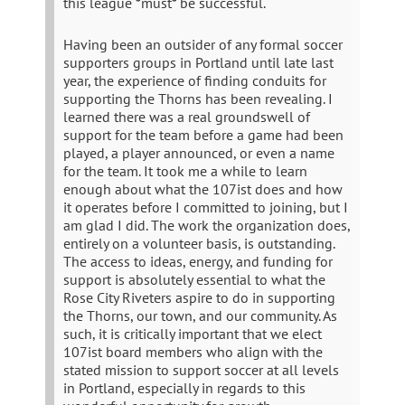
this league *must* be successful.
Having been an outsider of any formal soccer
supporters groups in Portland until late last
year, the experience of finding conduits for
supporting the Thorns has been revealing. I
learned there was a real groundswell of
support for the team before a game had been
played, a player announced, or even a name
for the team. It took me a while to learn
enough about what the 107ist does and how
it operates before I committed to joining, but I
am glad I did. The work the organization does,
entirely on a volunteer basis, is outstanding.
The access to ideas, energy, and funding for
support is absolutely essential to what the
Rose City Riveters aspire to do in supporting
the Thorns, our town, and our community. As
such, it is critically important that we elect
107ist board members who align with the
stated mission to support soccer at all levels
in Portland, especially in regards to this