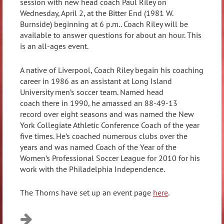
session with new head coach Paul Riley on
Wednesday, April 2, at the Bitter End (1981 W.
Burnside) beginning at 6 p.m.. Coach Riley will be
available to answer questions for about an hour. This
is an all-ages event.
A native of Liverpool, Coach Riley begain his coaching
career in 1986 as an assistant at Long Island
University men’s soccer team. Named head
coach there in 1990, he amassed an 88-49-13
record over eight seasons and was named the New
York Collegiate Athletic Conference Coach of the year
five times. He’s coached numerous clubs over the
years and was named Coach of the Year of the
Women’s Professional Soccer League for 2010 for his
work with the Philadelphia Independence.
The Thorns have set up an event page
here
.