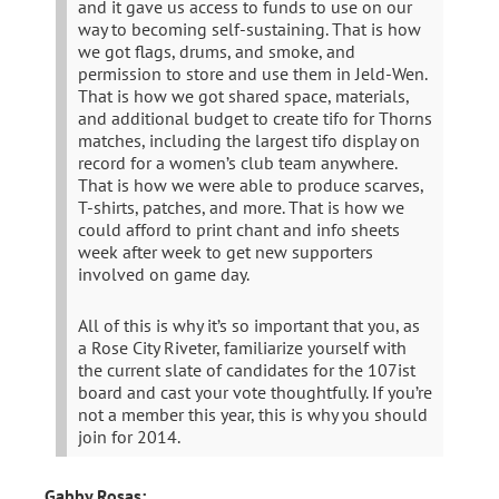
and it gave us access to funds to use on our
way to becoming self-sustaining. That is how
we got flags, drums, and smoke, and
permission to store and use them in Jeld-Wen.
That is how we got shared space, materials,
and additional budget to create tifo for Thorns
matches, including the largest tifo display on
record for a women’s club team anywhere.
That is how we were able to produce scarves,
T-shirts, patches, and more. That is how we
could afford to print chant and info sheets
week after week to get new supporters
involved on game day.
All of this is why it’s so important that you, as
a Rose City Riveter, familiarize yourself with
the current slate of candidates for the 107ist
board and cast your vote thoughtfully. If you’re
not a member this year, this is why you should
join for 2014.
Gabby Rosas: