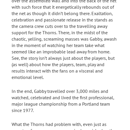
over the assembled wall and into the back of the net
with such force that it energetically rebounds out of
the net as though it didn’t belong there. Exaltation,
celebration and passionate release in the stands as
the camera crew cuts over to the travelling away
support for the Thorns. There, in the midst of the
chaotic, yelling, screaming masses was Gabby, awash
in the moment of watching her team take what
seemed like an improbable lead away from home.
See, the story isn’t always just about the players, but
(as well) about how the players, team, play and
results interact with the fans on a visceral and
emotional level.
In the end, Gabby travelled over 3,000 miles and
watched, celebrated and lived the first professional,
major league championship from a Portland team
since 1977.
What the Thorns had problem with, even just as