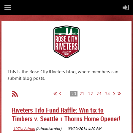
This is the Rose City Riveters blog, where members can
submit blog posts.
...
20
21
22
23
24
Riveters Tifo Fund Raffle: Win tix to
Timbers v. Seattle + Thorns Home Opener!