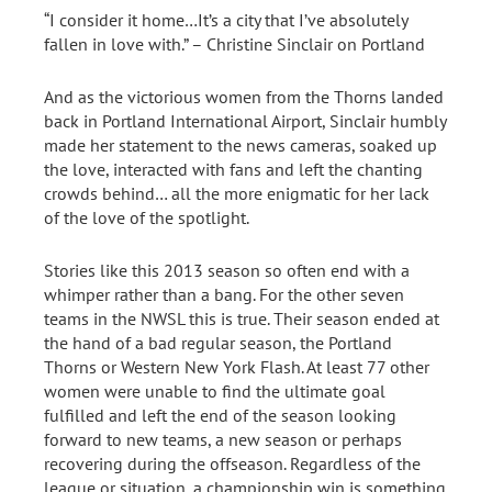
“I consider it home…It’s a city that I’ve absolutely
fallen in love with.” – Christine Sinclair on Portland
And as the victorious women from the Thorns landed
back in Portland International Airport, Sinclair humbly
made her statement to the news cameras, soaked up
the love, interacted with fans and left the chanting
crowds behind… all the more enigmatic for her lack
of the love of the spotlight.
Stories like this 2013 season so often end with a
whimper rather than a bang. For the other seven
teams in the NWSL this is true. Their season ended at
the hand of a bad regular season, the Portland
Thorns or Western New York Flash. At least 77 other
women were unable to find the ultimate goal
fulfilled and left the end of the season looking
forward to new teams, a new season or perhaps
recovering during the offseason. Regardless of the
league or situation, a championship win is something