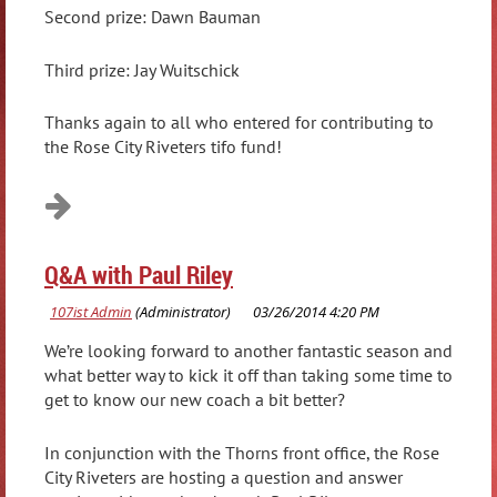
Second prize: Dawn Bauman
Third prize: Jay Wuitschick
Thanks again to all who entered for contributing to
the Rose City Riveters tifo fund!
Q&A with Paul Riley
We’re looking forward to another fantastic season and
what better way to kick it off than taking some time to
get to know our new coach a bit better?
In conjunction with the Thorns front office, the Rose
City Riveters are hosting a question and answer