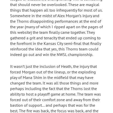
that should never be overlooked. These are magical
things that happen all too infrequently for most of us.
Somewhere in the midst of Alex Morgan’s injury and
the Thorns disappointing performances at the end of
the year (many of which I ripped apart on the pages of
this website) the team finally came together. They
gathered a grit and tenacity that ended up coming to
the forefront in the Kansas City semi-final that finally
reinforced the idea that yes, this Thorns team could
indeed go out and win the NWSL championship.
It wasn’t just the inclusion of Heath, the injury that
forced Morgan out of the lineup, or the exploding
play of Mana Shim in the midfield that may have
changed the team. It was all those things and more
perhaps including the fact that the Thorns lost the
ability to host a playoff game at home. The team was
forced out of their comfort zone and away from their
bastion of support… and perhaps that was for the
best. The fire was back, the focus was back, and the