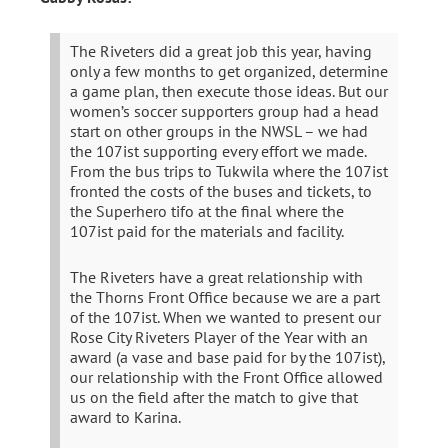
The Riveters did a great job this year, having
only a few months to get organized, determine
a game plan, then execute those ideas. But our
women’s soccer supporters group had a head
start on other groups in the NWSL – we had
the 107ist supporting every effort we made.
From the bus trips to Tukwila where the 107ist
fronted the costs of the buses and tickets, to
the Superhero tifo at the final where the
107ist paid for the materials and facility.
The Riveters have a great relationship with
the Thorns Front Office because we are a part
of the 107ist. When we wanted to present our
Rose City Riveters Player of the Year with an
award (a vase and base paid for by the 107ist),
our relationship with the Front Office allowed
us on the field after the match to give that
award to Karina.