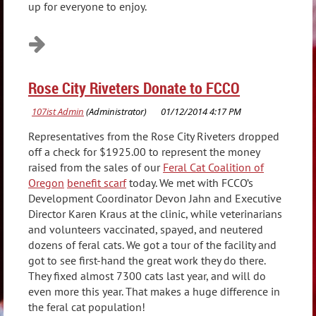
up for everyone to enjoy.
Rose City Riveters Donate to FCCO
Representatives from the Rose City Riveters dropped
off a check for $1925.00 to represent the money
raised from the sales of our
Feral Cat Coalition of
Oregon
benefit scarf
today. We met with FCCO’s
Development Coordinator Devon Jahn and Executive
Director Karen Kraus at the clinic, while veterinarians
and volunteers vaccinated, spayed, and neutered
dozens of feral cats. We got a tour of the facility and
got to see first-hand the great work they do there.
They fixed almost 7300 cats last year, and will do
even more this year. That makes a huge difference in
the feral cat population!