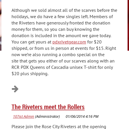
Although we sold almost all of the scarves before the
holidays, we do have a few singles left. Members of
the Riveters have generously fronted the donation
money for them, so you can buy knowing the
donation is included in the amount we gave today.
You can get yours at
pdxrivetgear.com
for $20
shipped, or from us in person at events for $15. Right
now we’re also running a combo special on the
site that gets you either of our scarves along with an
RCR PDX Queens of Cascadia unisex T-shirt for only
$20 plus shipping.
The Riveters meet the Rollers
Please join the Rose City Riveters at the opening