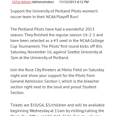
Support the University of Portland Pilots women’s
soccer team in their NCAA Playoff Run!
The Portland Pilots have had a wonderful 2013
season. They finished the regular season 16-2-1 and
have been selected as a #3 seed in the NCAA College
Cup Tournament. The Pilots’ first round kicks off this
Saturday, November 16, against Seattle University at
7pm at the University of Portland.
Join the Rose City Riveters at Merlo Field on Saturday
night and show your support for the Pilots from
General Admission Section I, which is the bleacher
section right next to the loud and proud Student
Section.
Tickets are $10/GA, $5/children and will be available
beginning Wednesday at 11am by visiting/calling the