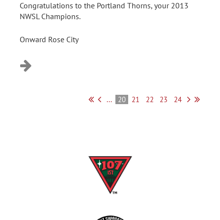
Congratulations to the Portland Thorns, your 2013
NWSL Champions.
Onward Rose City
...
20
21
22
23
24