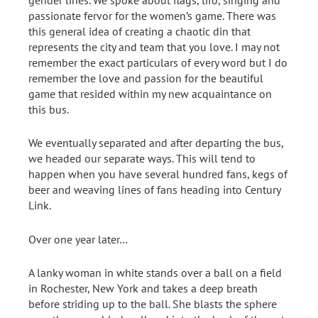
passionate fervor for the women’s game. There was
this general idea of creating a chaotic din that
represents the city and team that you love. I may not
remember the exact particulars of every word but I do
remember the love and passion for the beautiful
game that resided within my new acquaintance on
this bus.
We eventually separated and after departing the bus,
we headed our separate ways. This will tend to
happen when you have several hundred fans, kegs of
beer and weaving lines of fans heading into Century
Link.
Over one year later…
A lanky woman in white stands over a ball on a field
in Rochester, New York and takes a deep breath
before striding up to the ball. She blasts the sphere