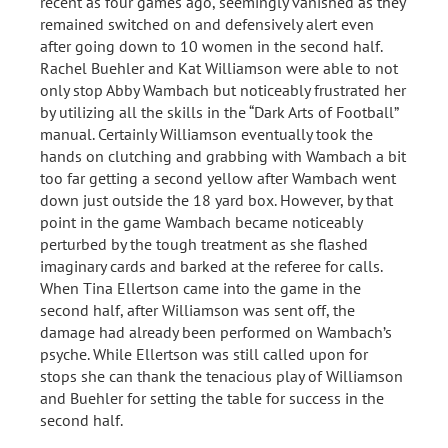
recent as four games ago, seemingly vanished as they
remained switched on and defensively alert even
after going down to 10 women in the second half.
Rachel Buehler and Kat Williamson were able to not
only stop Abby Wambach but noticeably frustrated her
by utilizing all the skills in the “Dark Arts of Football”
manual. Certainly Williamson eventually took the
hands on clutching and grabbing with Wambach a bit
too far getting a second yellow after Wambach went
down just outside the 18 yard box. However, by that
point in the game Wambach became noticeably
perturbed by the tough treatment as she flashed
imaginary cards and barked at the referee for calls.
When Tina Ellertson came into the game in the
second half, after Williamson was sent off, the
damage had already been performed on Wambach’s
psyche. While Ellertson was still called upon for
stops she can thank the tenacious play of Williamson
and Buehler for setting the table for success in the
second half.