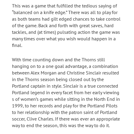
This was a game that fulfilled the tedious saying of
“balanced on a knife edge.” There was all to play for
as both teams had gilt edged chances to take control
of the game. Back and forth with great saves, hard
tackles, and (at times) pulsating action the game was
many times over what you wish would happen in a
final.
With time counting down and the Thorns still
hanging on to a one goal advantage, a combination
between Alex Morgan and Christine Sinclair resulted
in the Thorns season being closed out by the
Portland captain in style. Sinclair is a true connected
Portland legend in every facet from her early viewing
s of women’s games while sitting in the North End in
1999, to her records and play for the Portland Pilots
to her relationship with the patron saint of Portland
soccer, Clive Charles. If there was ever an appropriate
way to end the season, this was the way to do it.