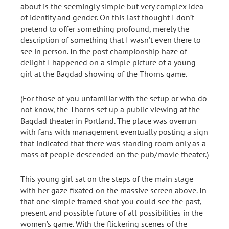
about is the seemingly simple but very complex idea
of identity and gender. On this last thought I don’t
pretend to offer something profound, merely the
description of something that I wasn’t even there to
see in person. In the post championship haze of
delight I happened on a simple picture of a young
girl at the Bagdad showing of the Thorns game.
(For those of you unfamiliar with the setup or who do
not know, the Thorns set up a public viewing at the
Bagdad theater in Portland. The place was overrun
with fans with management eventually posting a sign
that indicated that there was standing room only as a
mass of people descended on the pub/movie theater.)
This young girl sat on the steps of the main stage
with her gaze fixated on the massive screen above. In
that one simple framed shot you could see the past,
present and possible future of all possibilities in the
women’s game. With the flickering scenes of the