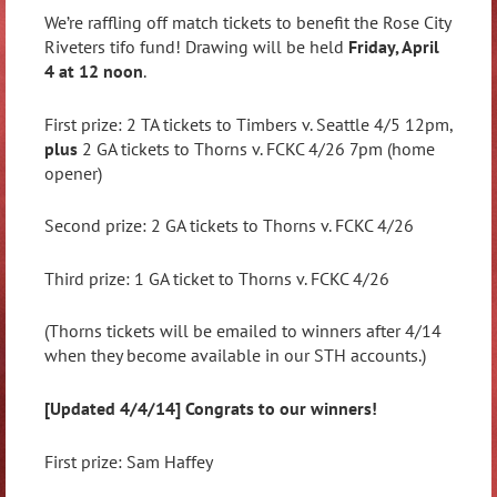
We’re raffling off match tickets to benefit the Rose City
Riveters tifo fund! Drawing will be held
Friday, April
4 at 12 noon
.
First prize: 2 TA tickets to Timbers v. Seattle 4/5 12pm,
plus
2 GA tickets to Thorns v. FCKC 4/26 7pm (home
opener)
Second prize: 2 GA tickets to Thorns v. FCKC 4/26
Third prize: 1 GA ticket to Thorns v. FCKC 4/26
(Thorns tickets will be emailed to winners after 4/14
when they become available in our STH accounts.)
[Updated 4/4/14] Congrats to our winners!
First prize: Sam Haffey