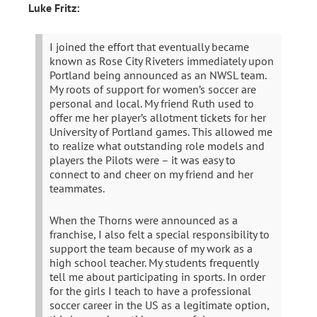
Luke Fritz:
I joined the effort that eventually became
known as Rose City Riveters immediately upon
Portland being announced as an NWSL team.
My roots of support for women’s soccer are
personal and local. My friend Ruth used to
offer me her player’s allotment tickets for her
University of Portland games. This allowed me
to realize what outstanding role models and
players the Pilots were – it was easy to
connect to and cheer on my friend and her
teammates.
When the Thorns were announced as a
franchise, I also felt a special responsibility to
support the team because of my work as a
high school teacher. My students frequently
tell me about participating in sports. In order
for the girls I teach to have a professional
soccer career in the US as a legitimate option,