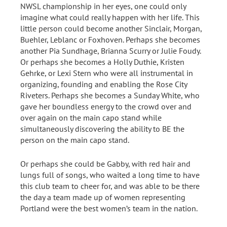
NWSL championship in her eyes, one could only
imagine what could really happen with her life. This
little person could become another Sinclair, Morgan,
Buehler, Leblanc or Foxhoven. Perhaps she becomes
another Pia Sundhage, Brianna Scurry or Julie Foudy.
Or perhaps she becomes a Holly Duthie, Kristen
Gehrke, or Lexi Stern who were all instrumental in
organizing, founding and enabling the Rose City
Riveters. Perhaps she becomes a Sunday White, who
gave her boundless energy to the crowd over and
over again on the main capo stand while
simultaneously discovering the ability to BE the
person on the main capo stand.
Or perhaps she could be Gabby, with red hair and
lungs full of songs, who waited a long time to have
this club team to cheer for, and was able to be there
the day a team made up of women representing
Portland were the best women’s team in the nation.