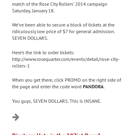
match of the Rose City Rollers’ 2014 campaign
Saturday, January 18.
We’ve been able to secure a block of tickets at the
ridiculously low price of $7 for general admission.
SEVEN DOLLARS.
Here’s the link to order tickets:
http://www.rosequarter.com/events/detail/rose-city-
rollers-1
When you get there, click PROMO on the right side of
the page and enter the code word
PANDORA
.
You guys, SEVEN DOLLARS. This is INSANE.