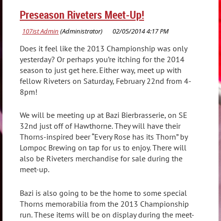
Preseason Riveters Meet-Up!
Does it feel like the 2013 Championship was only
yesterday? Or perhaps you’re itching for the 2014
season to just get here. Either way, meet up with
fellow Riveters on Saturday, February 22nd from 4-
8pm!
We will be meeting up at Bazi Bierbrasserie, on SE
32nd just off of Hawthorne. They will have their
Thorns-inspired beer “Every Rose has its Thorn” by
Lompoc Brewing on tap for us to enjoy. There will
also be Riveters merchandise for sale during the
meet-up.
Bazi is also going to be the home to some special
Thorns memorabilia from the 2013 Championship
run. These items will be on display during the meet-