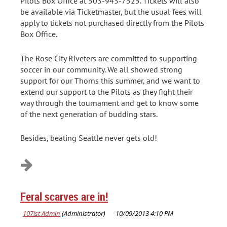
Pilots Box Office at 503-943-7525. Tickets will also
be available via Ticketmaster, but the usual fees will
apply to tickets not purchased directly from the Pilots
Box Office.
The Rose City Riveters are committed to supporting
soccer in our community. We all showed strong
support for our Thorns this summer, and we want to
extend our support to the Pilots as they fight their
way through the tournament and get to know some
of the next generation of budding stars.
Besides, beating Seattle never gets old!
Feral scarves are in!