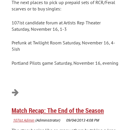
The next places to pick up prepaid sets of RCR/Feral
scarves or to buy singles:
107ist candidate forum at Artists Rep Theater
Saturday, November 16, 1-3
Prefunk at Twilight Room Saturday, November 16, 4-
5ish
Portland Pilots game Saturday, November 16, evening
Match Recap: The End of the Season