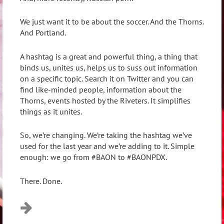
We just want it to be about the soccer. And the Thorns.
And Portland.
A hashtag is a great and powerful thing, a thing that
binds us, unites us, helps us to suss out information
on a specific topic. Search it on Twitter and you can
find like-minded people, information about the
Thorns, events hosted by the Riveters. It simplifies
things as it unites.
So, we’re changing. We’re taking the hashtag we’ve
used for the last year and we’re adding to it. Simple
enough: we go from #BAON to #BAONPDX.
There. Done.