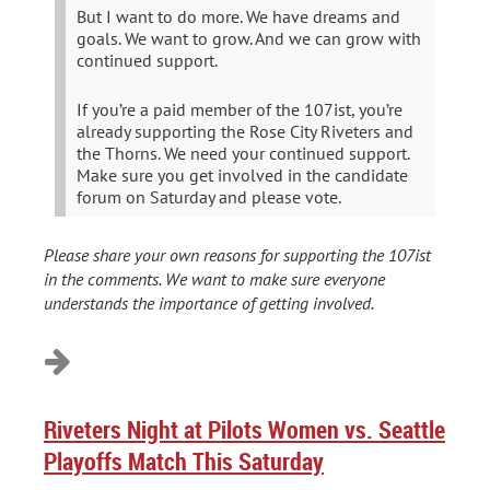
But I want to do more. We have dreams and
goals. We want to grow. And we can grow with
continued support.
If you’re a paid member of the 107ist, you’re
already supporting the Rose City Riveters and
the Thorns. We need your continued support.
Make sure you get involved in the candidate
forum on Saturday and please vote.
Please share your own reasons for supporting the 107ist
in the comments. We want to make sure everyone
understands the importance of getting involved.
Riveters Night at Pilots Women vs. Seattle
Playoffs Match This Saturday