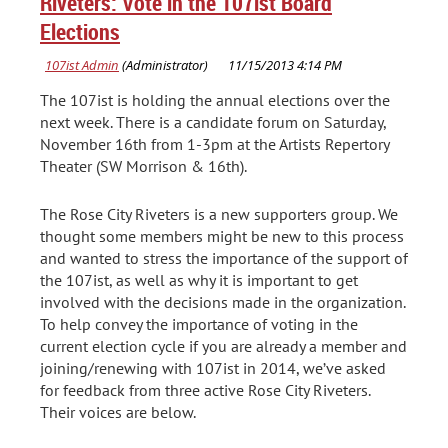
Riveters: Vote in the 107ist Board
Elections
The 107ist is holding the annual elections over the
next week. There is a candidate forum on Saturday,
November 16th from 1-3pm at the Artists Repertory
Theater (SW Morrison & 16th).
The Rose City Riveters is a new supporters group. We
thought some members might be new to this process
and wanted to stress the importance of the support of
the 107ist, as well as why it is important to get
involved with the decisions made in the organization.
To help convey the importance of voting in the
current election cycle if you are already a member and
joining/renewing with 107ist in 2014, we’ve asked
for feedback from three active Rose City Riveters.
Their voices are below.