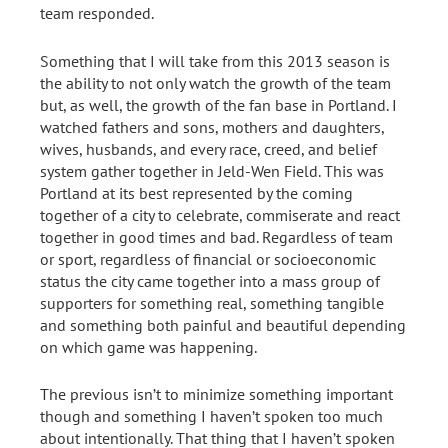
team responded.
Something that I will take from this 2013 season is
the ability to not only watch the growth of the team
but, as well, the growth of the fan base in Portland. I
watched fathers and sons, mothers and daughters,
wives, husbands, and every race, creed, and belief
system gather together in Jeld-Wen Field. This was
Portland at its best represented by the coming
together of a city to celebrate, commiserate and react
together in good times and bad. Regardless of team
or sport, regardless of financial or socioeconomic
status the city came together into a mass group of
supporters for something real, something tangible
and something both painful and beautiful depending
on which game was happening.
The previous isn’t to minimize something important
though and something I haven’t spoken too much
about intentionally. That thing that I haven’t spoken