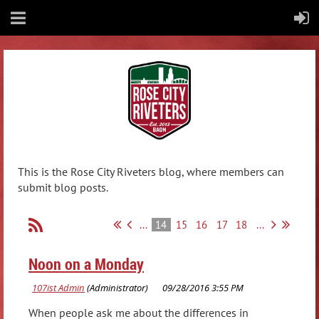
This is the Rose City Riveters blog, where members can
submit blog posts.
...
14
15
16
17
18
...
Noon on a Monday
When people ask me about the differences in