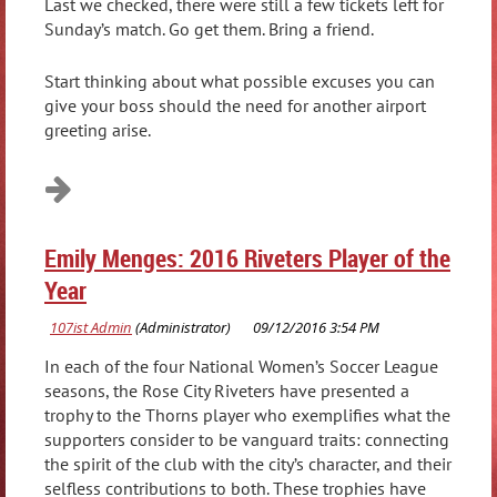
Last we checked, there were still a few tickets left for
Sunday’s match. Go get them. Bring a friend.
Start thinking about what possible excuses you can
give your boss should the need for another airport
greeting arise.
Emily Menges: 2016 Riveters Player of the
Year
In each of the four National Women’s Soccer League
seasons, the Rose City Riveters have presented a
trophy to the Thorns player who exemplifies what the
supporters consider to be vanguard traits: connecting
the spirit of the club with the city’s character, and their
selfless contributions to both. These trophies have