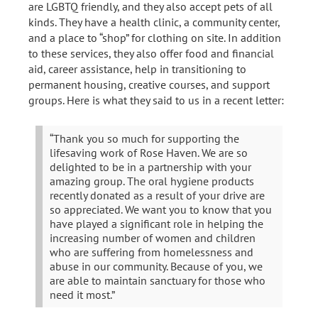
are LGBTQ friendly, and they also accept pets of all
kinds. They have a health clinic, a community center,
and a place to “shop” for clothing on site. In addition
to these services, they also offer food and financial
aid, career assistance, help in transitioning to
permanent housing, creative courses, and support
groups. Here is what they said to us in a recent letter:
“Thank you so much for supporting the
lifesaving work of Rose Haven. We are so
delighted to be in a partnership with your
amazing group. The oral hygiene products
recently donated as a result of your drive are
so appreciated. We want you to know that you
have played a significant role in helping the
increasing number of women and children
who are suffering from homelessness and
abuse in our community. Because of you, we
are able to maintain sanctuary for those who
need it most.”