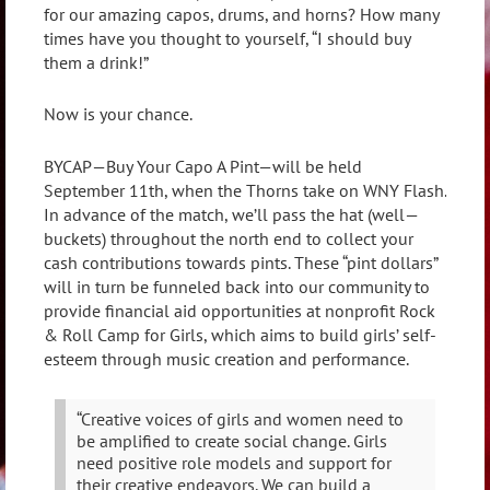
for our amazing capos, drums, and horns? How many
times have you thought to yourself, “I should buy
them a drink!”
Now is your chance.
BYCAP—Buy Your Capo A Pint—will be held
September 11th, when the Thorns take on WNY Flash.
In advance of the match, we’ll pass the hat (well—
buckets) throughout the north end to collect your
cash contributions towards pints. These “pint dollars”
will in turn be funneled back into our community to
provide financial aid opportunities at nonprofit Rock
& Roll Camp for Girls, which aims to build girls’ self-
esteem through music creation and performance.
“Creative voices of girls and women need to
be amplified to create social change. Girls
need positive role models and support for
their creative endeavors. We can build a