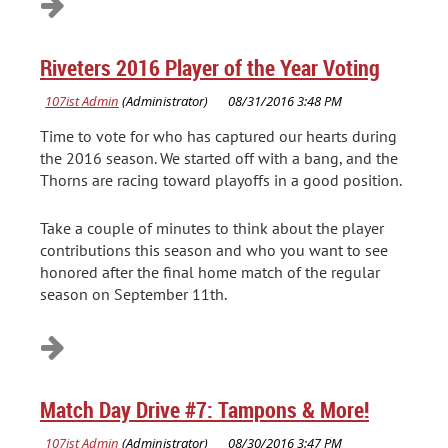
Riveters 2016 Player of the Year Voting
Time to vote for who has captured our hearts during
the 2016 season. We started off with a bang, and the
Thorns are racing toward playoffs in a good position.
Take a couple of minutes to think about the player
contributions this season and who you want to see
honored after the final home match of the regular
season on September 11th.
Match Day Drive #7: Tampons & More!