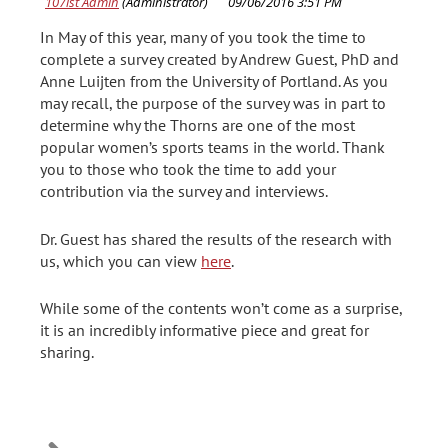
In May of this year, many of you took the time to
complete a survey created by Andrew Guest, PhD and
Anne Luijten from the University of Portland. As you
may recall, the purpose of the survey was in part to
determine why the Thorns are one of the most
popular women’s sports teams in the world. Thank
you to those who took the time to add your
contribution via the survey and interviews.
Dr. Guest has shared the results of the research with
us, which you can view
here
.
While some of the contents won’t come as a surprise,
it is an incredibly informative piece and great for
sharing.