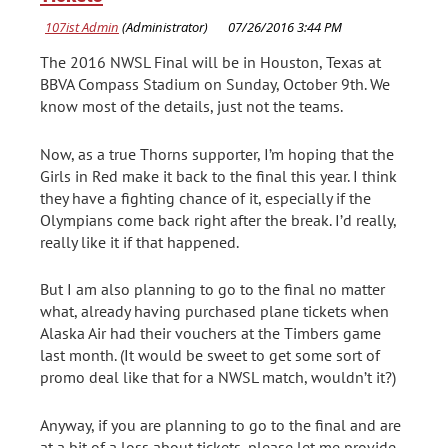
The 2016 NWSL Final will be in Houston, Texas at
BBVA Compass Stadium on Sunday, October 9th. We
know most of the details, just not the teams.
Now, as a true Thorns supporter, I’m hoping that the
Girls in Red make it back to the final this year. I think
they have a fighting chance of it, especially if the
Olympians come back right after the break. I’d really,
really like it if that happened.
But I am also planning to go to the final no matter
what, already having purchased plane tickets when
Alaska Air had their vouchers at the Timbers game
last month. (It would be sweet to get some sort of
promo deal like that for a NWSL match, wouldn’t it?)
Anyway, if you are planning to go to the final and are
at a bit of a loss about tickets, please let me provide