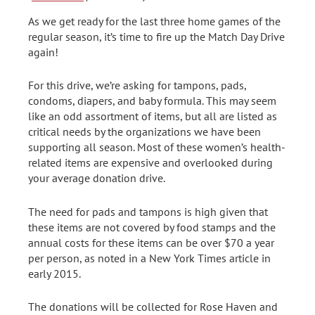
As we get ready for the last three home games of the
regular season, it’s time to fire up the Match Day Drive
again!
For this drive, we’re asking for tampons, pads,
condoms, diapers, and baby formula. This may seem
like an odd assortment of items, but all are listed as
critical needs by the organizations we have been
supporting all season. Most of these women’s health-
related items are expensive and overlooked during
your average donation drive.
The need for pads and tampons is high given that
these items are not covered by food stamps and the
annual costs for these items can be over $70 a year
per person, as noted in a New York Times article in
early 2015.
The donations will be collected for Rose Haven and