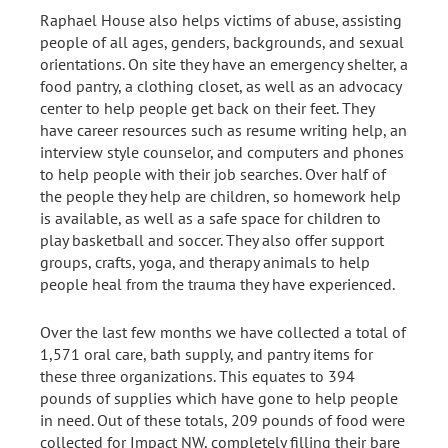
Raphael House also helps victims of abuse, assisting
people of all ages, genders, backgrounds, and sexual
orientations. On site they have an emergency shelter, a
food pantry, a clothing closet, as well as an advocacy
center to help people get back on their feet. They
have career resources such as resume writing help, an
interview style counselor, and computers and phones
to help people with their job searches. Over half of
the people they help are children, so homework help
is available, as well as a safe space for children to
play basketball and soccer. They also offer support
groups, crafts, yoga, and therapy animals to help
people heal from the trauma they have experienced.
Over the last few months we have collected a total of
1,571 oral care, bath supply, and pantry items for
these three organizations. This equates to 394
pounds of supplies which have gone to help people
in need. Out of these totals, 209 pounds of food were
collected for Impact NW, completely filling their bare