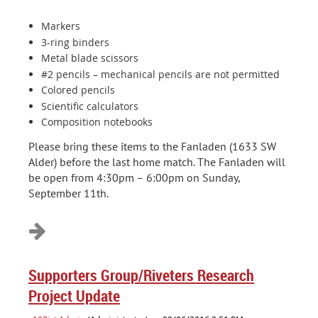
Markers
3-ring binders
Metal blade scissors
#2 pencils – mechanical pencils are not permitted
Colored pencils
Scientific calculators
Composition notebooks
Please bring these items to the Fanladen (1633 SW
Alder) before the last home match. The Fanladen will
be open from 4:30pm – 6:00pm on Sunday,
September 11th.
Supporters Group/Riveters Research
Project Update