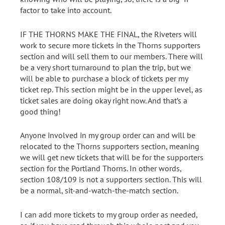
factor to take into account.
IF THE THORNS MAKE THE FINAL, the Riveters will
work to secure more tickets in the Thorns supporters
section and will sell them to our members. There will
be a very short turnaround to plan the trip, but we
will be able to purchase a block of tickets per my
ticket rep. This section might be in the upper level, as
ticket sales are doing okay right now. And that’s a
good thing!
Anyone involved in my group order can and will be
relocated to the Thorns supporters section, meaning
we will get new tickets that will be for the supporters
section for the Portland Thorns. In other words,
section 108/109 is not a supporters section. This will
be a normal, sit-and-watch-the-match section.
I can add more tickets to my group order as needed,