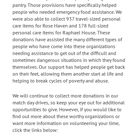
pantry. Those provisions have specifically helped
people who needed emergency food assistance. We
were also able to collect 937 travel-sized personal
care items for Rose Haven and 178 full-sized
personal care items for Raphael House. These
donations have assisted the many different types of
people who have come into these organizations
needing assistance to get out of the difficult and
sometimes dangerous situations in which they found
themselves. Our support has helped people get back
on their feet, allowing them another start at life and
helping to break cycles of poverty and abuse.
We will continue to collect more donations in our
match day drives, so keep your eye out for additional
opportunities to give. However, if you would like to
find out more about these worthy organizations or
want more information on volunteering your time,
click the links below: