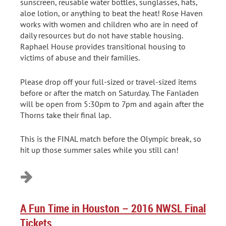
sunscreen, reusable water bottles, sunglasses, hats,
aloe lotion, or anything to beat the heat! Rose Haven
works with women and children who are in need of
daily resources but do not have stable housing.
Raphael House provides transitional housing to
victims of abuse and their families.
Please drop off your full-sized or travel-sized items
before or after the match on Saturday. The Fanladen
will be open from 5:30pm to 7pm and again after the
Thorns take their final lap.
This is the FINAL match before the Olympic break, so
hit up those summer sales while you still can!
A Fun Time in Houston – 2016 NWSL Final
Tickets