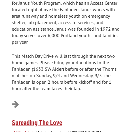
for Janus Youth Program, which has an Access Center
located right above the Fanladen. Janus works with
area runaway and homeless youth on emergency
shelter, job placement, access to services, and
education assistance. Janus was founded in 1972 and
today serves over 6,000 Portland youths and families
per year.
This Match Day Drive will last through the next two
home games. Please bring your donations to the
Fanladen (1633 SW Alder) before or after the Thorns
matches on Sunday, 9/4 and Wednesday, 9/7. The
Fanladen is open 2 hours before kickoff and for 1
hour after the team takes their lap.
Spreading The Love