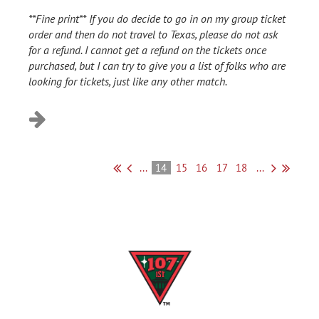
**Fine print** If you do decide to go in on my group ticket
order and then do not travel to Texas, please do not ask
for a refund. I cannot get a refund on the tickets once
purchased, but I can try to give you a list of folks who are
looking for tickets, just like any other match.
...
14
15
16
17
18
...