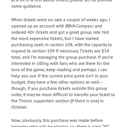
some guidance.
When tickets went on sale a couple of weeks ago, I
opened up an account with BBVA Compass and
ordered 40+ tickets and got a great group rate. Not
the most expensive tickets, but I have started
purchasing seats in section 108, with the capacity to
expand to section 109 if necessary. Tickets are $34
total, and I’m managing the group purchase. If you’re
interested in sitting with fans who are there for the
love of the game, keep reading and perhaps I can
help you out. If the current price point isn’t in your
budget, they have a few other options as well—
though, if you purchase tickets outside this group
order, it may be more difficult to transfer your ticket to
the Thorns supporters section (if there is one) in
October.
Now, obviously, this purchase was made before
knowing who will be playing, so, there is a big “IF”