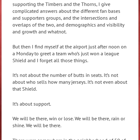
supporting the Timbers and the Thorns, I give
complicated answers about the different fan bases
and supporters groups, and the intersections and
overlaps of the two, and demographics and visibility
and growth and whatnot.
But then I find myself at the airport just after noon on
a Monday to greet a team who’s just won a league
Shield and I forget all those things.
It’s not about the number of butts in seats. It’s not
about who sells how many jerseys. It’s not even about
that Shield.
It’s about support.
We will be there, win or lose. We will be there, rain or
shine. We will be there.