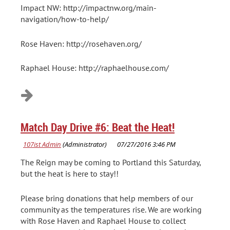
Impact NW: http://impactnw.org/main-
navigation/how-to-help/
Rose Haven: http://rosehaven.org/
Raphael House: http://raphaelhouse.com/
Match Day Drive #6: Beat the Heat!
The Reign may be coming to Portland this Saturday,
but the heat is here to stay!!
Please bring donations that help members of our
community as the temperatures rise. We are working
with Rose Haven and Raphael House to collect