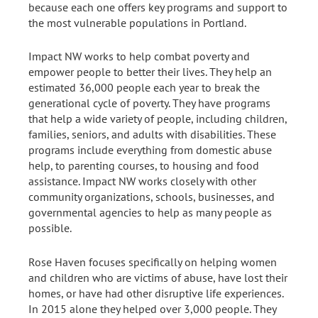
because each one offers key programs and support to
the most vulnerable populations in Portland.
Impact NW works to help combat poverty and
empower people to better their lives. They help an
estimated 36,000 people each year to break the
generational cycle of poverty. They have programs
that help a wide variety of people, including children,
families, seniors, and adults with disabilities. These
programs include everything from domestic abuse
help, to parenting courses, to housing and food
assistance. Impact NW works closely with other
community organizations, schools, businesses, and
governmental agencies to help as many people as
possible.
Rose Haven focuses specifically on helping women
and children who are victims of abuse, have lost their
homes, or have had other disruptive life experiences.
In 2015 alone they helped over 3,000 people. They