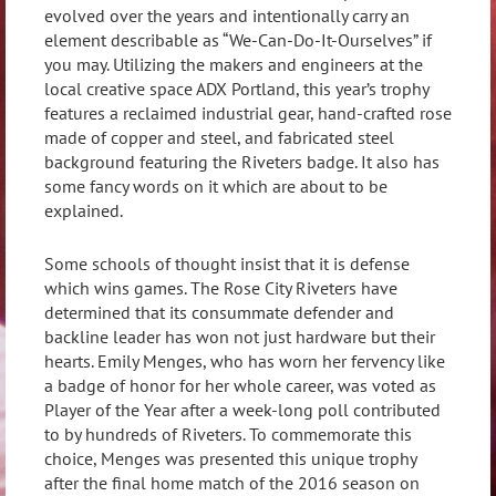
evolved over the years and intentionally carry an
element describable as “We-Can-Do-It-Ourselves” if
you may. Utilizing the makers and engineers at the
local creative space ADX Portland, this year’s trophy
features a reclaimed industrial gear, hand-crafted rose
made of copper and steel, and fabricated steel
background featuring the Riveters badge. It also has
some fancy words on it which are about to be
explained.
Some schools of thought insist that it is defense
which wins games. The Rose City Riveters have
determined that its consummate defender and
backline leader has won not just hardware but their
hearts. Emily Menges, who has worn her fervency like
a badge of honor for her whole career, was voted as
Player of the Year after a week-long poll contributed
to by hundreds of Riveters. To commemorate this
choice, Menges was presented this unique trophy
after the final home match of the 2016 season on