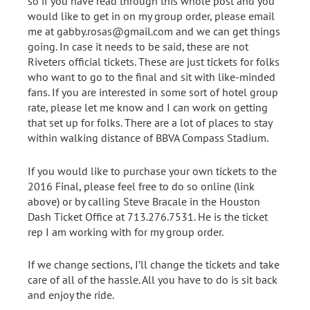
so if you have read through this whole post and you
would like to get in on my group order, please email
me at gabby.rosas@gmail.com and we can get things
going. In case it needs to be said, these are not
Riveters official tickets. These are just tickets for folks
who want to go to the final and sit with like-minded
fans. If you are interested in some sort of hotel group
rate, please let me know and I can work on getting
that set up for folks. There are a lot of places to stay
within walking distance of BBVA Compass Stadium.
If you would like to purchase your own tickets to the
2016 Final, please feel free to do so online (link
above) or by calling Steve Bracale in the Houston
Dash Ticket Office at 713.276.7531. He is the ticket
rep I am working with for my group order.
If we change sections, I’ll change the tickets and take
care of all of the hassle. All you have to do is sit back
and enjoy the ride.