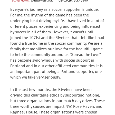
Everyone’s journey as a soccer supporter is unique.
For me, the rhythm of the game has been the
underlying beat driving my life. I have lived in a lot of
different places, experiencing and being influenced
by soccer in all of them. However, it wasn’t until I
joined the 107ist and the Riveters that I felt like I had
found a true home in the soccer community. We are a
family that mobilizes our love for the beautiful game
to help the community around us. “Spread the Love”
has become synonymous with soccer support in
Portland and in our other affiliated communities. It is
an important part of being a Portland supporter, one
which we take very seriously.
In the last few months, the Riveters have been
driving this charitable ethos by supporting not one,
but three organizations in our match day drives. These
three worthy causes are Impact NW, Rose Haven, and
Raphael House. These organizations were chosen