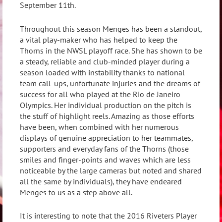
September 11th.
Throughout this season Menges has been a standout,
a vital play-maker who has helped to keep the
Thorns in the NWSL playoff race. She has shown to be
a steady, reliable and club-minded player during a
season loaded with instability thanks to national
team call-ups, unfortunate injuries and the dreams of
success for all who played at the Rio de Janeiro
Olympics. Her individual production on the pitch is
the stuff of highlight reels. Amazing as those efforts
have been, when combined with her numerous
displays of genuine appreciation to her teammates,
supporters and everyday fans of the Thorns (those
smiles and finger-points and waves which are less
noticeable by the large cameras but noted and shared
all the same by individuals), they have endeared
Menges to us as a step above all.
It is interesting to note that the 2016 Riveters Player