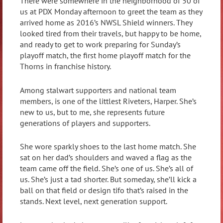
There were somewhere in the neighborhood of 50 of
us at PDX Monday afternoon to greet the team as they
arrived home as 2016’s NWSL Shield winners. They
looked tired from their travels, but happy to be home,
and ready to get to work preparing for Sunday’s
playoff match, the first home playoff match for the
Thorns in franchise history.
Among stalwart supporters and national team
members, is one of the littlest Riveters, Harper. She’s
new to us, but to me, she represents future
generations of players and supporters.
She wore sparkly shoes to the last home match. She
sat on her dad’s shoulders and waved a flag as the
team came off the field. She’s one of us. She’s all of
us. She’s just a tad shorter. But someday, she’ll kick a
ball on that field or design tifo that’s raised in the
stands. Next level, next generation support.