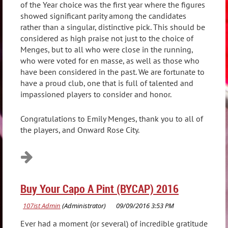
of the Year choice was the first year where the figures
showed significant parity among the candidates
rather than a singular, distinctive pick. This should be
considered as high praise not just to the choice of
Menges, but to all who were close in the running,
who were voted for en masse, as well as those who
have been considered in the past. We are fortunate to
have a proud club, one that is full of talented and
impassioned players to consider and honor.
Congratulations to Emily Menges, thank you to all of
the players, and Onward Rose City.
Buy Your Capo A Pint (BYCAP) 2016
Ever had a moment (or several) of incredible gratitude