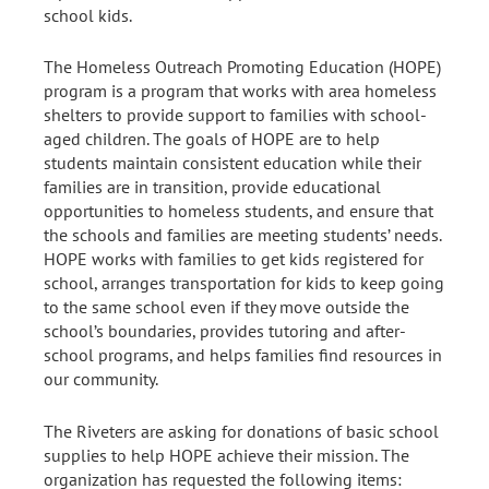
school kids.
The Homeless Outreach Promoting Education (HOPE)
program is a program that works with area homeless
shelters to provide support to families with school-
aged children. The goals of HOPE are to help
students maintain consistent education while their
families are in transition, provide educational
opportunities to homeless students, and ensure that
the schools and families are meeting students’ needs.
HOPE works with families to get kids registered for
school, arranges transportation for kids to keep going
to the same school even if they move outside the
school’s boundaries, provides tutoring and after-
school programs, and helps families find resources in
our community.
The Riveters are asking for donations of basic school
supplies to help HOPE achieve their mission. The
organization has requested the following items: