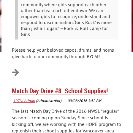
community where girls support each other
rather than tear each other down. We can
empower girls to recognize, understand and
respond to discrimination. ‘Girls Rock’ is more
than just a slogan.” —Rock & Roll Camp for
Girls
Please help your beloved capos, drums, and horns
give back to our community through BYCAP.
Match Day Drive #8: School Supplies!
The last Match Day Drive of the 2016 NWSL *regular*
season is coming up on Sunday. Since school is
kicking off, we are working with the HOPE program to
replenish their school supplies for Vancouver-area