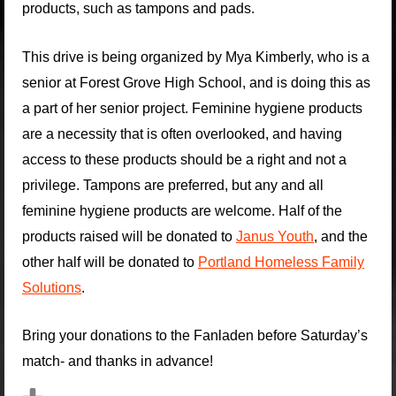
products, such as tampons and pads.
This drive is being organized by Mya Kimberly, who is a
senior at Forest Grove High School, and is doing this as
a part of her senior project. Feminine hygiene products
are a necessity that is often overlooked, and having
access to these products should be a right and not a
privilege. Tampons are preferred, but any and all
feminine hygiene products are welcome. Half of the
products raised will be donated to
Janus Youth
, and the
other half will be donated to
Portland Homeless Family
Solutions
.
Bring your donations to the Fanladen before Saturday’s
match- and thanks in advance!