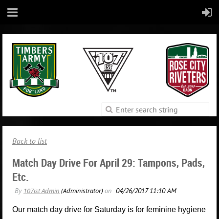
Back to list
Match Day Drive For April 29: Tampons, Pads,
Etc.
Our match day drive for Saturday is for feminine hygiene