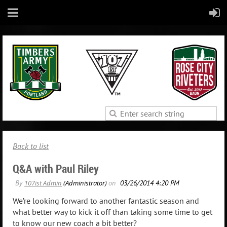
Back to list
Q&A with Paul Riley
We’re looking forward to another fantastic season and
what better way to kick it off than taking some time to get
to know our new coach a bit better?