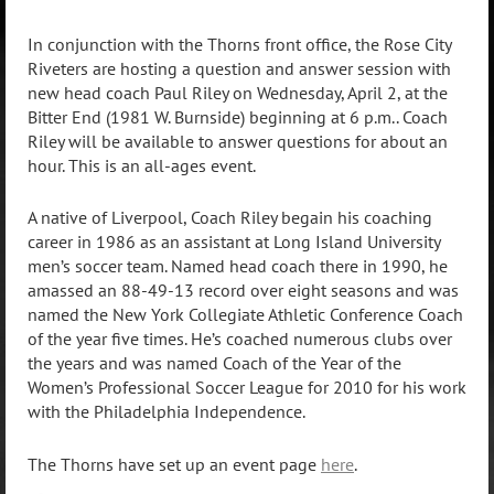
In conjunction with the Thorns front office, the Rose City
Riveters are hosting a question and answer session with
new head coach Paul Riley on Wednesday, April 2, at the
Bitter End (1981 W. Burnside) beginning at 6 p.m.. Coach
Riley will be available to answer questions for about an
hour. This is an all-ages event.
A native of Liverpool, Coach Riley begain his coaching
career in 1986 as an assistant at Long Island University
men’s soccer team. Named head coach there in 1990, he
amassed an 88-49-13 record over eight seasons and was
named the New York Collegiate Athletic Conference Coach
of the year five times. He’s coached numerous clubs over
the years and was named Coach of the Year of the
Women’s Professional Soccer League for 2010 for his work
with the Philadelphia Independence.
The Thorns have set up an event page
here
.