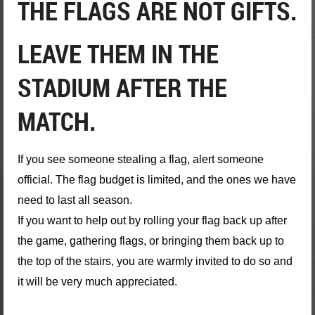
THE FLAGS ARE NOT GIFTS.
LEAVE THEM IN THE
STADIUM AFTER THE
MATCH.
If you see someone stealing a flag, alert someone
official. The flag budget is limited, and the ones we have
need to last all season.
If you want to help out by rolling your flag back up after
the game, gathering flags, or bringing them back up to
the top of the stairs, you are warmly invited to do so and
it will be very much appreciated.