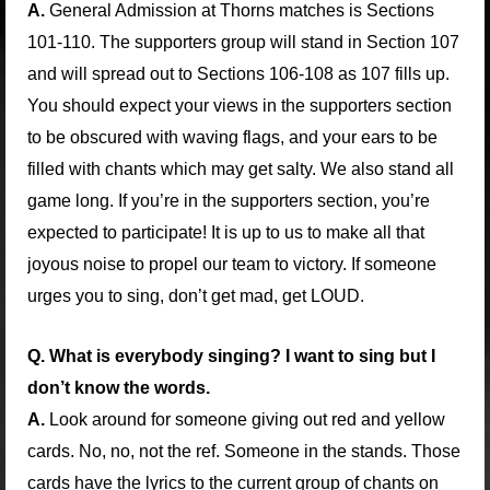
A.
General Admission at Thorns matches is Sections
101-110. The supporters group will stand in Section 107
and will spread out to Sections 106-108 as 107 fills up.
You should expect your views in the supporters section
to be obscured with waving flags, and your ears to be
filled with chants which may get salty. We also stand all
game long. If you’re in the supporters section, you’re
expected to participate! It is up to us to make all that
joyous noise to propel our team to victory. If someone
urges you to sing, don’t get mad, get LOUD.
Q. What is everybody singing? I want to sing but I
don’t know the words.
A.
Look around for someone giving out red and yellow
cards. No, no, not the ref. Someone in the stands. Those
cards have the lyrics to the current group of chants on