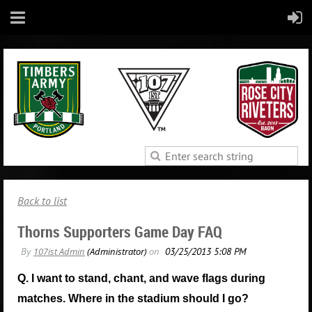
Back to list
Thorns Supporters Game Day FAQ
Q. I want to stand, chant, and wave flags during
matches. Where in the stadium should I go?