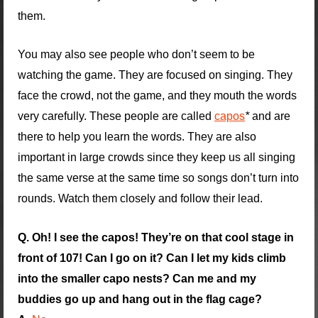
them.
You may also see people who don’t seem to be
watching the game. They are focused on singing. They
face the crowd, not the game, and they mouth the words
very carefully. These people are called
capos
*
and are
there to help you learn the words. They are also
important in large crowds since they keep us all singing
the same verse at the same time so songs don’t turn into
rounds. Watch them closely and follow their lead.
Q. Oh! I see the capos! They’re on that cool stage in
front of 107! Can I go on it? Can I let my kids climb
into the smaller capo nests? Can me and my
buddies go up and hang out in the flag cage?