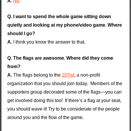
A.
No
.
Q. I want to spend the whole game sitting down
quietly and looking at my phone/video game. Where
should I go?
A.
I think you know the answer to that.
Q. The flags are awesome. Where did they come
from?
A.
The flags belong to the
107ist
, a non-profit
organization that you should join today. Members of the
supporters group decorated some of the flags—you can
get involved doing this too! If there’s a flag at your seat,
you should wave it! Try to be considerate of the people
around you and the flow of the game.