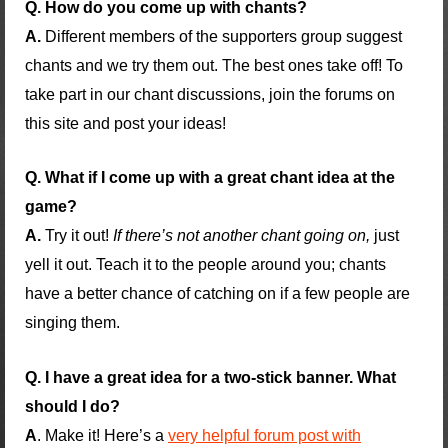
Q. How do you come up with chants?
A.
Different members of the supporters group suggest
chants and we try them out. The best ones take off! To
take part in our chant discussions, join the forums on
this site and post your ideas!
Q. What if I come up with a great chant idea at the
game?
A.
Try it out!
If there’s not another chant going on,
just
yell it out. Teach it to the people around you; chants
have a better chance of catching on if a few people are
singing them.
Q. I have a great idea for a two-stick banner. What
should I do?
A
. Make it! Here’s a
very helpful forum post with