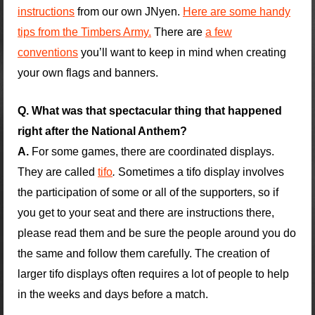
instructions
from our own JNyen.
Here are some handy
tips from the Timbers Army.
There are
a few
conventions
you’ll want to keep in mind when creating
your own flags and banners.
Q. What was that spectacular thing that happened
right after the National Anthem?
A.
For some games, there are coordinated displays.
They are called
tifo
.
Sometimes a tifo display involves
the participation of some or all of the supporters, so if
you get to your seat and there are instructions there,
please read them and be sure the people around you do
the same and follow them carefully. The creation of
larger tifo displays often requires a lot of people to help
in the weeks and days before a match.