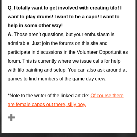
Q. I totally want to get involved with creating tifo! I
want to play drums! I want to be a capo! I want to
help in some other way!
A.
Those aren’t questions, but your enthusiasm is
admirable. Just join the forums on this site and
participate in discussions in the Volunteer Opportunities
forum. This is currently where we issue calls for help
with tifo painting and setup. You can also ask around at
games to find members of the game day crew.
*Note to the writer of the linked article:
Of course there
are female capos out there, silly boy.