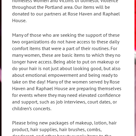
homeless women and victims of domestic violence
throughout the Portland area. Our items will be
donated to our partners at Rose Haven and Raphael
House.
Many of those who are seeking the support of these
two organizations do not have access to these daily
comfort items that were a part of their routines. For
many women, these are basic items to which they no
longer have access. Being able to put on makeup or
do your hair is not just about looking good, but also
about emotional empowerment and being ready to
take on the day! Many of the women served by Rose
Haven and Raphael House are preparing themselves
for events where they may need elevated confidence
and support, such as job interviews, court dates, or
children’s concerts.
Please bring new packages of makeup, lotion, hair
product, hair supplies, hair brushes, combs,