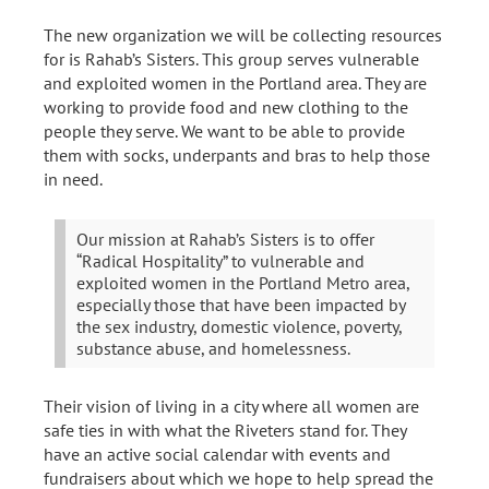
The new organization we will be collecting resources
for is Rahab’s Sisters. This group serves vulnerable
and exploited women in the Portland area. They are
working to provide food and new clothing to the
people they serve. We want to be able to provide
them with socks, underpants and bras to help those
in need.
Our mission at Rahab’s Sisters is to offer
“Radical Hospitality” to vulnerable and
exploited women in the Portland Metro area,
especially those that have been impacted by
the sex industry, domestic violence, poverty,
substance abuse, and homelessness.
Their vision of living in a city where all women are
safe ties in with what the Riveters stand for. They
have an active social calendar with events and
fundraisers about which we hope to help spread the