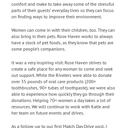
comfort and make to take away some of the stressful
parts of their guests’ everyday lives so they can focus
on finding ways to improve their environment.
Women can come in with their children, too. They can
also bring in their pets. Rose Haven works to always
have a stock of pet foods, as they know that pets are
some people’s companions.
It was a very inspiring visit. Rose Haven strives to
create a safe place for any woman to come and seek
out support. While the Riveters were able to donate
over 35 pounds of oral care products (200+
toothbrushes, 90+ tubes of toothpaste), we were also
able to experience how quickly they go through their
donations. Helping 70+ women a day takes a lot of
resources. We will continue to work with Katie and
her team on future events and drives.
As a follow-up to our first Match Day Drive post, I