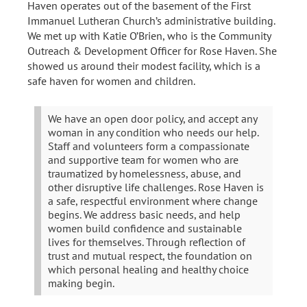
Haven operates out of the basement of the First
Immanuel Lutheran Church’s administrative building.
We met up with Katie O’Brien, who is the Community
Outreach & Development Officer for Rose Haven. She
showed us around their modest facility, which is a
safe haven for women and children.
We have an open door policy, and accept any
woman in any condition who needs our help.
Staff and volunteers form a compassionate
and supportive team for women who are
traumatized by homelessness, abuse, and
other disruptive life challenges. Rose Haven is
a safe, respectful environment where change
begins. We address basic needs, and help
women build confidence and sustainable
lives for themselves. Through reflection of
trust and mutual respect, the foundation on
which personal healing and healthy choice
making begin.