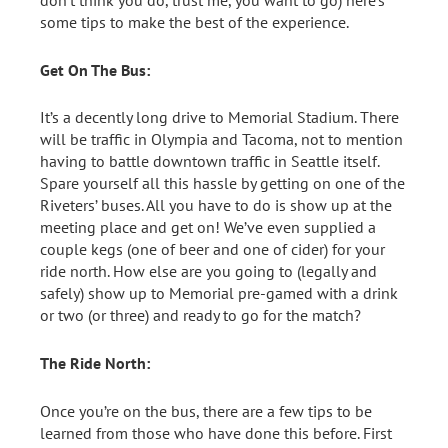
don’t think you do, trust me, you want to go) here’s
some tips to make the best of the experience.
Get On The Bus:
It’s a decently long drive to Memorial Stadium. There
will be traffic in Olympia and Tacoma, not to mention
having to battle downtown traffic in Seattle itself.
Spare yourself all this hassle by getting on one of the
Riveters’ buses. All you have to do is show up at the
meeting place and get on! We’ve even supplied a
couple kegs (one of beer and one of cider) for your
ride north. How else are you going to (legally and
safely) show up to Memorial pre-gamed with a drink
or two (or three) and ready to go for the match?
The Ride North:
Once you’re on the bus, there are a few tips to be
learned from those who have done this before. First