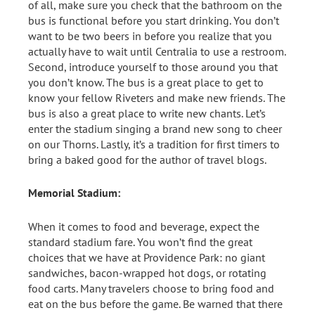
of all, make sure you check that the bathroom on the
bus is functional before you start drinking. You don’t
want to be two beers in before you realize that you
actually have to wait until Centralia to use a restroom.
Second, introduce yourself to those around you that
you don’t know. The bus is a great place to get to
know your fellow Riveters and make new friends. The
bus is also a great place to write new chants. Let’s
enter the stadium singing a brand new song to cheer
on our Thorns. Lastly, it’s a tradition for first timers to
bring a baked good for the author of travel blogs.
Memorial Stadium:
When it comes to food and beverage, expect the
standard stadium fare. You won’t find the great
choices that we have at Providence Park: no giant
sandwiches, bacon-wrapped hot dogs, or rotating
food carts. Many travelers choose to bring food and
eat on the bus before the game. Be warned that there