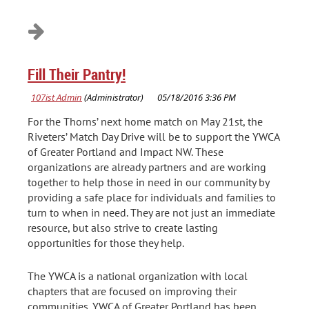
Fill Their Pantry!
For the Thorns’ next home match on May 21st, the
Riveters’ Match Day Drive will be to support the YWCA
of Greater Portland and Impact NW. These
organizations are already partners and are working
together to help those in need in our community by
providing a safe place for individuals and families to
turn to when in need. They are not just an immediate
resource, but also strive to create lasting
opportunities for those they help.
The YWCA is a national organization with local
chapters that are focused on improving their
communities. YWCA of Greater Portland has been