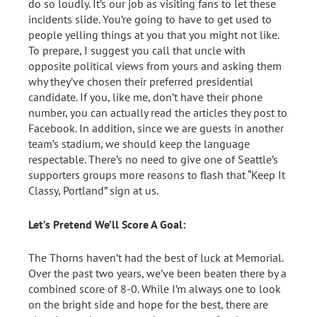
do so loudly. It’s our job as visiting fans to let these
incidents slide. You’re going to have to get used to
people yelling things at you that you might not like.
To prepare, I suggest you call that uncle with
opposite political views from yours and asking them
why they’ve chosen their preferred presidential
candidate. If you, like me, don’t have their phone
number, you can actually read the articles they post to
Facebook. In addition, since we are guests in another
team’s stadium, we should keep the language
respectable. There’s no need to give one of Seattle’s
supporters groups more reasons to flash that “Keep It
Classy, Portland” sign at us.
Let’s Pretend We’ll Score A Goal:
The Thorns haven’t had the best of luck at Memorial.
Over the past two years, we’ve been beaten there by a
combined score of 8-0. While I’m always one to look
on the bright side and hope for the best, there are