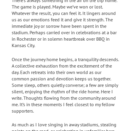
There’s always something in the air on the trip home.
The game is played. Maybe we’ve won or lost.
Whatever the result, you can feel it. It lingers around
us as our emotions feed it and give it strength. The
immediate joy or sorrow have been spent in the
stadium. Perhaps carried over in celebrations at a bar
in Rochester or in solemn heartbreak over BBQ in
Kansas City.
Once the journey home begins, a tranquility descends.
A collective exhaustion from the excitement of the
day. Each retreats into their own world as our
common passion and devotion keeps us together.
Some sleep, others quietly converse; a few are simply
silent, enjoying the rhythm of the ride home. Here I
write. Thoughts flowing from the community around
me. It’s in these moments I feel closest to my fellow
supporters.
As much as I love singing in away stadiums, stealing