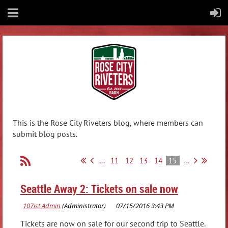
This is the Rose City Riveters blog, where members can
submit blog posts.
...
11
12
13
14
15
...
Seattle Away 2: Tickets on sale now
Tickets are now on sale for our second trip to Seattle.