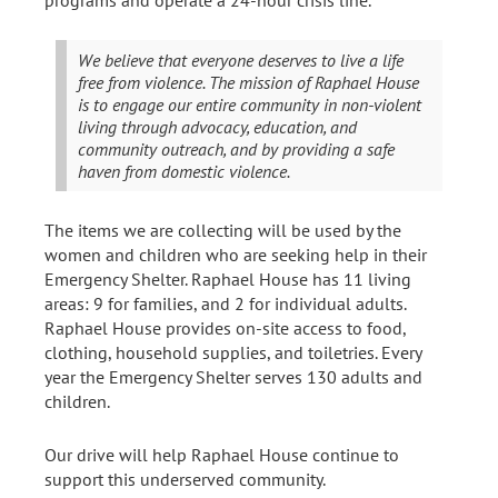
We believe that everyone deserves to live a life
free from violence. The mission of Raphael House
is to engage our entire community in non-violent
living through advocacy, education, and
community outreach, and by providing a safe
haven from domestic violence.
The items we are collecting will be used by the
women and children who are seeking help in their
Emergency Shelter. Raphael House has 11 living
areas: 9 for families, and 2 for individual adults.
Raphael House provides on-site access to food,
clothing, household supplies, and toiletries. Every
year the Emergency Shelter serves 130 adults and
children.
Our drive will help Raphael House continue to
support this underserved community.