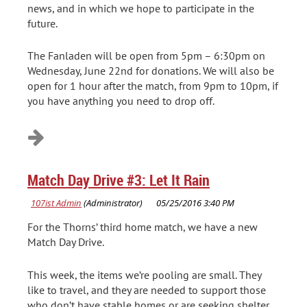
news, and in which we hope to participate in the
future.
The Fanladen will be open from 5pm – 6:30pm on
Wednesday, June 22nd for donations. We will also be
open for 1 hour after the match, from 9pm to 10pm, if
you have anything you need to drop off.
Match Day Drive #3: Let It Rain
For the Thorns’ third home match, we have a new
Match Day Drive.
This week, the items we’re pooling are small. They
like to travel, and they are needed to support those
who don’t have stable homes or are seeking shelter