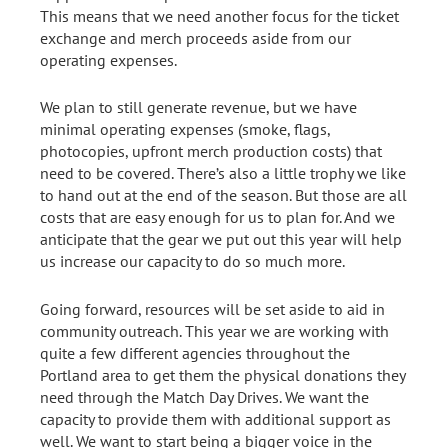
This means that we need another focus for the ticket
exchange and merch proceeds aside from our
operating expenses.
We plan to still generate revenue, but we have
minimal operating expenses (smoke, flags,
photocopies, upfront merch production costs) that
need to be covered. There’s also a little trophy we like
to hand out at the end of the season. But those are all
costs that are easy enough for us to plan for. And we
anticipate that the gear we put out this year will help
us increase our capacity to do so much more.
Going forward, resources will be set aside to aid in
community outreach. This year we are working with
quite a few different agencies throughout the
Portland area to get them the physical donations they
need through the Match Day Drives. We want the
capacity to provide them with additional support as
well. We want to start being a bigger voice in the