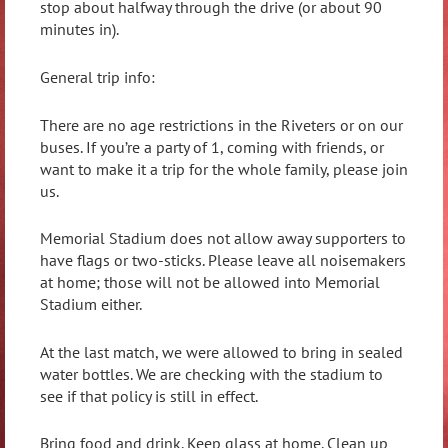
stop about halfway through the drive (or about 90
minutes in).
General trip info:
There are no age restrictions in the Riveters or on our
buses. If you’re a party of 1, coming with friends, or
want to make it a trip for the whole family, please join
us.
Memorial Stadium does not allow away supporters to
have flags or two-sticks. Please leave all noisemakers
at home; those will not be allowed into Memorial
Stadium either.
At the last match, we were allowed to bring in sealed
water bottles. We are checking with the stadium to
see if that policy is still in effect.
Bring food and drink. Keep glass at home. Clean up