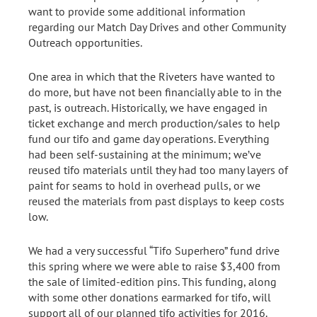
want to provide some additional information
regarding our Match Day Drives and other Community
Outreach opportunities.
One area in which that the Riveters have wanted to
do more, but have not been financially able to in the
past, is outreach. Historically, we have engaged in
ticket exchange and merch production/sales to help
fund our tifo and game day operations. Everything
had been self-sustaining at the minimum; we’ve
reused tifo materials until they had too many layers of
paint for seams to hold in overhead pulls, or we
reused the materials from past displays to keep costs
low.
We had a very successful “Tifo Superhero” fund drive
this spring where we were able to raise $3,400 from
the sale of limited-edition pins. This funding, along
with some other donations earmarked for tifo, will
support all of our planned tifo activities for 2016.