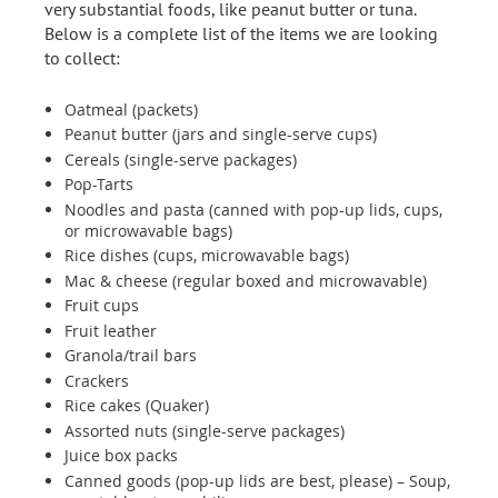
very substantial foods, like peanut butter or tuna.
Below is a complete list of the items we are looking
to collect:
Oatmeal (packets)
Peanut butter (jars and single-serve cups)
Cereals (single-serve packages)
Pop-Tarts
Noodles and pasta (canned with pop-up lids, cups,
or microwavable bags)
Rice dishes (cups, microwavable bags)
Mac & cheese (regular boxed and microwavable)
Fruit cups
Fruit leather
Granola/trail bars
Crackers
Rice cakes (Quaker)
Assorted nuts (single-serve packages)
Juice box packs
Canned goods (pop-up lids are best, please) – Soup,