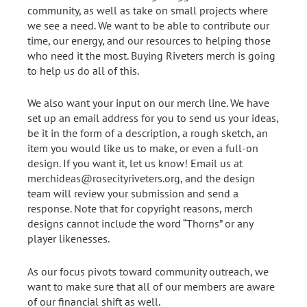
community, as well as take on small projects where
we see a need. We want to be able to contribute our
time, our energy, and our resources to helping those
who need it the most. Buying Riveters merch is going
to help us do all of this.
We also want your input on our merch line. We have
set up an email address for you to send us your ideas,
be it in the form of a description, a rough sketch, an
item you would like us to make, or even a full-on
design. If you want it, let us know! Email us at
merchideas@rosecityriveters.org, and the design
team will review your submission and send a
response. Note that for copyright reasons, merch
designs cannot include the word “Thorns” or any
player likenesses.
As our focus pivots toward community outreach, we
want to make sure that all of our members are aware
of our financial shift as well.