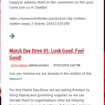
happy to address them in the comments on this post.
Come join us in Seattle!
https://www.eventbrite.com/e/rose-city-riveters-
seattle-away-2-tickets-26611325190
Match Day Drive #5: Look Good, Feel
Good!
Can you believe we are already in the middle of the
season?
For this Match Day Drive, we are asking Riveters to
bring beauty and grooming supplies so we can
donate them to organizations who are helping