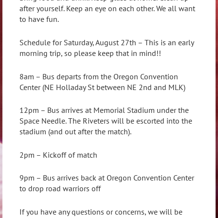
after yourself. Keep an eye on each other. We all want
to have fun.
Schedule for Saturday, August 27th – This is an early
morning trip, so please keep that in mind!!
8am – Bus departs from the Oregon Convention
Center (NE Holladay St between NE 2nd and MLK)
12pm – Bus arrives at Memorial Stadium under the
Space Needle. The Riveters will be escorted into the
stadium (and out after the match).
2pm – Kickoff of match
9pm – Bus arrives back at Oregon Convention Center
to drop road warriors off
If you have any questions or concerns, we will be