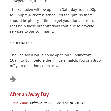
vegetables, tuna, chili
The Fanladen will be open on Saturday from 5:00pm
to 6:30pm. Kickoff is scheduled for 7pm, so there
should be plenty of time to get your donations in.
Let’s help these organizations continue to provide
services to our community!
***UPDATE***
The Fanladen will also be open on Sunday from
10am to 1pm before the Timbers match. You can drop
off your donations then as well.
After an Away Day