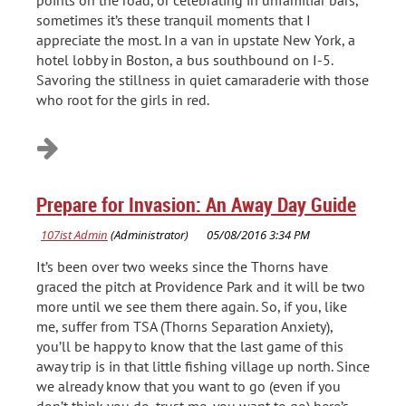
points on the road, or celebrating in unfamiliar bars,
sometimes it’s these tranquil moments that I
appreciate the most. In a van in upstate New York, a
hotel lobby in Boston, a bus southbound on I-5.
Savoring the stillness in quiet camaraderie with those
who root for the girls in red.
Prepare for Invasion: An Away Day Guide
It’s been over two weeks since the Thorns have
graced the pitch at Providence Park and it will be two
more until we see them there again. So, if you, like
me, suffer from TSA (Thorns Separation Anxiety),
you’ll be happy to know that the last game of this
away trip is in that little fishing village up north. Since
we already know that you want to go (even if you