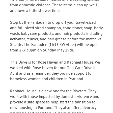
from domestic violence. These items clean up well
and love a little shower time.
Stop by the Fanladen to drop off your travel-sized
and full-sized sized shampoo, conditioner, soap, body
wash, baby care products, and hair products including
activator, relaxer, and hair grease before the match vs.
Seattle. The Fanladen (1633 SW Alder) will be open
from 2-3:30pm on Sunday, May 29th.
This Drive is for Rose Haven and Raphael House. We
worked with Rose Haven for our Oral Care Drive in
April and as a reminder, they provide support for
homeless women and children in Portland.
Raphael House is a new one for the Riveters. They
work with those impacted by domestic violence and
provide a safe space to help start the transition to
new housing in Portland. They also offer advocacy
programs and operate a 24-hour crisis line.