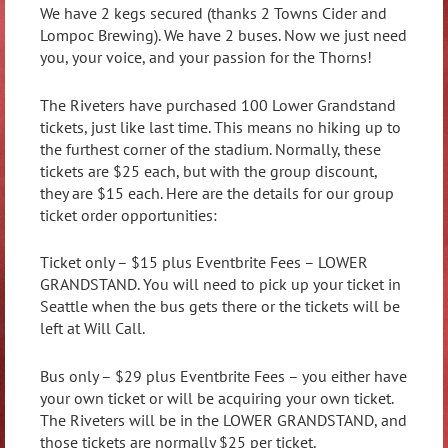
We have 2 kegs secured (thanks 2 Towns Cider and
Lompoc Brewing). We have 2 buses. Now we just need
you, your voice, and your passion for the Thorns!
The Riveters have purchased 100 Lower Grandstand
tickets, just like last time. This means no hiking up to
the furthest corner of the stadium. Normally, these
tickets are $25 each, but with the group discount,
they are $15 each. Here are the details for our group
ticket order opportunities:
Ticket only – $15 plus Eventbrite Fees – LOWER
GRANDSTAND. You will need to pick up your ticket in
Seattle when the bus gets there or the tickets will be
left at Will Call.
Bus only – $29 plus Eventbrite Fees – you either have
your own ticket or will be acquiring your own ticket.
The Riveters will be in the LOWER GRANDSTAND, and
those tickets are normally $25 per ticket.