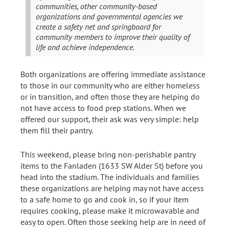
communities, other community-based
organizations and governmental agencies we
create a safety net and springboard for
community members to improve their quality of
life and achieve independence.
Both organizations are offering immediate assistance
to those in our community who are either homeless
or in transition, and often those they are helping do
not have access to food prep stations. When we
offered our support, their ask was very simple: help
them fill their pantry.
This weekend, please bring non-perishable pantry
items to the Fanladen (1633 SW Alder St) before you
head into the stadium. The individuals and families
these organizations are helping may not have access
to a safe home to go and cook in, so if your item
requires cooking, please make it microwavable and
easy to open. Often those seeking help are in need of