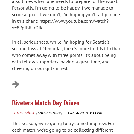
also times when one needs to prepare for the worst.
Personally, I’m going to be happy if we manage to
score a goal. If we don’t, I’m hoping you’ll all join me
in this chant: https://www.youtube.com/watch?
v=8PpJBR_rQJk
In all seriousness, while I’m hoping for Seattle’s
second loss at Memorial, there’s more to this trip than
who comes away with three points. It’s about being
with fellow supporters, having a great time, and
cheering on our girls in red.
Riveters Match Day Drives
This season, we’re going to try something new. For
each match, we’re going to be collecting different