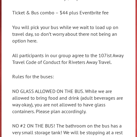
Ticket & Bus combo – $44 plus Eventbrite fee
You will pick your bus while we wait to load up on
travel day, so don’t worry about there not being an
option here.
All participants in our group agree to the 107ist Away
Travel Code of Conduct for Riveters Away Travel.
Rules for the buses:
NO GLASS ALLOWED ON THE BUS. While we are
allowed to bring food and drink (adult beverages are
way okay), you are not allowed to have glass
containers. Please plan accordingly.
NO #2 ON THE BUS! The bathroom on the bus has a
very small storage tank! We will be stopping at a rest