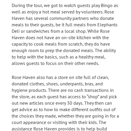
During the tour, we got to watch guests play Bingo as
well as enjoy a hot meal served by volunteers. Rose
Haven has several community partners who donate
meals to their guests, be it full meals from Elephants
Deli or sandwiches from a local shop. While Rose
Haven does not have an on-site kitchen with the
capacity to cook meals from scratch, they do have
enough room to prep the donated meals. The ability
to help with the basics, such as a healthy meal,
allows guests to focus on their other needs.
Rose Haven also has a store on site full of clean,
donated clothes, shoes, underpants, bras, and
hygiene products. There are no cash transactions in
the store, as each guest has access to “shop” and pick
out new articles once every 30 days. They then can
get advice as to how to make different outfits out of
the choices they made, whether they are going in for a
court appearance or visiting with their kids. The
assistance Rose Haven provides is to help build