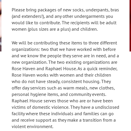
Please bring packages of new socks, underpants, bras
(and extenders!), and any other undergarments you
would like to contribute. The recipients will be adult
women (plus sizes are a plus) and children.
We will be contributing these items to three different
organizations: two that we have worked with before
and we know the people they serve are in need, and a
new organization. The two existing organizations are
Rose Haven and Raphael House. As a quick reminder,
Rose Haven works with women and their children
who do not have steady, consistent housing. They
offer day services such as warm meals, new clothes,
personal hygiene items, and community events.
Raphael House serves those who are or have been
victims of domestic violence. They have a undisclosed
facility where these individuals and families can go
and receive support as they make a transition from a
violent environment.