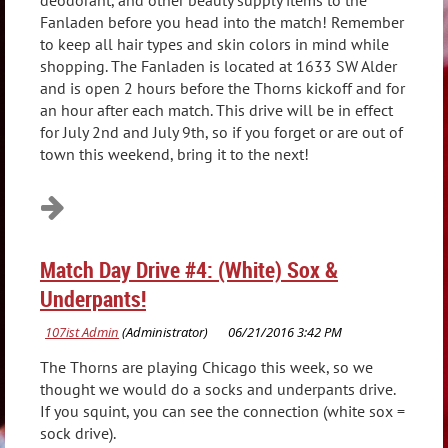
deodorant, and other beauty supply items to the
Fanladen before you head into the match! Remember
to keep all hair types and skin colors in mind while
shopping. The Fanladen is located at 1633 SW Alder
and is open 2 hours before the Thorns kickoff and for
an hour after each match. This drive will be in effect
for July 2nd and July 9th, so if you forget or are out of
town this weekend, bring it to the next!
Match Day Drive #4: (White) Sox &
Underpants!
The Thorns are playing Chicago this week, so we
thought we would do a socks and underpants drive.
If you squint, you can see the connection (white sox =
sock drive).