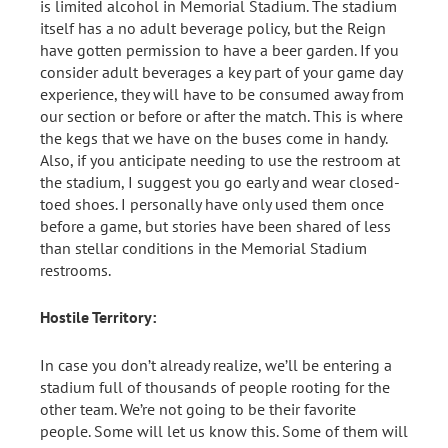
is limited alcohol in Memorial Stadium. The stadium
itself has a no adult beverage policy, but the Reign
have gotten permission to have a beer garden. If you
consider adult beverages a key part of your game day
experience, they will have to be consumed away from
our section or before or after the match. This is where
the kegs that we have on the buses come in handy.
Also, if you anticipate needing to use the restroom at
the stadium, I suggest you go early and wear closed-
toed shoes. I personally have only used them once
before a game, but stories have been shared of less
than stellar conditions in the Memorial Stadium
restrooms.
Hostile Territory:
In case you don’t already realize, we’ll be entering a
stadium full of thousands of people rooting for the
other team. We’re not going to be their favorite
people. Some will let us know this. Some of them will