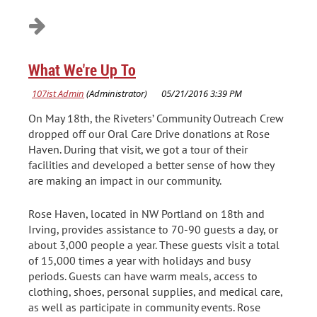
What We're Up To
On May 18th, the Riveters’ Community Outreach Crew
dropped off our Oral Care Drive donations at Rose
Haven. During that visit, we got a tour of their
facilities and developed a better sense of how they
are making an impact in our community.
Rose Haven, located in NW Portland on 18th and
Irving, provides assistance to 70-90 guests a day, or
about 3,000 people a year. These guests visit a total
of 15,000 times a year with holidays and busy
periods. Guests can have warm meals, access to
clothing, shoes, personal supplies, and medical care,
as well as participate in community events. Rose