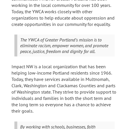
working in the local community for over 100 years.
Today, the YWCA works closely with other
organizations to help educate about oppression and
create opportunities in our community for equality.
The YWCA of Greater Portland’s mission is to
eliminate racism, empower women, and promote
peace, justice, freedom and dignity for all.
Impact NW is a local organization that has been
helping low-income Portland residents since 1966.
Today, they have services available in Multnomah,
Clark, Washington and Clackamas Counties and parts
of Washington state. They strive to provide support to
individuals and families in both the short term and
the long term so everyone has a chance to achieve
their goals.
By working with schools, businesses, faith