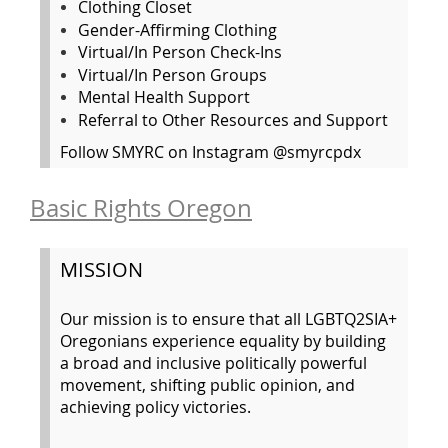
Clothing Closet
Gender-Affirming Clothing
Virtual/In Person Check-Ins
Virtual/In Person Groups
Mental Health Support
Referral to Other Resources and Support
Follow SMYRC on Instagram @smyrcpdx
Basic Rights Oregon
MISSION
Our mission is to ensure that all LGBTQ2SIA+
Oregonians experience equality by building
a broad and inclusive politically powerful
movement, shifting public opinion, and
achieving policy victories.