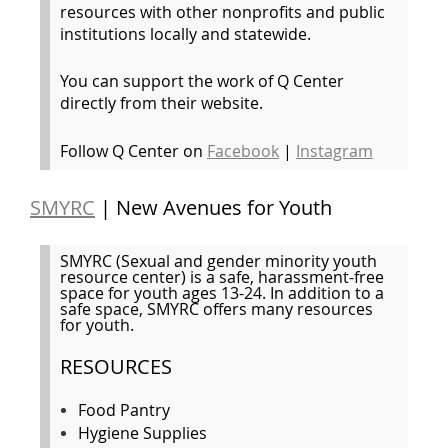
resources with other nonprofits and public
institutions locally and statewide.
You can support the work of Q Center
directly from their website.
Follow Q Center on
Facebook
|
Instagram
SMYRC
| New Avenues for Youth
SMYRC (Sexual and gender minority youth
resource center) is a safe, harassment-free
space for youth ages 13-24. In addition to a
safe space, SMYRC offers many resources
for youth.
RESOURCES
Food Pantry
Hygiene Supplies