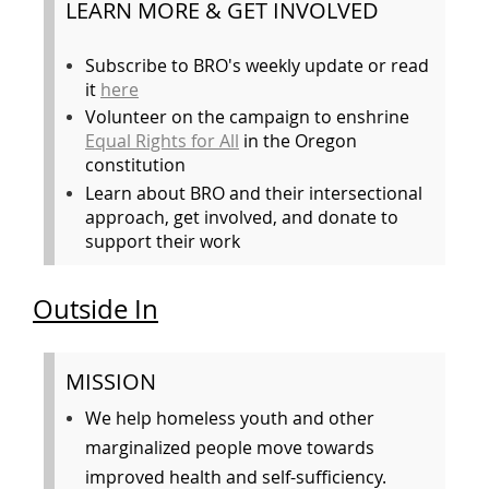
LEARN MORE & GET INVOLVED
Subscribe to BRO's weekly update or read
it
here
Volunteer on the campaign to enshrine
Equal Rights for All
in the Oregon
constitution
Learn about BRO and their intersectional
approach, get involved, and donate to
support their work
Outside In
MISSION
We help homeless youth and other
marginalized people move towards
improved health and self-sufficiency.