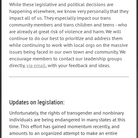
While these legislative and political decisions are
happening elsewhere, we know very personally that they
impact all of us. They especially impact our trans
community members and trans children and teens - who
are already at great risk of violence and harm. We will
continue to do our best to prioritize and address them
while continuing to work with local orgs on the massive
issues being faced in our own town and community. We
encourage members to contact our leadership groups
directly,
via email
, with your feedback and ideas.
Updates on legislation:
Unfortunately, the rights of transgender and nonbinary
individuals are being endangered in many states at this
time. This effort has gained momentum recently, and
amounts to an organized attempt to make an entire