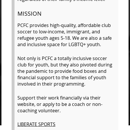
MISSION
P
CFC provides high-quality, affordable club
soccer to low-income, immigrant, and
refugee youth ages 5-18. We are also a safe
and inclusive space for LGBTQ+ youth.
Not only is PCFC a totally inclusive soccer
club for youth, but they also pivoted during
the pandemic to provide food boxes and
financial support to the families of youth
involved in their programming.
Support their work financially via their
website, or apply to be a coach or non-
coaching volunteer.
LIBERATE SPORTS