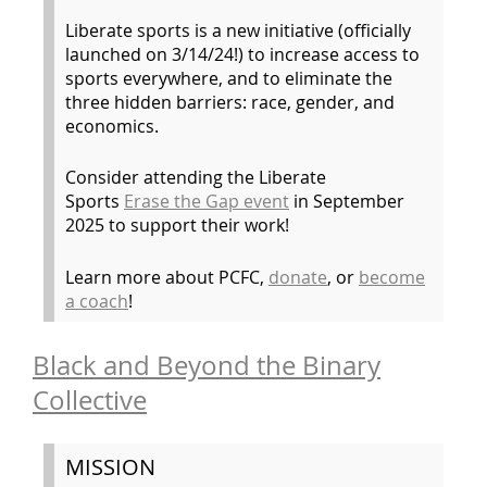
Liberate sports is a new initiative (officially
launched on 3/14/24!) to increase access to
sports everywhere, and to eliminate the
three hidden barriers: race, gender, and
economics.
Consider attending the Liberate
Sports
Erase the Gap event
in September
2025 to support their work!
Learn more about PCFC,
donate
, or
become
a coach
!
Black and Beyond the Binary
Collective
MISSION