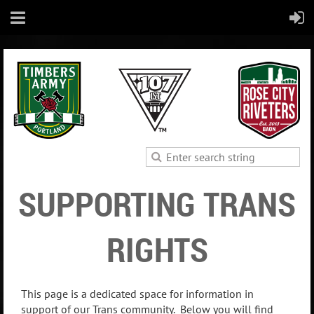
SUPPORTING TRANS
RIGHTS
This page is a dedicated space for information in
support of our Trans community. Below you will find