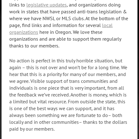
links to
legislative updates
, and organizations doing
work in states that have passed anti-trans legislation &
where we have NWSL or MLS clubs. At the bottom of the
page, find links and information for several
local
organizations
here in Oregon. We love these
organizations and are able to support them regularly
thanks to our members.
No action is perfect in this truly horrible situation, but
again – this is not over and won’t be for a long time. We
hear that this is a priority for many of our members, and
we agree. Visible support of trans communities and
individuals is one piece that is very important, from all
the feedback we’ve received. Another is money, which is
a limited but vital resource. From outside the state, this
is one of the best ways we can support, and it has
always been something we are fortunate to do– both
locally and in other communities– thanks to the dollars
paid by our members.