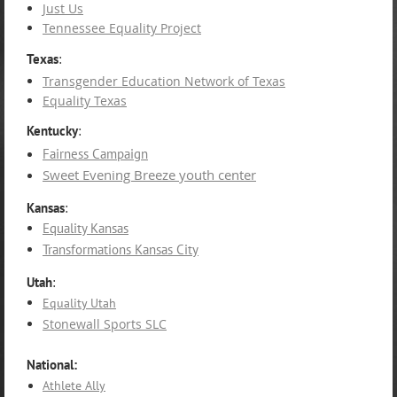
Just Us
Tennessee Equality Project
Texas
:
Transgender Education Network of Texas
Equality Texas
Kentucky
:
Fairness Campaign
Sweet Evening Breeze youth center
Kansas
:
Equality Kansas
Transformations Kansas City
Utah
:
Equality Utah
Stonewall Sports SLC
National:
Athlete Ally