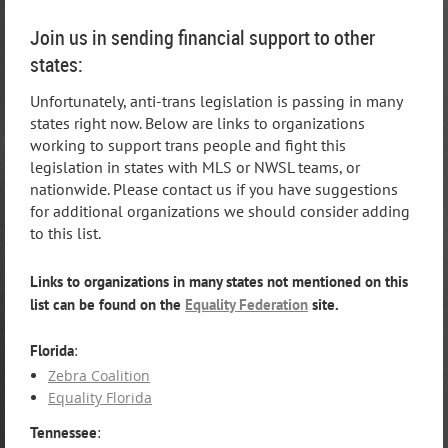
Join us in sending financial support to other
states:
Unfortunately, anti-trans legislation is passing in many
states right now. Below are links to organizations
working to support trans people and fight this
legislation in states with MLS or NWSL teams, or
nationwide. Please contact us if you have suggestions
for additional organizations we should consider adding
to this list.
Links to organizations in many states not mentioned on this
list can be found on the
Equality Federation
site.
Florida
:
Zebra Coalition
Equality Florida
Tennessee
: