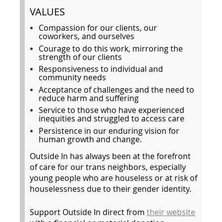
VALUES
Compassion for our clients, our
coworkers, and ourselves
Courage to do this work, mirroring the
strength of our clients
Responsiveness to individual and
community needs
Acceptance of challenges and the need to
reduce harm and suffering
Service to those who have experienced
inequities and struggled to access care
Persistence in our enduring vision for
human growth and change.
Outside In has always been at the forefront
of care for our trans neighbors, especially
young people who are houseless or at risk of
houselessness due to their gender identity.
Support Outside In direct from
their website