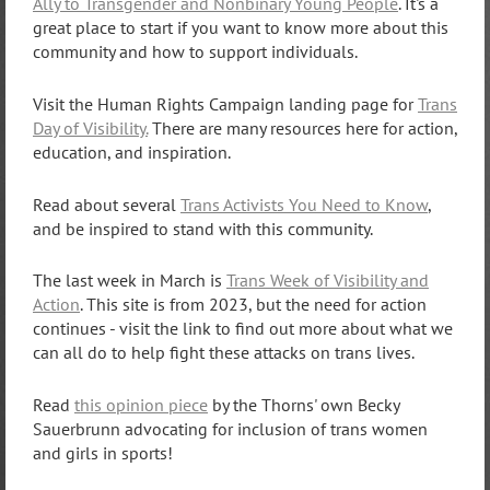
Ally to Transgender and Nonbinary Young People
. It's a
great place to start if you want to know more about this
community and how to support individuals.
Visit the Human Rights Campaign landing page for
Trans
Day of Visibility.
There are many resources here for action,
education, and inspiration.
Read about several
Trans Activists You Need to Know
,
and be inspired to stand with this community.
The last week in March is
Trans Week of Visibility and
Action
. This site is from 2023, but the need for action
continues - visit the link to find out more about what we
can all do to help fight these attacks on trans lives.
Read
this opinion piece
by the Thorns' own Becky
Sauerbrunn advocating for inclusion of trans women
and girls in sports!