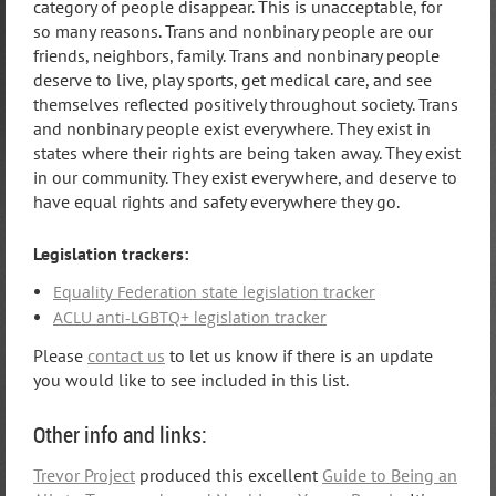
category of people disappear. This is unacceptable, for
so many reasons. Trans and nonbinary people are our
friends, neighbors, family. Trans and nonbinary people
deserve to live, play sports, get medical care, and see
themselves reflected positively throughout society. Trans
and nonbinary people exist everywhere. They exist in
states where their rights are being taken away. They exist
in our community. They exist everywhere, and deserve to
have equal rights and safety everywhere they go.
Legislation trackers:
Equality Federation state legislation tracker
ACLU anti-LGBTQ+ legislation tracker
Please
contact us
to let us know if there is an update
you would like to see included in this list.
Other info and links:
Trevor Project
produced this excellent
Guide to Being an