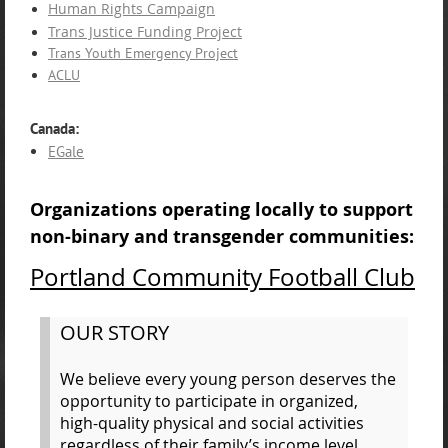
Human Rights Campaign
Trans Justice Funding Project
Trans Youth Emergency Project
ACLU
Canada:
EGale
Organizations operating locally to support
non-binary and transgender communities:
Portland Community Football Club
OUR STORY
We believe every young person deserves the
opportunity to participate in organized,
high-quality physical and social activities
regardless of their family’s income level.