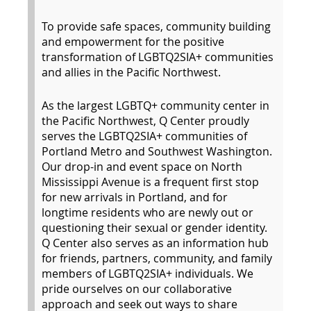
To provide safe spaces, community building
and empowerment for the positive
transformation of LGBTQ2SIA+ communities
and allies in the Pacific Northwest.
As the largest LGBTQ+ community center in
the Pacific Northwest, Q Center proudly
serves the LGBTQ2SIA+ communities of
Portland Metro and Southwest Washington.
Our drop-in and event space on North
Mississippi Avenue is a frequent first stop
for new arrivals in Portland, and for
longtime residents who are newly out or
questioning their sexual or gender identity.
Q Center also serves as an information hub
for friends, partners, community, and family
members of LGBTQ2SIA+ individuals. We
pride ourselves on our collaborative
approach and seek out ways to share