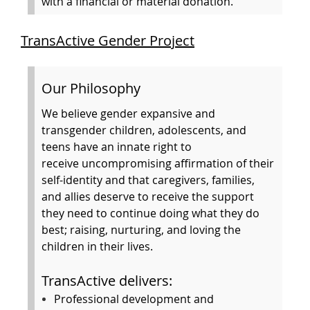
with a financial or material donation.
TransActive Gender Project
Our Philosophy
We believe gender expansive and
transgender children, adolescents, and
teens have an innate right to
receive uncompromising affirmation of their
self-identity and that caregivers, families,
and allies deserve to receive the support
they need to continue doing what they do
best; raising, nurturing, and loving the
children in their lives.
TransActive delivers:
Professional development and