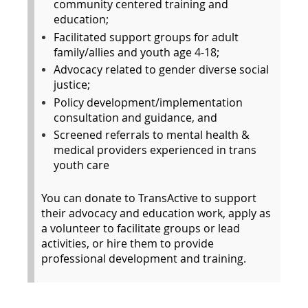
community centered training and
education;
Facilitated support groups for adult
family/allies and youth age 4-18;
Advocacy related to gender diverse social
justice;
Policy development/implementation
consultation and guidance, and
Screened referrals to mental health &
medical providers experienced in trans
youth care
You can donate to TransActive to support
their advocacy and education work, apply as
a volunteer to facilitate groups or lead
activities, or hire them to provide
professional development and training.