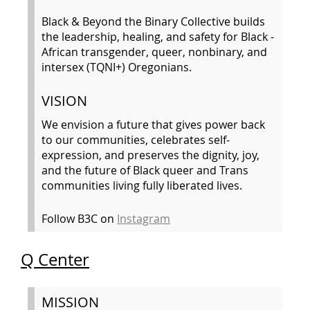
Black & Beyond the Binary Collective builds
the leadership, healing, and safety for Black -
African transgender, queer, nonbinary, and
intersex (TQNI+) Oregonians.
VISION
We envision a future that gives power back
to our communities, celebrates self-
expression, and preserves the dignity, joy,
and the future of Black queer and Trans
communities living fully liberated lives.
Follow B3C on
Instagram
Q Center
MISSION