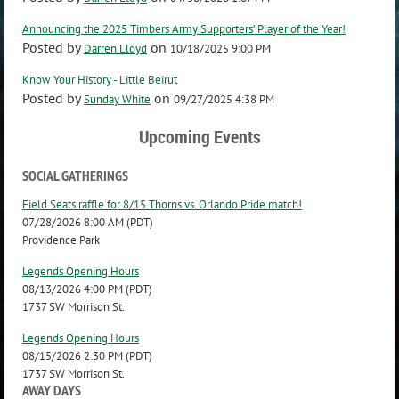
Announcing the 2025 Timbers Army Supporters’ Player of the Year!
Posted by
on
Darren Lloyd
10/18/2025 9:00 PM
Know Your History - Little Beirut
Posted by
on
Sunday White
09/27/2025 4:38 PM
Upcoming Events
SOCIAL GATHERINGS
Field Seats raffle for 8/15 Thorns vs. Orlando Pride match!
07/28/2026 8:00 AM (PDT)
Providence Park
Legends Opening Hours
08/13/2026 4:00 PM (PDT)
1737 SW Morrison St.
Legends Opening Hours
08/15/2026 2:30 PM (PDT)
1737 SW Morrison St.
AWAY DAYS