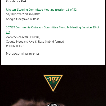
Providence Park
Riveters Steering Committee Meeting (session 16 of 32)
08/18/2026 7:00 PM (PDT)
Google Meet/Axe & Rose
107IST Community Outreach Committee Monthly Meeting (session 25 of
28)
09/02/2026 6:30 PM (PDT)
Google Meet and Axe & Rose (hybrid format)
VOLUNTEER!
No upcoming events