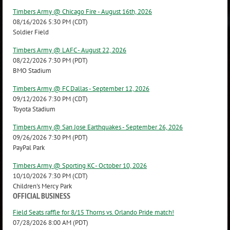
Timbers Army @ Chicago Fire - August 16th, 2026
08/16/2026 5:30 PM (CDT)
Soldier Field
Timbers Army @ LAFC - August 22, 2026
08/22/2026 7:30 PM (PDT)
BMO Stadium
Timbers Army @ FC Dallas - September 12, 2026
09/12/2026 7:30 PM (CDT)
Toyota Stadium
Timbers Army @ San Jose Earthquakes - September 26, 2026
09/26/2026 7:30 PM (PDT)
PayPal Park
Timbers Army @ Sporting KC - October 10, 2026
10/10/2026 7:30 PM (CDT)
Children's Mercy Park
OFFICIAL BUSINESS
Field Seats raffle for 8/15 Thorns vs. Orlando Pride match!
07/28/2026 8:00 AM (PDT)