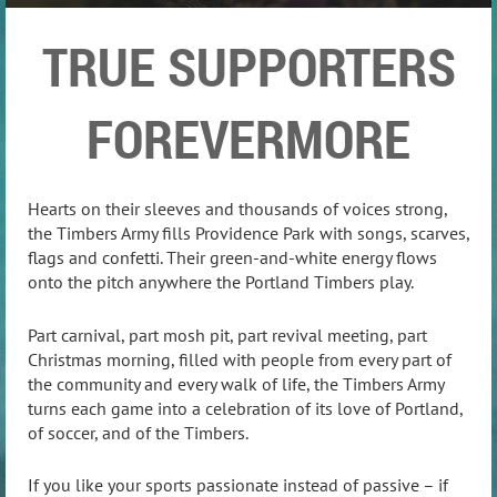
TRUE SUPPORTERS
FOREVERMORE
Hearts on their sleeves and thousands of voices strong,
the Timbers Army fills Providence Park with songs, scarves,
flags and confetti. Their green-and-white energy flows
onto the pitch anywhere the Portland Timbers play.
Part carnival, part mosh pit, part revival meeting, part
Christmas morning, filled with people from every part of
the community and every walk of life, the Timbers Army
turns each game into a celebration of its love of Portland,
of soccer, and of the Timbers.
If you like your sports passionate instead of passive – if