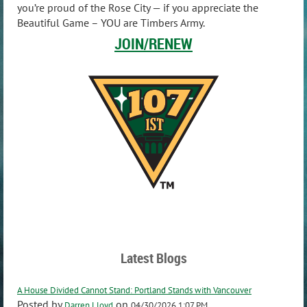
you’re proud of the Rose City — if you appreciate the
Beautiful Game – YOU are Timbers Army.
JOIN/RENEW
Latest Blogs
A House Divided Cannot Stand: Portland Stands with Vancouver
Posted by
on
Darren Lloyd
04/30/2026 1:07 PM