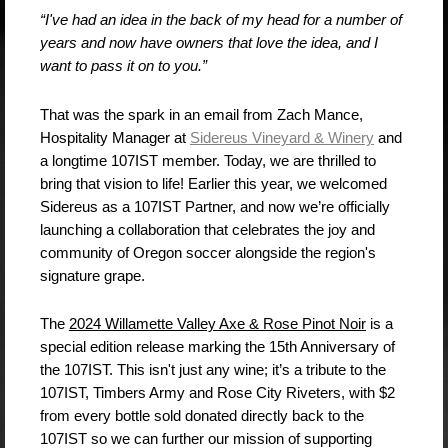
“I've had an idea in the back of my head for a number of
years and now have owners that love the idea, and I
want to pass it on to you.”
That was the spark in an email from Zach Mance,
Hospitality Manager at
Sidereus Vineyard & Winery
and
a longtime 107IST member. Today, we are thrilled to
bring that vision to life! Earlier this year, we welcomed
Sidereus as a 107IST Partner, and now we’re officially
launching a collaboration that celebrates the joy and
community of Oregon soccer alongside the region's
signature grape.
The
2024 Willamette Valley Axe & Rose Pinot Noir
is a
special edition release marking the 15th Anniversary of
the 107IST. This isn't just any wine; it’s a tribute to the
107IST, Timbers Army and Rose City Riveters, with $2
from every bottle sold donated directly back to the
107IST so we can further our mission of supporting