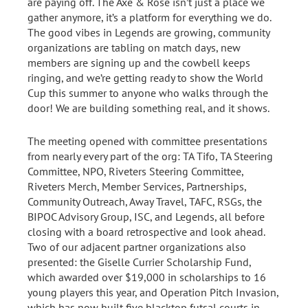
are paying off. The Axe & Rose isn’t just a place we
gather anymore, it’s a platform for everything we do.
The good vibes in Legends are growing, community
organizations are tabling on match days, new
members are signing up and the cowbell keeps
ringing, and we’re getting ready to show the World
Cup this summer to anyone who walks through the
door! We are building something real, and it shows.
The meeting opened with committee presentations
from nearly every part of the org: TA Tifo, TA Steering
Committee, NPO, Riveters Steering Committee,
Riveters Merch, Member Services, Partnerships,
Community Outreach, Away Travel, TAFC, RSGs, the
BIPOC Advisory Group, ISC, and Legends, all before
closing with a board retrospective and look ahead.
Two of our adjacent partner organizations also
presented: the Giselle Currier Scholarship Fund,
which awarded over $19,000 in scholarships to 16
young players this year, and Operation Pitch Invasion,
which has now built five blacktop futsal courts in