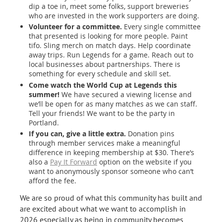
dip a toe in, meet some folks, support breweries
who are invested in the work supporters are doing.
Volunteer for a committee.
Every single committee
that presented is looking for more people. Paint
tifo. Sling merch on match days. Help coordinate
away trips. Run Legends for a game. Reach out to
local businesses about partnerships. There is
something for every schedule and skill set.
Come watch the World Cup at Legends this
summer!
We have secured a viewing license and
we’ll be open for as many matches as we can staff.
Tell your friends! We want to be the party in
Portland.
If you can, give a little extra.
Donation pins
through member services make a meaningful
difference in keeping membership at $30. There’s
also a
Pay It Forward
option on the website if you
want to anonymously sponsor someone who can’t
afford the fee.
We are so proud of what this community has built and
are excited about what we want to accomplish in
2026 especially as being in community becomes