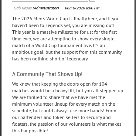
The 2026 Men's World Cup is finally here, and if you
haven't been to Legends yet, you are missing out!
This year is a massive milestone for us: for the first
time ever, we are attempting to show every single
match of a World Cup tournament live. It's an
ambitious goal, but the support from this community
has been nothing short of legendary.
A Community That Shows Up!
We knew that keeping the doors open for 104
matches would be a heavy lift, but you all stepped up.
We are thrilled to share that we have met the
minimum volunteer lineup for every match on the
schedule, but could always use more hands! From
our bartenders and token sellers to security and
floaters, the passion of our volunteers is what makes
this bar possible!