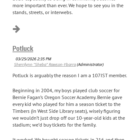
more important than ever. We hope to see you in the
stands, streets, or interwebs.
Potluck
Potluck is arguably the reason I am a 107IST member.
Beginning in 2004, my boys played club soccer for
Bernie Fagan’s Oregon Soccer Academy. Bernie gave
every kid who played for him a season ticket to the
Timbers (in West Side Library seats), wisely figuring
we wouldn’t just drop off our 10-year-old kids at the
stadium; we’d buy tickets for the family.
It worked. We bought season tickets in 216 and then