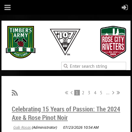
1
2
3
4
5
...
Celebrating 15 Years of Passion: The 2024
Axe & Rose Pinot Noir