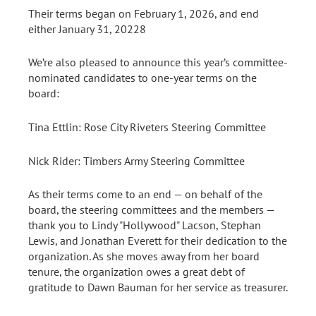
Their terms began on February 1, 2026, and end
either January 31, 20228
We’re also pleased to announce this year’s committee-
nominated candidates to one-year terms on the
board:
Tina Ettlin: Rose City Riveters Steering Committee
Nick Rider: Timbers Army Steering Committee
As their terms come to an end — on behalf of the
board, the steering committees and the members —
thank you to Lindy "Hollywood" Lacson, Stephan
Lewis, and Jonathan Everett for their dedication to the
organization. As she moves away from her board
tenure, the organization owes a great debt of
gratitude to Dawn Bauman for her service as treasurer.