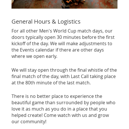
General Hours & Logistics
For all other Men's World Cup match days, our
doors typically open 30 minutes before the first
kickoff of the day. We will make adjustments to
the Events calendar if there are other days
where we open early.
We will stay open through the final whistle of the
final match of the day, with Last Call taking place
at the 80th minute of the last match.
There is no better place to experience the
beautiful game than surrounded by people who
love it as much as you do in a place that you
helped create! Come watch with us and grow
our community!