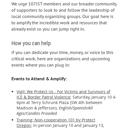
We urge 107IST members and our broader community
of supporters to look to and follow the leadership of
local community organizing groups. Our goal here is
to amplify the incredible work and resources that
already exist so you can jump right in.
How you can help
If you can dedicate your time, money, or voice to this
critical work, here are organizations and upcoming
events where you can plug in:
Events to Attend & Amplify:
Vigil: We Protect Us - For Victims and Survivors of
ICE & Border Patrol Violence
; Saturday, January 10 4-
6pm at Terry Schrunk Plaza (SW 4th between
Madison & Jefferson).
English/Spanish/All
Ages/Candles Provided
Training: Non-cooperation 101 by Protect
Oregon
;
In-person January 10 and January 13,