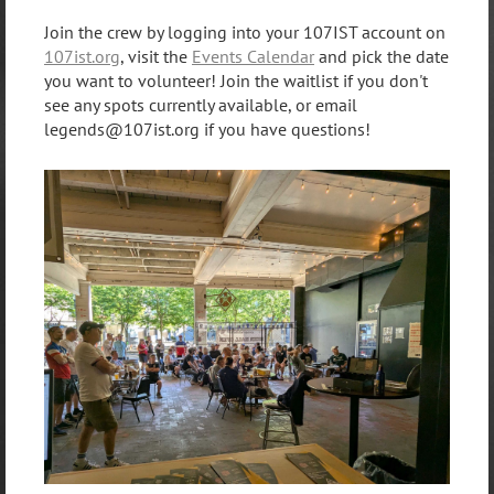
Join the crew by logging into your 107IST account on
107ist.org
, visit the
Events Calendar
and pick the date
you want to volunteer! Join the waitlist if you don't
see any spots currently available, or email
legends@107ist.org if you have questions!