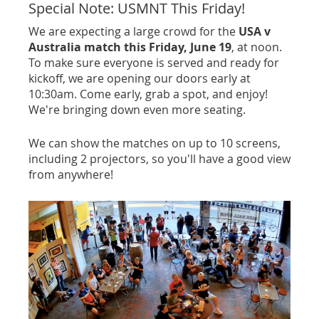
Special Note: USMNT This Friday!
We are expecting a large crowd for the
USA v
Australia match this Friday, June 19
, at noon.
To make sure everyone is served and ready for
kickoff, we are opening our doors early at
10:30am. Come early, grab a spot, and enjoy!
We're bringing down even more seating.
We can show the matches on up to 10 screens,
including 2 projectors, so you'll have a good view
from anywhere!