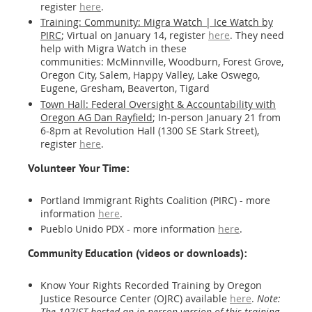
register
here
.
Training: Community: Migra Watch | Ice Watch by
PIRC
; Virtual on January 14, register
here
. They need
help with Migra Watch in these
communities: McMinnville, Woodburn, Forest Grove,
Oregon City, Salem, Happy Valley, Lake Oswego,
Eugene, Gresham, Beaverton, Tigard
Town Hall: Federal Oversight & Accountability with
Oregon AG Dan Rayfield
; In-person January 21 from
6-8pm at Revolution Hall (1300 SE Stark Street),
register
here
.
Volunteer Your Time:
Portland Immigrant Rights Coalition (PIRC) - more
information
here
.
Pueblo Unido PDX - more information
here
.
Community Education (videos or downloads):
Know Your Rights Recorded Training by Oregon
Justice Resource Center (OJRC) available
here
.
Note:
The 107IST hosted an in-person version of this training