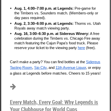
Aug. 1, 4:00–7:00 p.m. at Legends:
Pre-game for
the Timbers vs. Sounders match. (Members-only or
day pass required).
Aug. 2, 3:30–6:00 p.m. at Legends:
Thorns vs. Utah
Royals away match viewing party.
Aug. 16, 3:00–6:30 p.m. at Sidereus Winery:
A free
celebration during the Timbers vs. Chicago Fire away
match featuring the Cajun Papa’s food truck. Please
reserve your ticket to the viewing party
here
(free).
Can't make a party? You can find bottles at the
Sidereus
Tasting Room
,
Sip City
, and
11th Avenue Liquor
, or enjoy
a glass at Legends before matches. Cheers to 15 years!
Every Match, Every Goal: Why Legends is
Your Clubhouse for World Cups