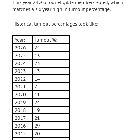
This year 24% of our eligible members voted, which
matches a six year high in turnout percentage.
Historical turnout percentages look like:
Year:
Turnout %:
2026
24
2025
13
2024
23
2023
13
2022
14
2021
7
2020
11
2019
24
2018
19
2017
21
2016
29
2015
20