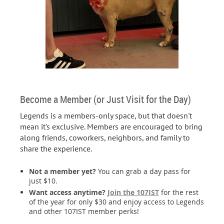
Become a Member (or Just Visit for the Day)
Legends is a members-only space, but that doesn't
mean it's exclusive. Members are encouraged to bring
along friends, coworkers, neighbors, and family to
share the experience.
Not a member yet?
You can grab a day pass for
just $10.
Want access anytime?
Join the 107IST
for the rest
of the year for only $30 and enjoy access to Legends
and other 107IST member perks!