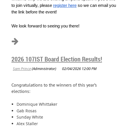
to join virtually, please
register here
so we can email you
the link before the event!
We look forward to seeing you there!
2026 107IST Board Election Results!
Congratulations to the winners of this year’s
elections:
Dominique Whittaker
Gab Rosas
Sunday White
Alex Staller