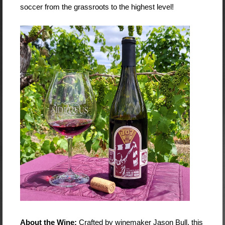
soccer from the grassroots to the highest level!
About the Wine:
Crafted by winemaker Jason Bull, this