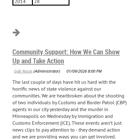
2014
28
Community Support: How We Can Show
Up and Take Action
The last couple of days have hit us hard with the
horrific news of state violence against our
communities. We are heartbroken about the shooting
of two individuals by Customs and Border Patrol (CBP)
agents in our city yesterday and the murder in
Minneapolis on Wednesday by Immigration and
Customs Enforcement (ICE). These events aren’t just
news clips to pay attention to - they demand action
and we are providing ways you can get involved.