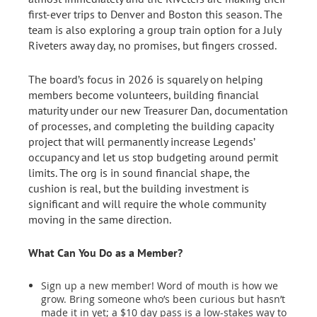
first-ever trips to Denver and Boston this season. The
team is also exploring a group train option for a July
Riveters away day, no promises, but fingers crossed.
The board’s focus in 2026 is squarely on helping
members become volunteers, building financial
maturity under our new Treasurer Dan, documentation
of processes, and completing the building capacity
project that will permanently increase Legends’
occupancy and let us stop budgeting around permit
limits. The org is in sound financial shape, the
cushion is real, but the building investment is
significant and will require the whole community
moving in the same direction.
What Can You Do as a Member?
Sign up a new member! Word of mouth is how we
grow. Bring someone who’s been curious but hasn’t
made it in yet; a $10 day pass is a low-stakes way to