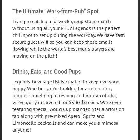
The Ultimate "Work-from-Pub" Spot
Trying to catch a mid-week group stage match
without using all your PTO? Legends is the perfect
chill spot to set up during the workday. We have fast,
secure guest wifi so you can keep those emails
flowing while the world's best men's players are
moving on the pitch!
Drinks, Eats, and Good Pups
Legends' beverage list is curated to keep everyone
happy. Whether you're looking for a
celebratory
pour
or something refreshing and non-alcoholic,
we've got you covered for $3 to $6 each. We're even
featuring special World Cup branded Stella Artois on
tap along with pre-mixed Aperol Spritz and
Limoncello cocktails and can make you a mimosa
anytime!