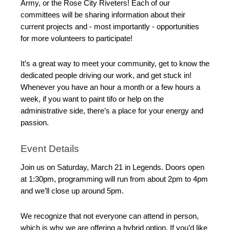
Army, or the Rose City Riveters! Each of our
committees will be sharing information about their
current projects and - most importantly - opportunities
for more volunteers to participate!
It’s a great way to meet your community, get to know the
dedicated people driving our work, and get stuck in!
Whenever you have an hour a month or a few hours a
week, if you want to paint tifo or help on the
administrative side, there’s a place for your energy and
passion.
Event Details
Join us on Saturday, March 21 in Legends. Doors open
at 1:30pm, programming will run from about 2pm to 4pm
and we’ll close up around 5pm.
We recognize that not everyone can attend in person,
which is why we are offering a hybrid option. If you’d like