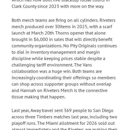
Clark County since 2023 with more on the way.
Both merch teams are firing on all cylinders. Riveters
merch produced over 30items in 2025, with a scarf
launch at March 20th Thorns opener that alone
brought in $6,000 in sales that will directly benefit
community organizations. No Pity Originals continues
to dial in inventory management and margin
discipline while keeping prices stable despite a
challenging tariff environment. The Vans
collaboration was a huge win. Both teams are
increasingly coordinating their offerings so members
can shop across supporter groups without overlap
and Hannah on Riveters Merch is the connective
tissue making that happen.
Last year, Away travel sent 369 people to San Diego
across three Timbers matches last year, including two
playoff runs. The Miami allotment for 2026 sold out
almost immediately and the Riveters are making their