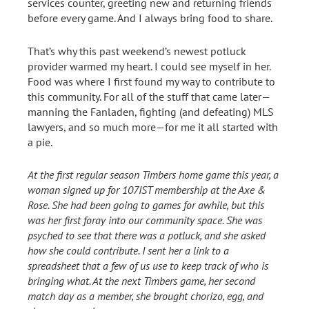
services counter, greeting new and returning friends
before every game. And I always bring food to share.
That’s why this past weekend’s newest potluck
provider warmed my heart. I could see myself in her.
Food was where I first found my way to contribute to
this community. For all of the stuff that came later—
manning the Fanladen, fighting (and defeating) MLS
lawyers, and so much more—for me it all started with
a pie.
At the first regular season Timbers home game this year, a
woman signed up for 107IST membership at the Axe &
Rose. She had been going to games for awhile, but this
was her first foray into our community space. She was
psyched to see that there was a potluck, and she asked
how she could contribute. I sent her a link to a
spreadsheet that a few of us use to keep track of who is
bringing what. At the next Timbers game, her second
match day as a member, she brought chorizo, egg, and