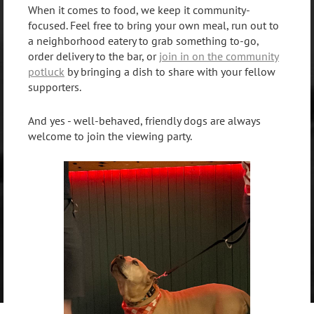
When it comes to food, we keep it community-
focused. Feel free to bring your own meal, run out to
a neighborhood eatery to grab something to-go,
order delivery to the bar, or
join in on the community
potluck
by bringing a dish to share with your fellow
supporters.
And yes - well-behaved, friendly dogs are always
welcome to join the viewing party.