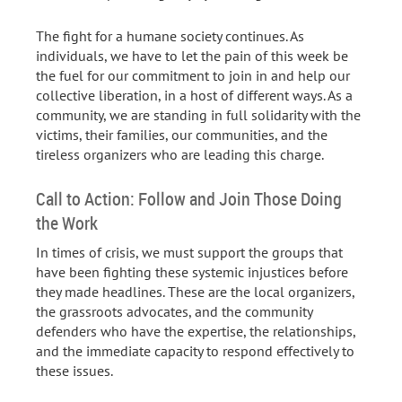
The fight for a humane society continues. As
individuals, we have to let the pain of this week be
the fuel for our commitment to join in and help our
collective liberation, in a host of different ways. As a
community, we are standing in full solidarity with the
victims, their families, our communities, and the
tireless organizers who are leading this charge.
Call to Action: Follow and Join Those Doing
the Work
In times of crisis, we must support the groups that
have been fighting these systemic injustices before
they made headlines. These are the local organizers,
the grassroots advocates, and the community
defenders who have the expertise, the relationships,
and the immediate capacity to respond effectively to
these issues.