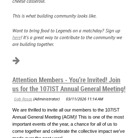
cheese casserole.
This is what building community looks like.
Want to bring food to Legends on a matchday? Sign up
here
! It’s a great way to contribute to the community we
are building together.
Attention Members - You’re Invited! Join
us for the 107IST Annual General Meeting!
We are thrilled to invite all our members to the 107IST
Annual General Meeting (AGM)! This is one of the most
important events of the year, a chance for all of us to
come together and celebrate the collective impact we’ve