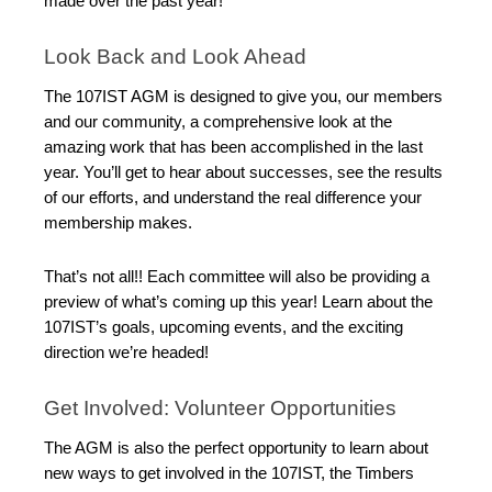
made over the past year!
Look Back and Look Ahead
The 107IST AGM is designed to give you, our members
and our community, a comprehensive look at the
amazing work that has been accomplished in the last
year. You’ll get to hear about successes, see the results
of our efforts, and understand the real difference your
membership makes.
That’s not all!! Each committee will also be providing a
preview of what’s coming up this year! Learn about the
107IST’s goals, upcoming events, and the exciting
direction we’re headed!
Get Involved: Volunteer Opportunities
The AGM is also the perfect opportunity to learn about
new ways to get involved in the 107IST, the Timbers