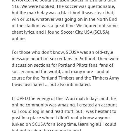
116. We were hooked. The soccer was questionable,
but the match day was a blast. And it was clear that,
win or lose, whatever was going on in the North End
of the stadium was a great time. We figured out some
chant lyrics, and I found Soccer City, USA (SCUSA)
online.
For those who don’t know, SCUSA was an old-style
message board for soccer fans in Portland. There were
discussion sections for Portland Pilots fans, fans of
soccer around the world, and many more—and of
course for the Portland Timbers and the Timbers Army.
I was fascinated … but also intimidated.
I LOVED the energy of the TA on match days, and the
online community was amazing. I created an account
so I could log in and read stuff, but I was hesitant to
post in a place where I didn’t really know anyone. I
lurked on SCUSA for a long time, learning all I could
but not having the courage to post.