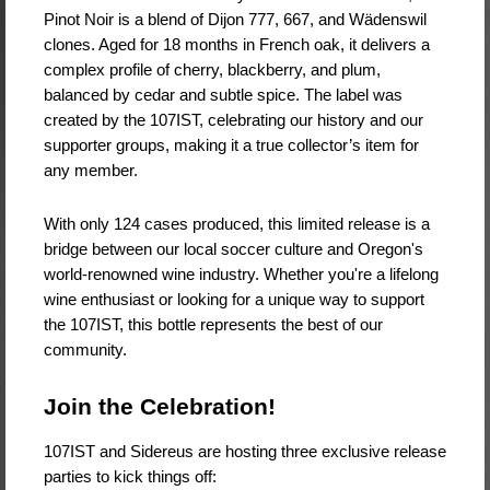
Pinot Noir is a blend of Dijon 777, 667, and Wädenswil
clones. Aged for 18 months in French oak, it delivers a
complex profile of cherry, blackberry, and plum,
balanced by cedar and subtle spice. The label was
created by the 107IST, celebrating our history and our
supporter groups, making it a true collector’s item for
any member.
With only 124 cases produced, this limited release is a
bridge between our local soccer culture and Oregon's
world-renowned wine industry. Whether you're a lifelong
wine enthusiast or looking for a unique way to support
the 107IST, this bottle represents the best of our
community.
Join the Celebration!
107IST and Sidereus are hosting three exclusive release
parties to kick things off: