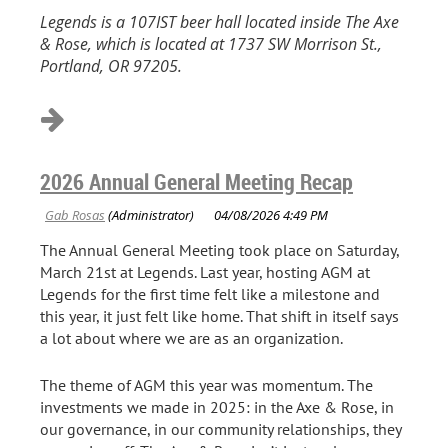
Legends is a 107IST beer hall located inside The Axe
& Rose, which is located at 1737 SW Morrison St.,
Portland, OR 97205.
2026 Annual General Meeting Recap
The Annual General Meeting took place on Saturday,
March 21st at Legends. Last year, hosting AGM at
Legends for the first time felt like a milestone and
this year, it just felt like home. That shift in itself says
a lot about where we are as an organization.
The theme of AGM this year was momentum. The
investments we made in 2025: in the Axe & Rose, in
our governance, in our community relationships, they