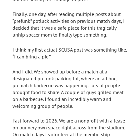
Finally, one day, after reading multiple posts about
“prefunk” potluck activities on previous match days, I
decided that it was a safe place for this tragically
unhip soccer mom to finally type something.
I think my first actual SCUSA post was something like,
“I can bring a pie.”
And I did. We showed up before a match at a
designated prefunk parking lot, where an ad hoc,
prematch barbecue was happening. Lots of people
brought food to share. A couple of guys grilled meat
on a barbecue. I found an incredibly warm and
welcoming group of people.
Fast forward to 2026. We are a nonprofit with a lease
on our very own space right across from the stadium.
On match days I volunteer at the membership