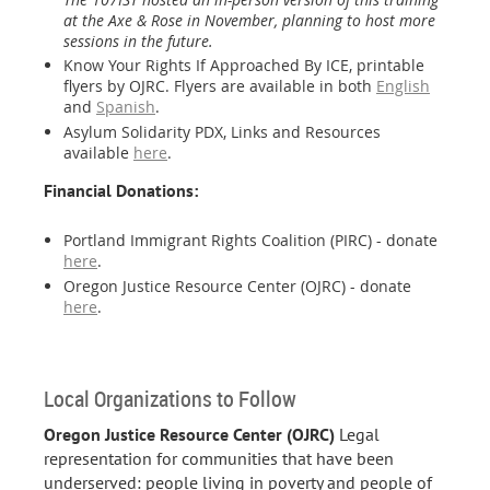
at the Axe & Rose in November, planning to host more
sessions in the future.
Know Your Rights If Approached By ICE, printable
flyers by OJRC. Flyers are available in both
English
and
Spanish
.
Asylum Solidarity PDX, Links and Resources
available
here
.
Financial Donations:
Portland Immigrant Rights Coalition (PIRC) - donate
here
.
Oregon Justice Resource Center (OJRC) - donate
here
.
Local Organizations to Follow
Oregon Justice Resource Center (OJRC)
Legal
representation for communities that have been
underserved: people living in poverty and people of